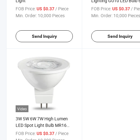
Light
Lighting GU10 LED Bulb
Soft White
FOB Price:
/ Piece
FOB Price:
/ Pi
US $0.37
US $0.37
Min. Order:
10,000 Pieces
Min. Order:
10,000 Piece
Send Inquiry
Send Inquiry
Video
3W 5W 6W 7W High Lumen
LED Spot Light Bulb MR16
GU10
FOB Price:
/ Piece
US $0.37