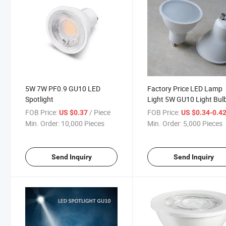
5W 7W PF0.9 GU10 LED
Factory Price LED Lamp
Spotlight
Light 5W GU10 Light Bul
Dicroica 220-240V
FOB Price:
/ Piece
FOB Price:
US $0.37
US $0.34-0.4
Min. Order:
10,000 Pieces
Min. Order:
5,000 Pieces
Send Inquiry
Send Inquiry