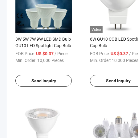
Video
3W 5W 7W 9W LED SMD Bulb
6W GU10 COB LED Spotli
GU10 LED Spotlight Cup Bulb
Cup Bulb
FOB Price:
/ Piece
FOB Price:
/ Pi
US $0.37
US $0.37
Min. Order:
10,000 Pieces
Min. Order:
10,000 Piece
Send Inquiry
Send Inquiry