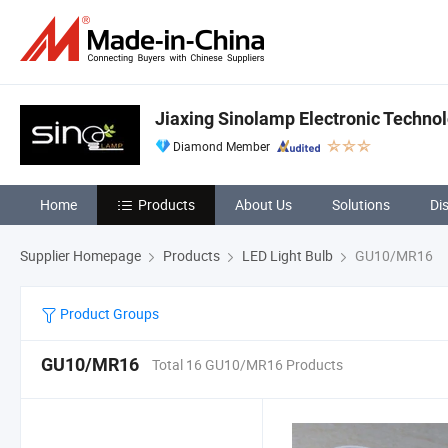
Jiaxing Sinolamp Electronic Technol
Diamond Member
Home
Products
About Us
Solutions
Di
Supplier Homepage
Products
LED Light Bulb
GU10/MR16
Product Groups
GU10/MR16
Total 16 GU10/MR16 Products