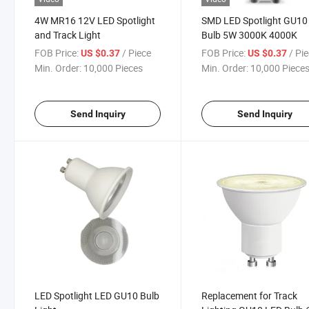
4W MR16 12V LED Spotlight
SMD LED Spotlight GU10
and Track Light
Bulb 5W 3000K 4000K
FOB Price:
/ Piece
FOB Price:
/ Pi
US $0.37
US $0.37
Min. Order:
10,000 Pieces
Min. Order:
10,000 Piece
Send Inquiry
Send Inquiry
LED Spotlight LED GU10 Bulb
Replacement for Track