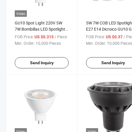
Video
GU10 Spot Light 220V 5W
5W 7W COB LED Spotligh
7W Bombillas LED Spotlight
E27 E14 Dicroico GU10 
Bulb Gu5.3
MR16
FOB Price:
/ Piece
FOB Price:
/ Pi
US $0.315
US $0.37
Min. Order:
10,000 Pieces
Min. Order:
10,000 Piece
Send Inquiry
Send Inquiry
Video
Video