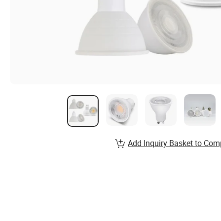
Add Inquiry Basket to Com