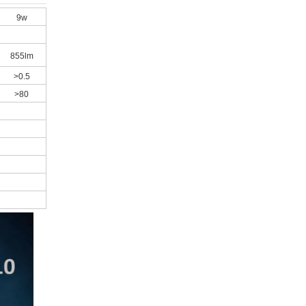
9w
855lm
>0.5
>80