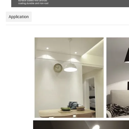
Application