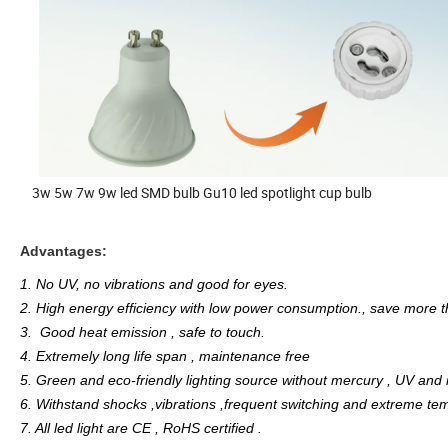
3w 5w 7w 9w led SMD bulb Gu10 led spotlight cup bulb
Advantages:
1. No UV, no vibrations and good for eyes.
2. High energy efficiency with low power consumption., save more
3. Good heat emission , safe to touch.
4. Extremely long life span , maintenance free
5. Green and eco-friendly lighting source without mercury , UV and i
6. Withstand shocks ,vibrations ,frequent switching and extreme te
7. All led light are CE , RoHS certified .