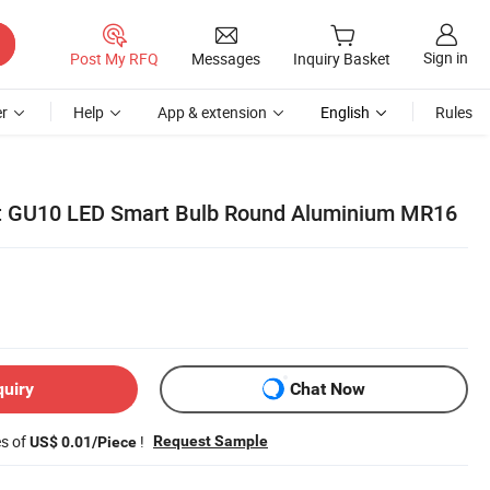
Sign in
Post My RFQ
Messages
Inquiry Basket
r
Help
App & extension
English
Rules
t GU10 LED Smart Bulb Round Aluminium MR16
quiry
Chat Now
es of
!
Request Sample
US$ 0.01/Piece