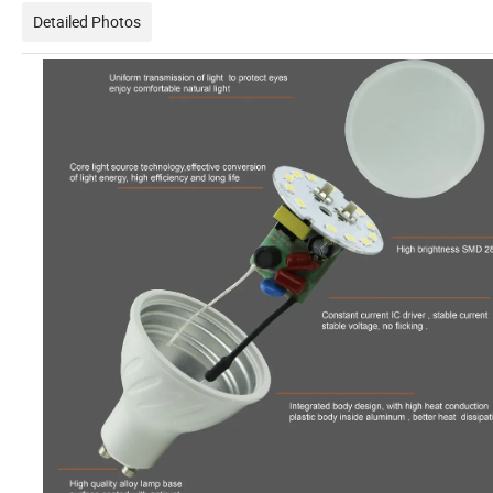
Detailed Photos