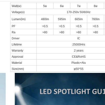
Watt(w)
5w
6w
7w
8w
Voltage(v)
170-250v 50/60Hz
Lumen(lm)
480lm
595lm
665lm
760lm
PF
>0.5
>0.5
>0.5
>0.5
Ra
>80
>80
>80
>80
Driver
IC
Lifetime
25000Hrs
Warranty
2 years
Approval
CE&RoHS
Material
Plastic+Alu
Size(mm)
φ50*55