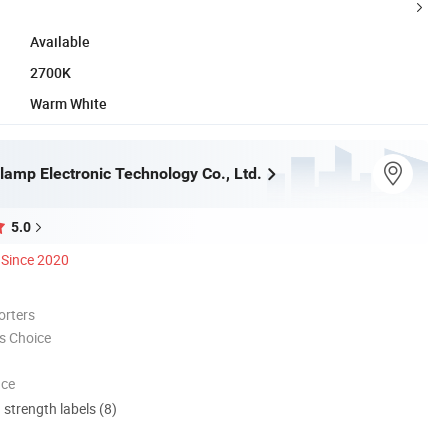
Available
2700K
Warm White
lamp Electronic Technology Co., Ltd.
5.0
Since 2020
orters
s Choice
nce
d strength labels (8)