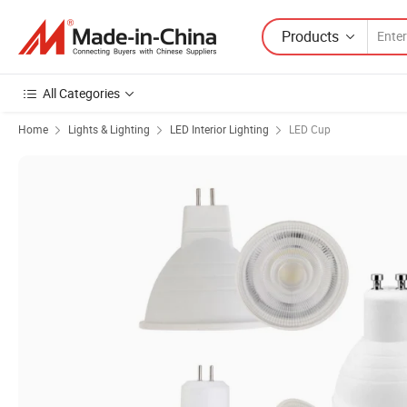
Products
All Categories
Home
Lights & Lighting
LED Interior Lighting
LED Cup