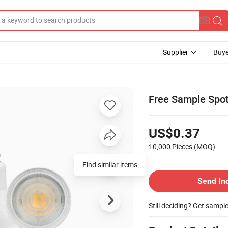
Supplier
Buye
Free Sample Spo
US$0.37
10,000 Pieces
(MOQ)
Find similar items
Send In
Still deciding? Get sampl