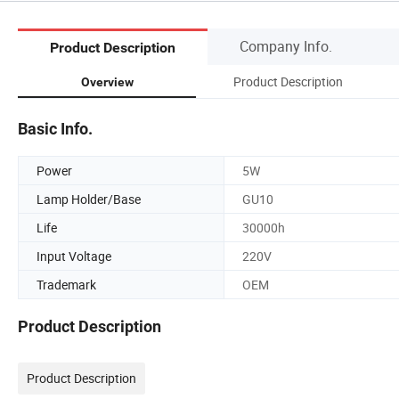
Company Info.
Product Description
Product Description
Overview
Basic Info.
Power
5W
Lamp Holder/Base
GU10
Life
30000h
Input Voltage
220V
Trademark
OEM
Product Description
Product Description