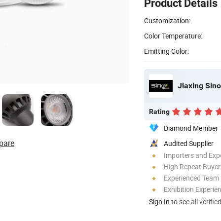
Product Details
Customization:
Color Temperature:
Emitting Color:
Jiaxing Sino
Rating
Diamond Member
pare
Audited Supplier
Importers and Exp
High Repeat Buyer
Experienced Team
Exhibition Experie
Sign In
to see all verifie