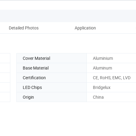
Detailed Photos
Application
Co
Cover Material
Aluminium
Base Material
Aluminum
Certification
CE, RoHS, EMC, LVD
LED Chips
Bridgelux
Origin
China