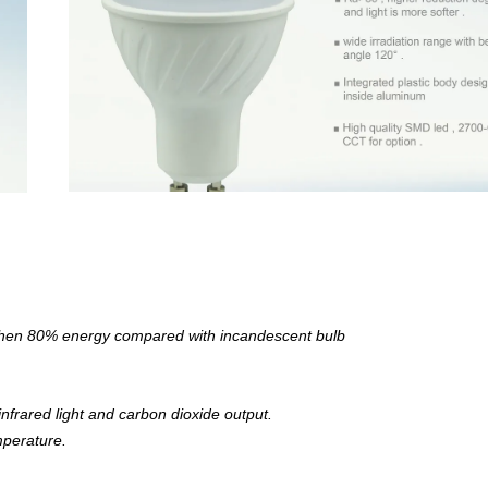
 then 80% energy compared with incandescent bulb
nfrared light and carbon dioxide output.
mperature.