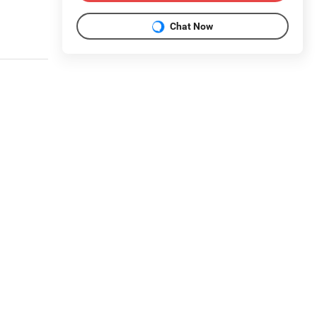
Chat Now