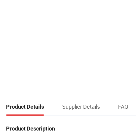
Supplier Details
FAQ
Product Details
Product Description