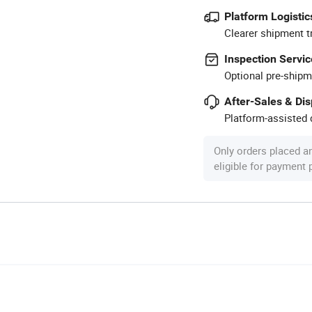
Platform Logistic
Clearer shipment t
Inspection Servic
Optional pre-shipm
After-Sales & Di
Platform-assisted d
Only orders placed a
eligible for payment