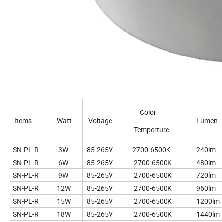
Color
Items
Watt
Voltage
Lumen
Temperture
SN-PL-R
3W
85-265V
2700-6500K
240lm
SN-PL-R
6W
85-265V
2700-6500K
480lm
SN-PL-R
9W
85-265V
2700-6500K
720lm
SN-PL-R
12W
85-265V
2700-6500K
960lm
SN-PL-R
15W
85-265V
2700-6500K
1200lm
SN-PL-R
18W
85-265V
2700-6500K
1440lm