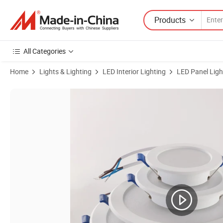
Products
All Categories
Home
Lights & Lighting
LED Interior Lighting
LED Panel Ligh
Product Images of Square Surface Mounted LED Panel Light 12W 18