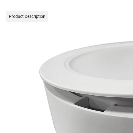
Product Description