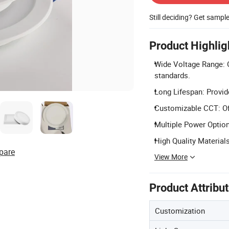
Still deciding? Get sampl
Product Highlig
Wide Voltage Range: 
standards.
Long Lifespan: Provide
Customizable CCT: Off
Multiple Power Option
High Quality Material
pare
View More
Product Attribu
Customization