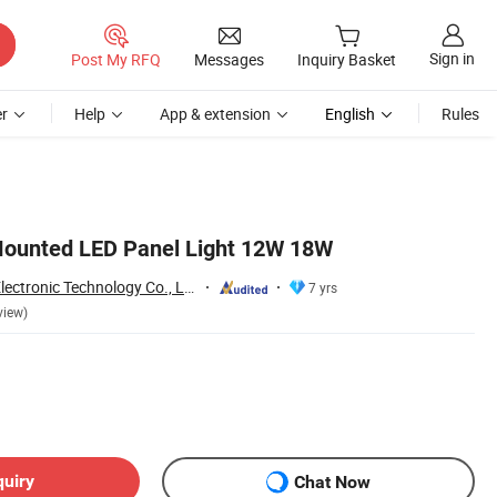
Sign in
Post My RFQ
Messages
Inquiry Basket
r
Help
App & extension
English
Rules
Mounted LED Panel Light 12W 18W
Jiaxing Sinolamp Electronic Technology Co., Ltd.
7 yrs
view)
quiry
Chat Now