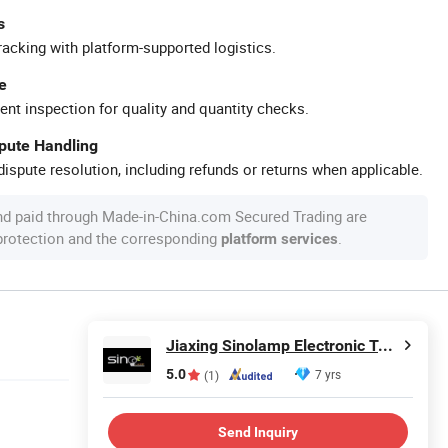
s
racking with platform-supported logistics.
e
ent inspection for quality and quantity checks.
spute Handling
ispute resolution, including refunds or returns when applicable.
nd paid through Made-in-China.com Secured Trading are
 protection and the corresponding
.
platform services
Jiaxing Sinolamp Electronic Technology Co., Ltd.
5.0
7 yrs
(1)
Send Inquiry