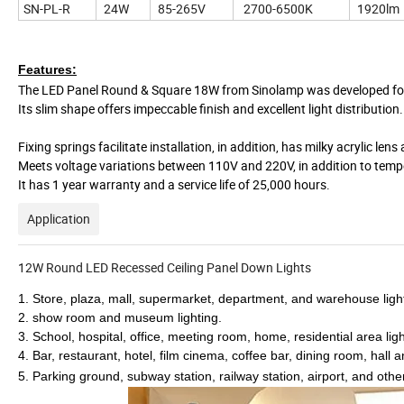
SN-PL-R
24W
85-265V
2700-6500K
1920lm
Features:
The LED Panel Round & Square 18W from Sinolamp was developed for t
Its slim shape offers impeccable finish and excellent light distribution.
Fixing springs facilitate installation, in addition, has milky acrylic l
Meets voltage variations between 110V and 220V, in addition to temp
It has 1 year warranty and a service life of 25,000 hours.
Application
12W Round LED Recessed Ceiling Panel Down Lights
1. Store, plaza, mall, supermarket, department, and warehouse ligh
2. show room and museum lighting.
3. School, hospital, office, meeting room, home, residential area ligh
4. Bar, restaurant, hotel, film cinema, coffee bar, dining room, hall a
5. Parking ground, subway station, railway station, airport, and othe