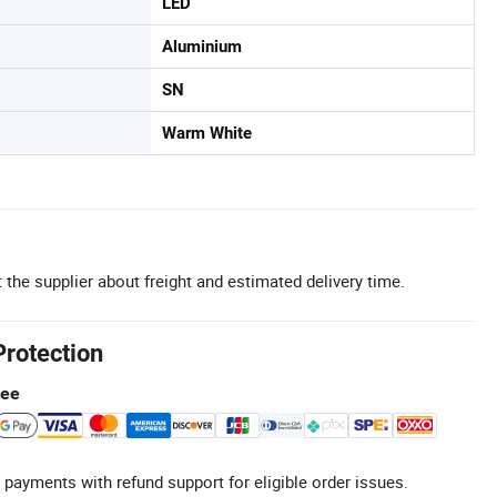
LED
Aluminium
SN
Warm White
 the supplier about freight and estimated delivery time.
Protection
tee
 payments with refund support for eligible order issues.