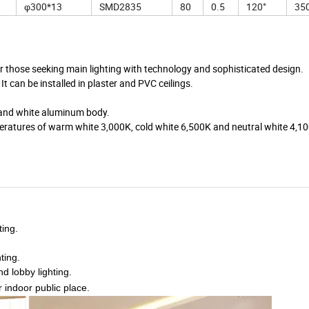
φ300*13
SMD2835
80
0.5
120°
350
hose seeking main lighting with technology and sophisticated design.
 It can be installed in plaster and PVC ceilings.
ens and white aluminum body.
eratures of warm white 3,000K, cold white 6,500K and neutral white 4,1
ting.
ting.
nd lobby lighting.
r indoor public place.