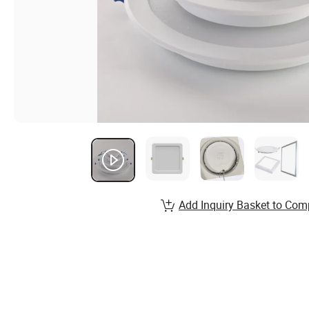
Add Inquiry Basket to Com