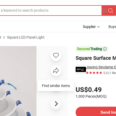
Supplier
Buye
t
Square LED Panel Light
W

Square Surface 
5.0
(1 Re
Pricing
Find similar items
US$0.49
1,000 Pieces(MOQ)
Contact Supplier
Send In