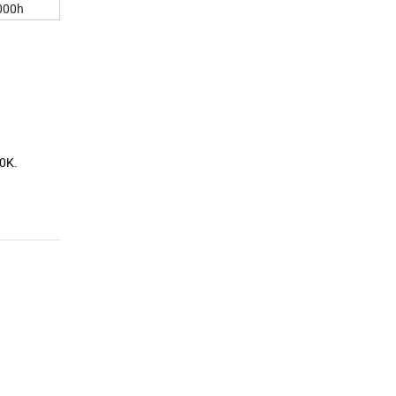
00h
00K.