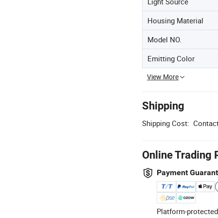
Light Source
Housing Material
Model NO.
Emitting Color
View More
Shipping
Shipping Cost:
Contact
Online Trading 
Payment Guaran
Platform-protected