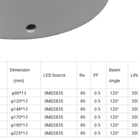
Dimension
Beam
LED Source
Ra
PF
Lif
(mm)
Angle
φ90*13
SMD2835
80
0.5
120°
350
φ120*13
SMD2835
80
0.5
120°
350
φ148*13
SMD2835
80
0.5
120°
350
φ170*13
SMD2835
80
0.5
120°
350
φ190*13
SMD2835
80
0.5
120°
350
φ225*13
SMD2835
80
0.5
120°
350