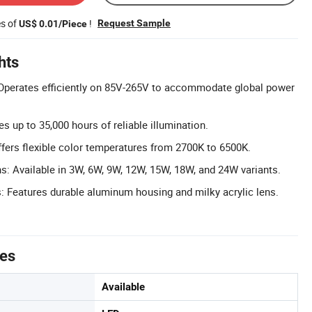
es of
!
Request Sample
US$ 0.01/Piece
hts
Operates efficiently on 85V-265V to accommodate global power
s up to 35,000 hours of reliable illumination.
ers flexible color temperatures from 2700K to 6500K.
s: Available in 3W, 6W, 9W, 12W, 15W, 18W, and 24W variants.
s: Features durable aluminum housing and milky acrylic lens.
tes
Available