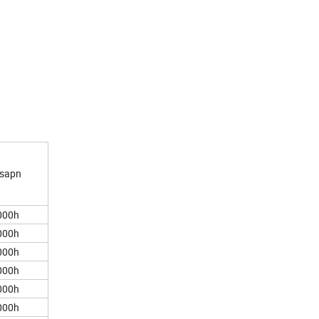
esapn
00h
00h
00h
00h
00h
00h