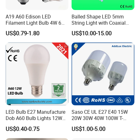
A19 A60 Edison LED
Balled Shape LED 5mm
Filament Light Bulb 4W 6W
String Light with Coaxial
8W E27 Base Clear Glass
Plugs for Holiday Lighting
US$0.79-1.80
US$10.00-15.00
Modern Crystal LED Bulb
Light for Decorative
Residential Energy-Saving
String
Company Profile
LED Bulb E27 Manufacture
Saso CE UL E27 E40 15W
Dob A60 Bulb Lights 12W
20W 30W 40W 100W T-
9W 6500K with CE
Shape Powerful LED
US$0.40-0.75
US$1.00-5.00
Certificate ISO9001
Industrial Bulbs Made in
Approved
China for Home & Business