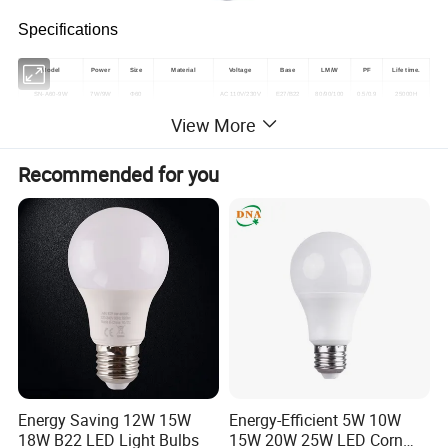
Specifications
Model
Power
Size
Material
Voltage
Base
LM/W
PF
Life time.
SN-A60-9W
7W/9W
Φ60
AC 110V/230V
E27/B22
80/90/100
0.5/0.9
25000H
View More
plastic cover
SN-A60-12W
12W
Φ60
AC 110V/230V
E27/B22
80/90/100
0.5/0.9
25000H
aluminum
+
SN-A60-15W
15W
Φ70
AC 110V/230V
E27/B22
80/90/100
0.5/0.9
25000H
PC
Recommended for you
SN-A60-18W
18W
Φ80
AC 110V/230V
E27/B22
80/90/100
0.5/0.9
25000H
Detailed Photos
Energy Saving 12W 15W
Energy-Efficient 5W 10W
18W B22 LED Light Bulbs
15W 20W 25W LED Corn