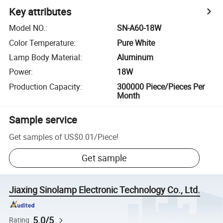
Key attributes
Model NO.
:
SN-A60-18W
Color Temperature
:
Pure White
Lamp Body Material
:
Aluminum
Power
:
18W
Production Capacity
:
300000 Piece/Pieces Per
Month
Sample service
Get samples of
US$0.01
/
Piece
!
Get sample
Jiaxing Sinolamp Electronic Technology Co., Ltd.
5.0/5
Rating