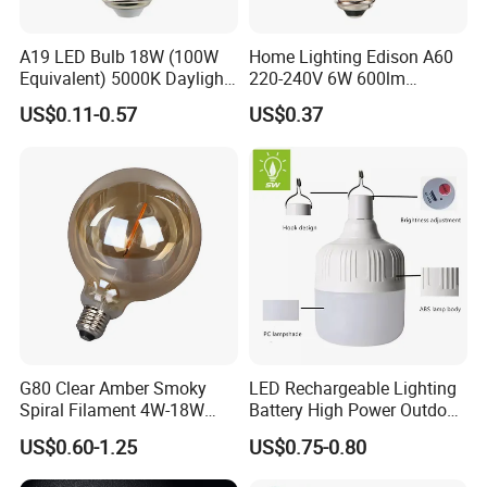
A19 LED Bulb 18W (100W
Home Lighting Edison A60
Equivalent) 5000K Daylight
220-240V 6W 600lm
High Lumen Corn Light LED
Vintage LED Filament Lamp
US$0.11-0.57
US$0.37
Bulb for Home & Industrial
Lighting
G80 Clear Amber Smoky
LED Rechargeable Lighting
Spiral Filament 4W-18W
Battery High Power Outdoor
CCT Dimmer LED Filament
Light Camping Lights Solar
US$0.60-1.25
US$0.75-0.80
Bulb
Portable Lamp Intelligent
LED Emergency Bulb