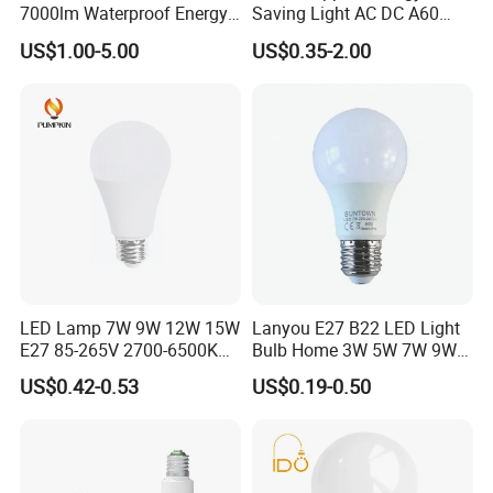
7000lm Waterproof Energy
Saving Light AC DC A60
Saving Clear Filament LED
E27 B22 3W 5W 9W SMD
US$1.00-5.00
US$0.35-2.00
Light
LED Bulb Light Bulb Lamp
Packaging & Shipping
1. Shipping freight are quoted under your requests
2. Shipping port: Shanghai/ Ningbo, Mainland China
LED Lamp 7W 9W 12W 15W
Lanyou E27 B22 LED Light
E27 85-265V 2700-6500K
Bulb Home 3W 5W 7W 9W
3 .Discounts are offered based on order quantities
Day Light LED Bulb Lighting
12W 15W 18W 24W LED
US$0.42-0.53
US$0.19-0.50
Bulb Factory Wholesale
Light LED Bulb