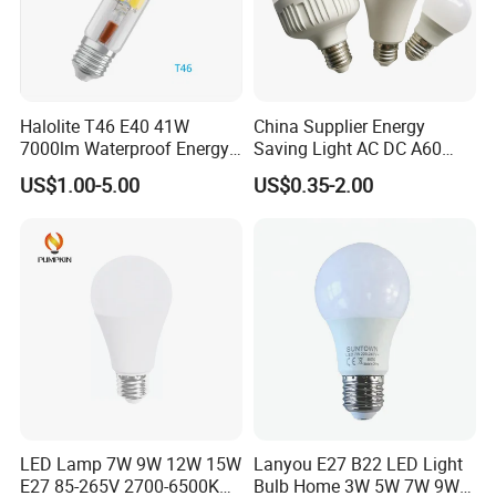
Halolite T46 E40 41W
China Supplier Energy
7000lm Waterproof Energy
Saving Light AC DC A60
Saving Clear Filament LED
E27 B22 3W 5W 9W SMD
US$1.00-5.00
US$0.35-2.00
Light
LED Bulb Light Bulb Lamp
LED Lamp 7W 9W 12W 15W
Lanyou E27 B22 LED Light
E27 85-265V 2700-6500K
Bulb Home 3W 5W 7W 9W