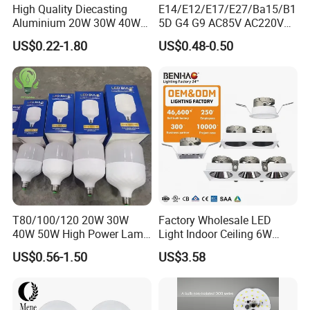
High Quality Diecasting
E14/E12/E17/E27/Ba15/B1
Aluminium 20W 30W 40W
5D G4 G9 AC85V AC220V
50W 60W 80W 100W Super
SMD LED Lamp Candle
US$0.22-1.80
US$0.48-0.50
Bright LED Bulb High Power
Light LED Corn Bulb
Super Bright Lighting Super
Bright E27 LED Lamp for
Home
T80/100/120 20W 30W
Factory Wholesale LED
40W 50W High Power Lamp
Light Indoor Ceiling 6W
Light Bulb New ERP Cool
220V MR16 GU10 Plug Type
US$0.56-1.50
US$3.58
Warm Day Light E27 E14
Spot Lighting COB LED
B22 B15 LED T Bulb
Spotlight with Recessed
Aluminum/Plastic Spotlight
Housing