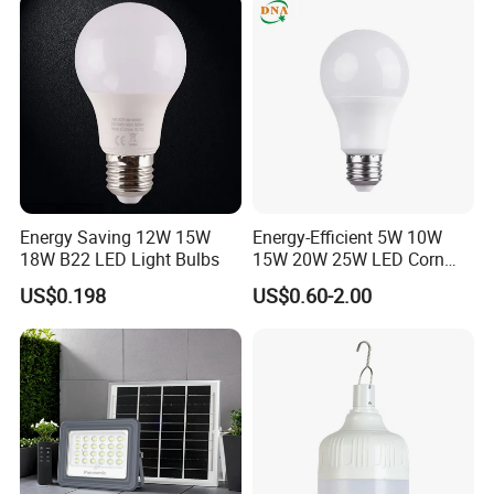
Energy Saving 12W 15W
Energy-Efficient 5W 10W
18W B22 LED Light Bulbs
15W 20W 25W LED Corn
Light Lamp Bulb for Bright
US$0.198
US$0.60-2.00
and Eco-Friendly Lighting