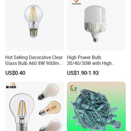
Hot Selling Decorative Clear
High Power Bulb
Glass Bulb A60 8W 900lm
30/40/50W with High
E27 Linear IC Driver LED
Lumen LED Bulb Lamp
US$0.40
US$1.90-1.93
Filament Bulb