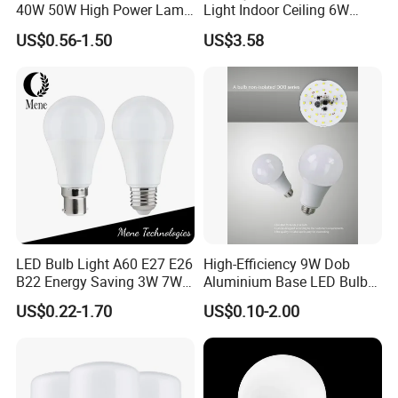
40W 50W High Power Lamp
Light Indoor Ceiling 6W
Light Bulb New ERP Cool
220V MR16 GU10 Plug Type
US$0.56-1.50
US$3.58
Warm Day Light E27 E14
Spot Lighting COB LED
B22 B15 LED T Bulb
Spotlight with Recessed
Aluminum/Plastic Spotlight
Housing
LED Bulb Light A60 E27 E26
High-Efficiency 9W Dob
B22 Energy Saving 3W 7W
Aluminium Base LED Bulb
12W 18W for Home Indoor
with Original PCB Board
US$0.22-1.70
US$0.10-2.00
Lighting