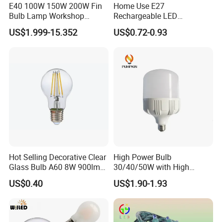
E40 100W 150W 200W Fin
Home Use E27
Bulb Lamp Workshop
Rechargeable LED
Energy Saving Light Bulbs
Emergency Light Bulb
US$1.999-15.352
US$0.72-0.93
Hot Selling Decorative Clear
High Power Bulb
Glass Bulb A60 8W 900lm
30/40/50W with High
E27 Linear IC Driver LED
Lumen LED Bulb Lamp
US$0.40
US$1.90-1.93
Filament Bulb