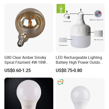
Lighting
G80 Clear Amber Smoky
LED Rechargeable Lighting
Spiral Filament 4W-18W
Battery High Power Outdoor
CCT Dimmer LED Filament
Light Camping Lights Solar
US$0.60-1.25
US$0.75-0.80
Bulb
Portable Lamp Intelligent
LED Emergency Bulb