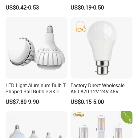
Day Light LED Bulb Lighting
12W 15W 18W 24W LED
US$0.42-0.53
US$0.19-0.50
Bulb Factory Wholesale
Light LED Bulb
LED Light Aluminum Bulb T-
Factory Direct Wholesale
Shaped Ball Bubble SKD
A60 A70 12V 24V 48V
Bulb LED Bulb
AC/DC LED Bulb Light
US$7.80-9.90
US$0.15-5.00