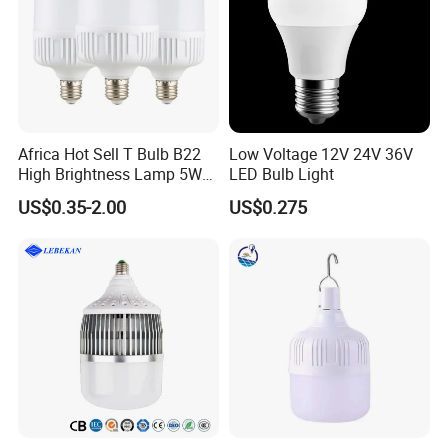
Africa Hot Sell T Bulb B22
Low Voltage 12V 24V 36V
High Brightness Lamp 5W
LED Bulb Light
9W 18W High Power LED
US$0.35-2.00
US$0.275
Bulb Materials