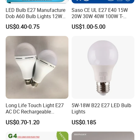
LED Bulb E27 Manufacture
Saso CE UL E27 E40 15W
Dob A60 Bulb Lights 12W
20W 30W 40W 100W T-
9W 6500K with CE
Shape Powerful LED
US$0.40-0.75
US$1.00-5.00
Certificate ISO9001
Industrial Bulbs Made in
Approved
China for Home & Business
Indoor Lighting
Long Life Touch Light E27
5W-18W B22 E27 LED Bulb
AC DC Rechargeable
Lights
Emergency LED Light Lamp
US$0.70-1.20
US$0.185