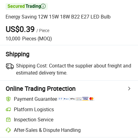

Energy Saving 12W 15W 18W B22 E27 LED Bulb
US$0.39
/
Piece
10,000
Pieces
(MOQ)
Shipping
Shipping Cost:
Contact the supplier about freight and
estimated delivery time.
Online Trading Protection
Payment Guarantee
Platform Logistics
Inspection Service
After-Sales & Dispute Handling