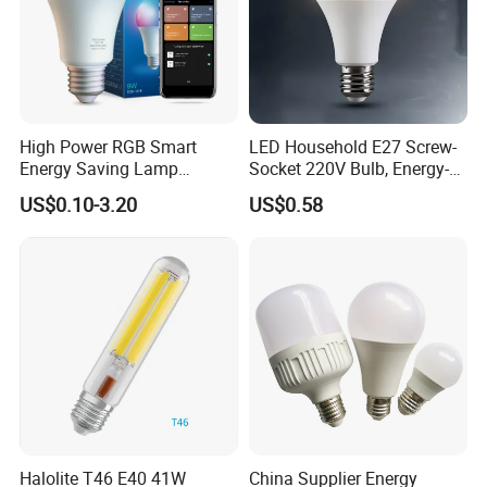
High Power RGB Smart
LED Household E27 Screw-
Energy Saving Lamp
Socket 220V Bulb, Energy-
Lighting Emergency Interior
Saving Indoor Lighting, Eye-
US$0.10-3.20
US$0.58
Bluetooth 85-265V Dob WiFi
Protecting, Flicker-Free
Indoor Tuya Remote Control
Warm Yellow and White
IC RC Dimmable Light E27
Light Source
B22 LED Bulb
Halolite T46 E40 41W
China Supplier Energy