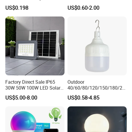
Light Lamp Bulb for Bright
US$0.198
US$0.60-2.00
and Eco-Friendly Lighting
Factory Direct Sale IP65
Outdoor
30W 50W 100W LED Solar
40/60/80/120/150/180/24
Flood Landscape Lighting
0/260/380/450/500W USB
US$5.00-8.00
US$0.58-4.85
Emergency Rechargeable
LED Light Bulbs