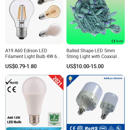
A19 A60 Edison LED
Balled Shape LED 5mm
Filament Light Bulb 4W 6W
String Light with Coaxial
8W E27 Base Clear Glass
Plugs for Holiday Lighting
US$0.79-1.80
US$10.00-15.00
Modern Crystal LED Bulb
Light for Decorative
Residential Energy-Saving
String