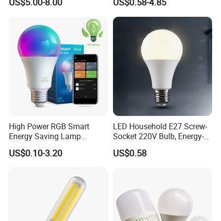
US$5.00-8.00
US$0.58-4.85
Emergency Rechargeable
LED Light Bulbs
High Power RGB Smart
LED Household E27 Screw-
Energy Saving Lamp
Socket 220V Bulb, Energy-
Lighting Emergency Interior
Saving Indoor Lighting, Eye-
US$0.10-3.20
US$0.58
Bluetooth 85-265V Dob WiFi
Protecting, Flicker-Free
Indoor Tuya Remote Control
Warm Yellow and White
IC RC Dimmable Light E27
Light Source
B22 LED Bulb