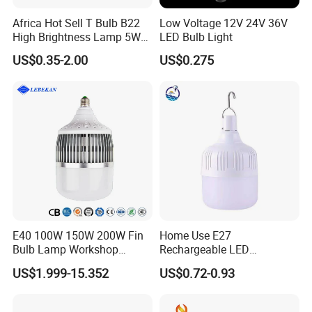
Africa Hot Sell T Bulb B22
Low Voltage 12V 24V 36V
High Brightness Lamp 5W
LED Bulb Light
Certifications
9W 18W High Power LED
US$0.35-2.00
US$0.275
Bulb Materials
E40 100W 150W 200W Fin
Home Use E27
Bulb Lamp Workshop
Rechargeable LED
Energy Saving Light Bulbs
Emergency Light Bulb
US$1.999-15.352
US$0.72-0.93
Exhibition