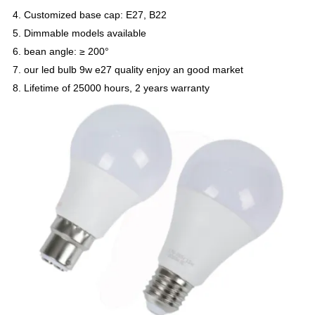
4. Customized base cap: E27, B22
5. Dimmable models available
6. bean angle: ≥ 200°
7. our led bulb 9w e27 quality enjoy an good market
8. Lifetime of 25000 hours, 2 years warranty