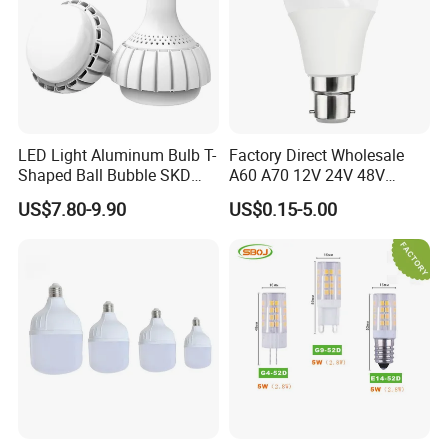
Application
LED Light Aluminum Bulb T-
Factory Direct Wholesale
Shaped Ball Bubble SKD
A60 A70 12V 24V 48V
Bulb LED Bulb
AC/DC LED Bulb Light
US$7.80-9.90
US$0.15-5.00