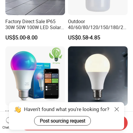
Factory Direct Sale IP65
Outdoor
30W 50W 100W LED Solar
40/60/80/120/150/180/24
Flood Landscape Lighting
0/260/380/450/500W USB
US$5.00-8.00
US$0.58-4.85
Emergency Rechargeable
LED Light Bulbs
Haven't found what you're looking for?
High Power RGB Smart
LED Household E27 Screw-
Energy Saving Lamp
Socket 220V Bulb, Energy-
Post sourcing request
Send Inquiry
Lighting Emergency Interior
Saving Indoor Lighting, Eye-
US$0.10-3.20
US$0.58
Chat Now
Bluetooth 85-265V Dob WiFi
Protecting, Flicker-Free