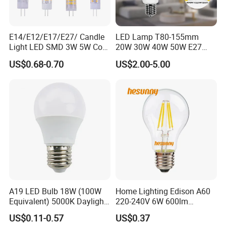
E14/E12/E17/E27/ Candle
LED Lamp T80-155mm
Light LED SMD 3W 5W Corn
20W 30W 40W 50W E27
Bulb G4 G9 LED Lamp
B22 High Power LED
US$0.68-0.70
US$2.00-5.00
Column T Shape LED Light
Bulb
A19 LED Bulb 18W (100W
Home Lighting Edison A60
Equivalent) 5000K Daylight
220-240V 6W 600lm
High Lumen Corn Light LED
Vintage LED Filament Lamp
US$0.11-0.57
US$0.37
Bulb for Home & Industrial