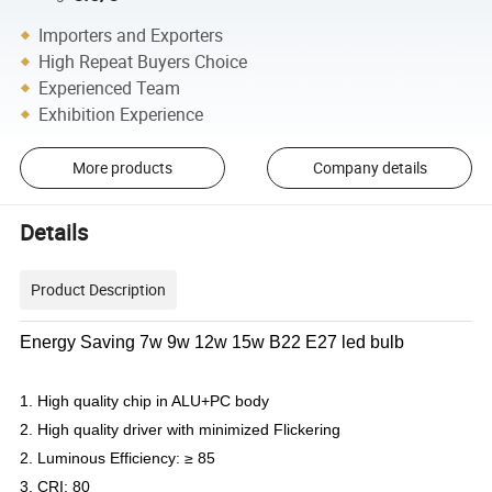
Importers and Exporters
High Repeat Buyers Choice
Experienced Team
Exhibition Experience
More products
Company details
Details
Product Description
Energy Saving 7w 9w 12w 15w B22 E27 led bulb
1. High quality chip in ALU+PC body
2. High quality driver with minimized Flickering
2. Luminous Efficiency: ≥ 85
3. CRI: 80