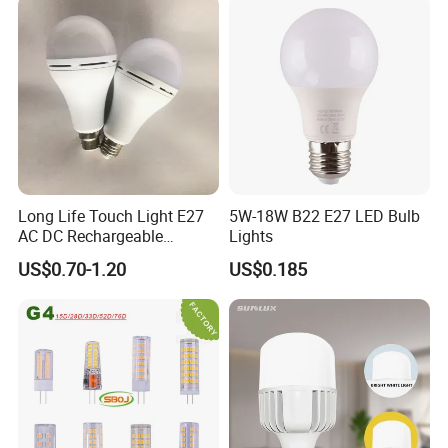
Indoor Lighting
Long Life Touch Light E27
5W-18W B22 E27 LED Bulb
AC DC Rechargeable
Lights
Emergency LED Light Lamp
US$0.70-1.20
US$0.185