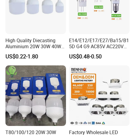
High Quality Diecasting
E14/E12/E17/E27/Ba15/B1
Aluminium 20W 30W 40W
5D G4 G9 AC85V AC220V
50W 60W 80W 100W Super
SMD LED Lamp Candle
US$0.22-1.80
US$0.48-0.50
Bright LED Bulb High Power
Light LED Corn Bulb
Super Bright Lighting Super
Bright E27 LED Lamp for
Home
T80/100/120 20W 30W
Factory Wholesale LED