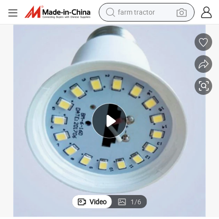
farm tractor
weight loss capsule
racing motorcycle
smart phone
basketball shoe
pullover hoody
crawler excavator
reagent
Video
1
/
6