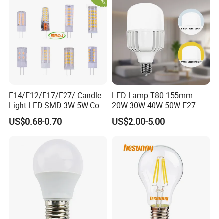
E14/E12/E17/E27/ Candle
LED Lamp T80-155mm
Light LED SMD 3W 5W Corn
20W 30W 40W 50W E27
Bulb G4 G9 LED Lamp
B22 High Power LED
US$0.68-0.70
US$2.00-5.00
Column T Shape LED Light
Bulb