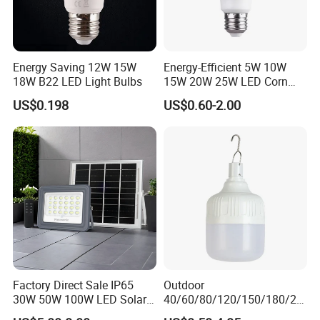
Energy Saving 12W 15W
Energy-Efficient 5W 10W
18W B22 LED Light Bulbs
15W 20W 25W LED Corn
Light Lamp Bulb for Bright
US$0.198
US$0.60-2.00
and Eco-Friendly Lighting
Factory Direct Sale IP65
Outdoor
30W 50W 100W LED Solar
40/60/80/120/150/180/24
Flood Landscape Lighting
0/260/380/450/500W USB