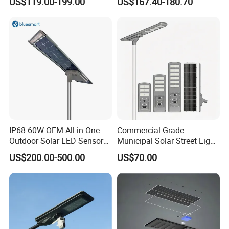
US$119.00-199.00
US$167.40-180.70
30W 40W 60W 80W 100W
120W with Microwave
Induction
IP68 60W OEM All-in-One
Commercial Grade
Outdoor Solar LED Sensor
Municipal Solar Street Light
Street Light for Highway
Project Supply 30W 50W
US$200.00-500.00
US$70.00
Urban Road
80W All in One Waterproof
Outdoor Highway Village
Lighting Bulk Order for
Tender Project