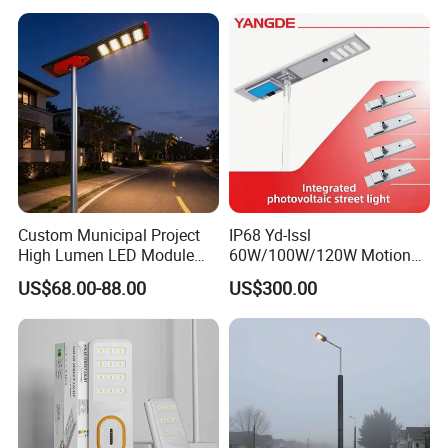
Wall Explosion Proof All in
One Solar LED Street Light
Custom Municipal Project
IP68 Yd-Issl
High Lumen LED Module
60W/100W/120W Motion
Solar LED Street LED-Light
Sensor All-in-One Solar
US$68.00-88.00
US$300.00
for Village
Street Light for Municipal
Highway