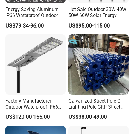
Energy Saving Aluminum
Hot Sale Outdoor 30W 40W
IP66 Waterproof Outdoor
50W 60W Solar Energy
100W 200W 300W All in
Saving Lighting Outdoor All
US$79.34-96.00
US$95.00-115.00
One LED Solar Street Light
in One Integrated LED
Garden Road Solar Street
Light
Factory Manufacturer
Galvanized Street Pole Gi
Outdoor Waterproof IP66
Lighting Pole GRP Street
60W/80W/100W/150W/20
Light Pole Solar Light
US$120.00-155.00
US$38.00-49.00
0W/300W All in One
Integrated Solar LED Street
Light