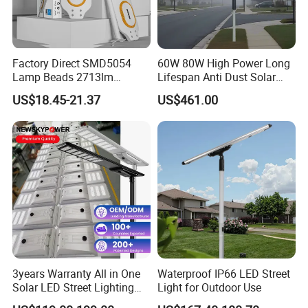
Factory Direct SMD5054
60W 80W High Power Long
Lamp Beads 2713lm
Lifespan Anti Dust Solar
30000mAh LiFePO4 Battery
Pole Street Light with
US$18.45-21.37
US$461.00
5V28W Mono All-in-One
Vertical Solar Tube
Solar Street Light
3years Warranty All in One
Waterproof IP66 LED Street
Solar LED Street Lighting
Light for Outdoor Use
IP65 Outdoor Waterproof