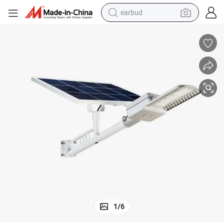
earbud
Existing Pole Upgrade to Be 80W LED Solar Street Light
man watch
tshirt
human hair wig
powder
wheel loader
living room sofa
electric bike
1
/
6