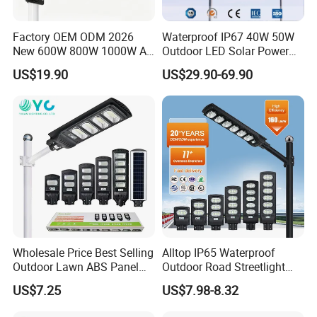
Factory OEM ODM 2026
Waterproof IP67 40W 50W
New 600W 800W 1000W All
Outdoor LED Solar Power
in One Solar Street Light
Panel Street Road Garden
US$19.90
US$29.90-69.90
IP67 Waterproof Motion
Lighting
Sensor Commercial
Municipal Road Lighting
Large Order Support
Wholesale Price Best Selling
Alltop IP65 Waterproof
Outdoor Lawn ABS Panel
Outdoor Road Streetlight
Power Flood Motion Sensor
50W 100W 150W 200W
US$7.25
US$7.98-8.32
Road Products Garden Wall
ABS Solar Power Solar
Indoor 300W
Street Lamp All in One