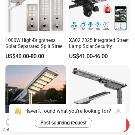
1000W High-Brightness
XA02 2025 Integrated Street
Solar Separated Split Street
Lamp Solar Security
Public Light for Remote
Camera Outdoor
US$40.00-80.00
US$41.00-46.00
Area Roadways
Longstandby Wireless CCTV
Surveillance Camera
Haven't found what you're looking for?
Post sourcing request
Send Inquiry
Chat Now
Integrated Outdoor
All in One Solar Street Light