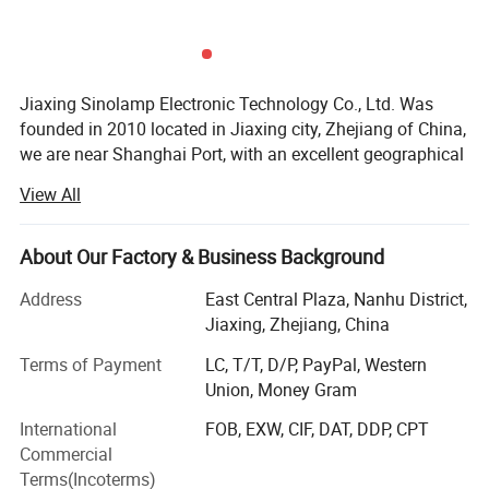
Jiaxing Sinolamp Electronic Technology Co., Ltd. Was
founded in 2010 located in Jiaxing city, Zhejiang of China,
we are near Shanghai Port, with an excellent geographical
lactation and a convenient logistics system. Our factory is
View All
the premier manufacturer specializing in developing,
manufacturing and selling full range of energy saving
lamps and LED light in China.
About Our Factory & Business Background
With the building area of 1000square meters, We have
Address
East Central Plaza, Nanhu District,
over 80employees and high-level R&D engineers who are
Jiaxing, Zhejiang, China
the main power of production, development and
Terms of Payment
LC, T/T, D/P, PayPal, Western
improvement.
Union, Money Gram
We have more than 5 professional production lines,
International
FOB, EXW, CIF, DAT, DDP, CPT
currently our daily produce capacity is over 22000PCS.
Commercial
Supplying to the world class customers regularly, We pay
Terms(Incoterms)