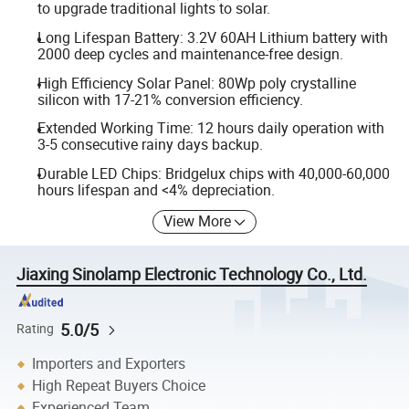
to upgrade traditional lights to solar.
Long Lifespan Battery: 3.2V 60AH Lithium battery with
2000 deep cycles and maintenance-free design.
High Efficiency Solar Panel: 80Wp poly crystalline
silicon with 17-21% conversion efficiency.
Extended Working Time: 12 hours daily operation with
3-5 consecutive rainy days backup.
Durable LED Chips: Bridgelux chips with 40,000-60,000
hours lifespan and <4% depreciation.
View More
Jiaxing Sinolamp Electronic Technology Co., Ltd.
5.0/5
Rating
Importers and Exporters
High Repeat Buyers Choice
Experienced Team