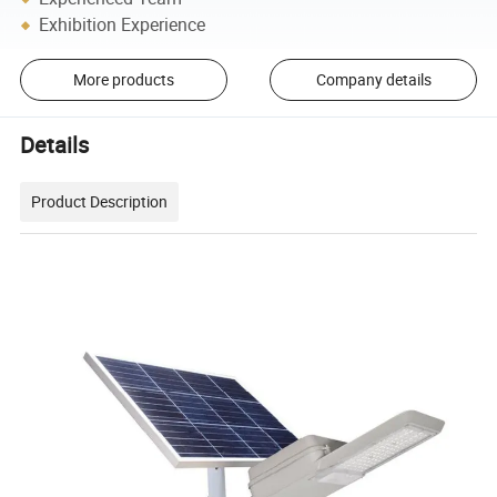
Exhibition Experience
More products
Company details
Details
Product Description