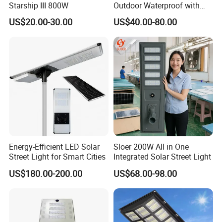
Starship III 800W
Outdoor Waterproof with
CCTV WiFi Camera 4G
US$20.00-30.00
US$40.00-80.00
Energy-Efficient LED Solar
Sloer 200W All in One
Street Light for Smart Cities
Integrated Solar Street Light
US$180.00-200.00
US$68.00-98.00