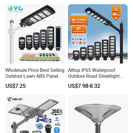
Sensor Commercial
Municipal Road Lighting
Large Order Support
Wholesale Price Best Selling
Alltop IP65 Waterproof
Outdoor Lawn ABS Panel
Outdoor Road Streetlight
Power Flood Motion Sensor
50W 100W 150W 200W
US$7.25
US$7.98-8.32
Road Products Garden Wall
ABS Solar Power Solar
Indoor 300W
Street Lamp All in One
Decoration1000W LED
Integrated Motion Sensor
Solar Street Light
Solar LED Street Light