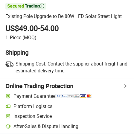

Existing Pole Upgrade to Be 80W LED Solar Street Light
US$49.00-54.00
1
Piece
(MOQ)
Shipping
Shipping Cost:
Contact the supplier about freight and
estimated delivery time.
Online Trading Protection
Payment Guarantee
Platform Logistics
Clearer shipment tracking with platform-supported logistics.
Inspection Service
Optional pre-shipment inspection for quality and quantity checks.
After-Sales & Dispute Handling
Platform-assisted dispute resolution, including refunds or returns whe