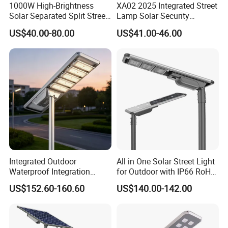
1000W High-Brightness
XA02 2025 Integrated Street
Solar Separated Split Street
Lamp Solar Security
Public Light for Remote
Camera Outdoor
US$40.00-80.00
US$41.00-46.00
Area Roadways
Longstandby Wireless CCTV
Surveillance Camera
Integrated Outdoor
All in One Solar Street Light
Waterproof Integration
for Outdoor with IP66 RoHS
Energy Saving MPPT 120W
Ik09
US$152.60-160.60
US$140.00-142.00
Monocrystalline Panel LED
Solar Street Light