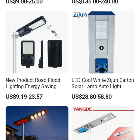
US$9.00-25.00
US$135.00-240.00
New Product Road Flood
LED Cool White Zijun Carton
Lighting Energy Saving
Solar Lamp Auto Light
Lamp Panel Rechargeable
Control
US$9.19-23.57
US$28.80-58.80
Battery Garden Outdoor
Wall Explosion Proof All in
One Solar LED Street Light