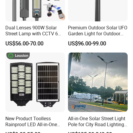
Dual Lenses 900W Solar
Premium Outdoor Solar UFO
Street Lamp with CCTV 6
Garden Light for Outdoor
Million Pixels Solar LED
Lighting
US$56.00-70.00
US$96.00-99.00
Street Light with Camera
Eseecloud
New Product Toolless
All-in-One Solar Street Light
Rainproof LED All-in-One
Pole for City Road Lighting
Solar Street Light for Roads
Project Manufacturer