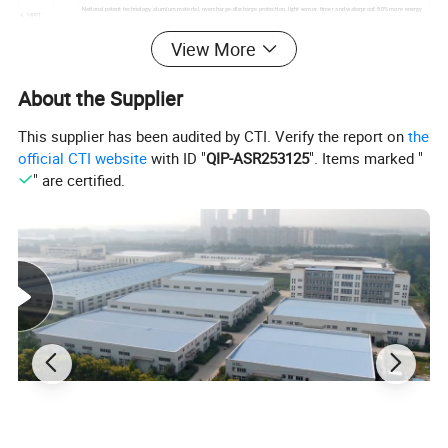
National patent technology, alumium material, overcharge-discharge protection, light sensor, timer and waterproof, 80% more energy
4. MPPT
3.2V10A
saving performance than regular type, which effectively extend lighting hours in rainy & cloudy days, designed IP65.Working
controller
time:12hours and 3-5 rainly days
View More
with
5. Cable &
Solar light system exclusive use low consumption copper core cable ( extremely low electrical resistivity, excellent anti-aging
waterpr
accessories
performance. )
oof plug
About the Supplier
6. Solar
.Made of high quality high strength carbon steel plate;
panel
white
. Outside surface anti-corrosion treatment, coating thickness: 80 um, accord with GB/T13912-92 standard, lifespan no less than 30 years,
holder &
The bracket arm length shall total 0.8meter.
arm
This supplier has been audited by CTI. Verify the report on
the
Working time: 12 hrs per day.3-5consecutive rainy days
official CTI website
with ID "
QIP-ASR253125
". Items marked "
" are certified.