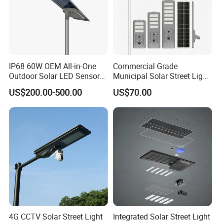
IP68 60W OEM All-in-One
Commercial Grade
Outdoor Solar LED Sensor
Municipal Solar Street Light
Street Light for Highway
Project Supply 30W 50W
US$200.00-500.00
US$70.00
Urban Road
80W All in One Waterproof
Outdoor Highway Village
Lighting Bulk Order for
Tender Project
4G CCTV Solar Street Light
Integrated Solar Street Light