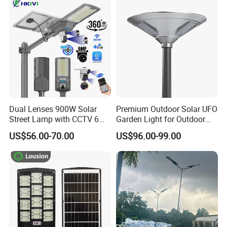
Decoration1000W LED
Integrated Motion Sensor
Solar Street Light
Solar LED Street Light
Dual Lenses 900W Solar
Premium Outdoor Solar UFO
Street Lamp with CCTV 6
Garden Light for Outdoor
Million Pixels Solar LED
Lighting
US$56.00-70.00
US$96.00-99.00
Street Light with Camera
Eseecloud