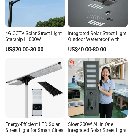
4G CCTV Solar Street Light
Integrated Solar Street Light
Starship III 800W
Outdoor Waterproof with
CCTV WiFi Camera 4G
US$20.00-30.00
US$40.00-80.00
Energy-Efficient LED Solar
Sloer 200W All in One
Street Light for Smart Cities
Integrated Solar Street Light