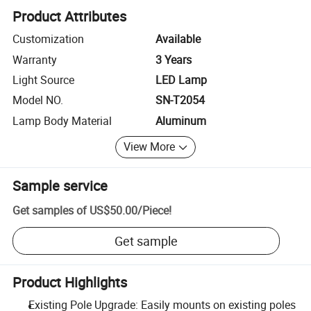
Product Attributes
Customization
Available
Warranty
3 Years
Light Source
LED Lamp
Model NO.
SN-T2054
Lamp Body Material
Aluminum
View More
Sample service
Get samples of
US$50.00
/
Piece
!
Get sample
Product Highlights
Existing Pole Upgrade: Easily mounts on existing poles