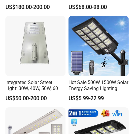
US$180.00-200.00
US$68.00-98.00
Integrated Solar Street
Hot Sale 500W 1500W Solar
Light: 30W, 40W, 50W, 60W
Energy Saving Lighting
Options
Motion Sensor Flood Lamp
US$50.00-200.00
US$5.99-22.99
Best Lampara All in One
Garden Road Outdoor
Powered LED Solar Street
Light