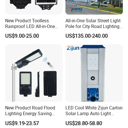
New Product Toolless
All-in-One Solar Street Light
Rainproof LED All-in-One
Pole for City Road Lighting
Solar Street Light for Roads
Project Manufacturer
US$9.00-25.00
US$135.00-240.00
New Product Road Flood
LED Cool White Zijun Carton
Lighting Energy Saving
Solar Lamp Auto Light
Lamp Panel Rechargeable
Control
US$9.19-23.57
US$28.80-58.80
Battery Garden Outdoor