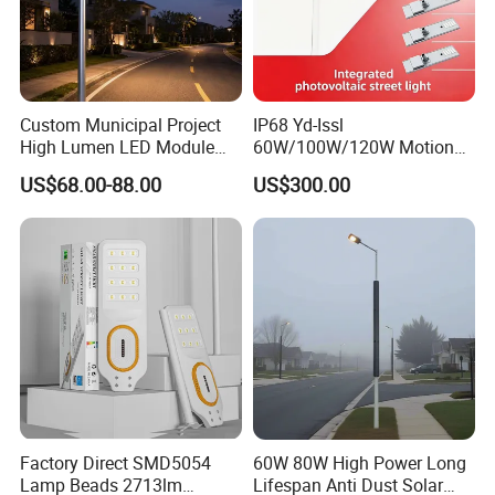
Custom Municipal Project
IP68 Yd-Issl
High Lumen LED Module
60W/100W/120W Motion
Solar LED Street LED-Light
Sensor All-in-One Solar
US$68.00-88.00
US$300.00
for Village
Street Light for Municipal
Highway
Factory Direct SMD5054
60W 80W High Power Long
Lamp Beads 2713lm
Lifespan Anti Dust Solar