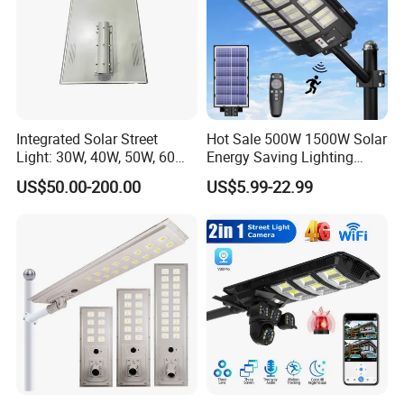
Integrated Solar Street
Hot Sale 500W 1500W Solar
Light: 30W, 40W, 50W, 60W
Energy Saving Lighting
Options
Motion Sensor Flood Lamp
US$50.00-200.00
US$5.99-22.99
Best Lampara All in One
Garden Road Outdoor
Powered LED Solar Street
Light