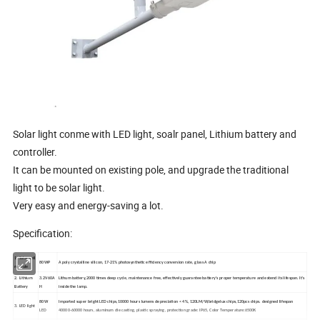
Solar light conme with LED light, soalr panel, Lithium battery and
controller.
It can be mounted on existing pole, and upgrade the traditional
light to be solar light.
Very easy and energy-saving a lot.
Specification:
1. Solar cell
80WP
A poly crystalline silicon, 17-21% photosynthetic efficiency conversion rate, glass A chip
module
2. Lithium
3.2V60A
Lithum battery,2000 times deep cycle, maintenance free, effectively guarantee battery's proper temperature and extend its lifespan. It's
Battery
H
inside the lamp.
80W
Imported super bright LED chips,10000 hours lumens depreciation < 4%, 120LM/W,bridgelux chips,120pcs chips. designed lifespan
3. LED light
LED
40000-60000 hours, aluminum die casting, plastic spraying, protection grade: IP65, Color Temperature:6500K