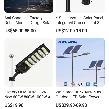
Anti-Corrosion Factory
4-Sided Vertical Solar Panel
Outlet Modern Design Solar
Integrated Garden Light 3m
Street LED Light for
4m Solar Light Lamp Post
US$68.00-88.00
US$12.00-18.00
Gardens
IP65 Outdoor LED Solar
Garden Light
Factory OEM ODM 2026
Waterproof IP67 40W 50W
New 600W 800W 1000W All
Outdoor LED Solar Power
in One Solar Street Light
Panel Street Road Garden
US$19.90
US$29.90-69.90
IP67 Waterproof Motion
Lighting