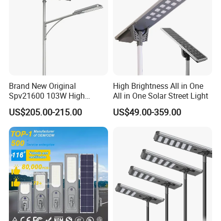
Brand New Original
High Brightness All in One
Spv21600 103W High
All in One Solar Street Light
Power 210lm W Efficiency
US$205.00-215.00
US$49.00-359.00
Solar Street Light