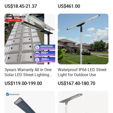
30000mAh LiFePO4 Battery
Pole Street Light with
US$18.45-21.37
US$461.00
5V28W Mono All-in-One
Vertical Solar Tube
Solar Street Light
3years Warranty All in One
Waterproof IP66 LED Street
Solar LED Street Lighting
Light for Outdoor Use
IP65 Outdoor Waterproof
US$119.00-199.00
US$167.40-180.70
30W 40W 60W 80W 100W
120W with Microwave
Induction