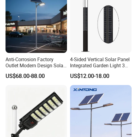
Anti-Corrosion Factory
4-Sided Vertical Solar Panel
Outlet Modern Design Solar
Integrated Garden Light 3m
Street LED Light for
4m Solar Light Lamp Post
US$68.00-88.00
US$12.00-18.00
Gardens
IP65 Outdoor LED Solar
Garden Light