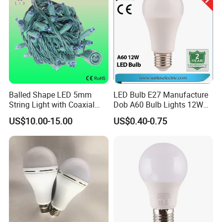
String
Balled Shape LED 5mm
LED Bulb E27 Manufacture
String Light with Coaxial
Dob A60 Bulb Lights 12W
Plugs for Holiday Lighting
9W 6500K with CE
US$10.00-15.00
US$0.40-0.75
Certificate ISO9001
Approved