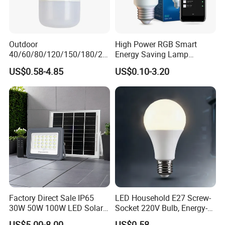
Outdoor
High Power RGB Smart
40/60/80/120/150/180/24
Energy Saving Lamp
0/260/380/450/500W USB
Lighting Emergency Interior
US$0.58-4.85
US$0.10-3.20
Emergency Rechargeable
Bluetooth 85-265V Dob WiFi
LED Light Bulbs
Indoor Tuya Remote Control
IC RC Dimmable Light E27
B22 LED Bulb
Factory Direct Sale IP65
LED Household E27 Screw-
30W 50W 100W LED Solar
Socket 220V Bulb, Energy-
Flood Landscape Lighting
Saving Indoor Lighting, Eye-
US$5.00-8.00
US$0.58