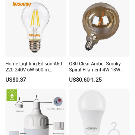
Home Lighting Edison A60
G80 Clear Amber Smoky
220-240V 6W 600lm
Spiral Filament 4W-18W
Vintage LED Filament Lamp
CCT Dimmer LED Filament
US$0.37
US$0.60-1.25
Bulb