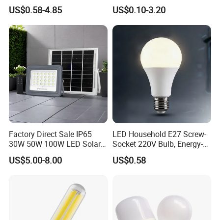
0/260/380/450/500W USB
Lighting Emergency Interior
US$0.58-4.85
US$0.10-3.20
Emergency Rechargeable
Bluetooth 85-265V Dob WiFi
LED Light Bulbs
Indoor Tuya Remote Control
IC RC Dimmable Light E27
B22 LED Bulb
Factory Direct Sale IP65
LED Household E27 Screw-
30W 50W 100W LED Solar
Socket 220V Bulb, Energy-
Flood Landscape Lighting
Saving Indoor Lighting, Eye-
US$5.00-8.00
US$0.58
Protecting, Flicker-Free
Warm Yellow and White
Light Source