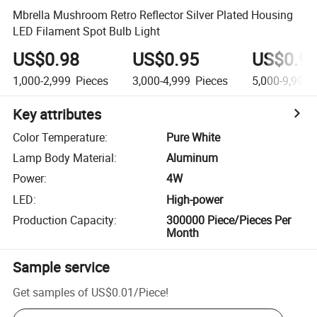
Mbrella Mushroom Retro Reflector Silver Plated Housing
LED Filament Spot Bulb Light
US$0.98
US$0.95
US$0.9
1,000-2,999
Pieces
3,000-4,999
Pieces
5,000-9,999
Key attributes
Color Temperature
:
Pure White
Lamp Body Material
:
Aluminum
Power
:
4W
LED
:
High-power
Production Capacity
:
300000 Piece/Pieces Per
Month
Sample service
Get samples of
US$0.01
/
Piece
!