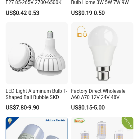
E27 85-265V 2700-6500K
Bulb Home 3W 5W 7W 9W
Day Light LED Bulb Lighting
12W 15W 18W 24W LED
US$0.42-0.53
US$0.19-0.50
Bulb Factory Wholesale
Light LED Bulb
LED Light Aluminum Bulb T-
Factory Direct Wholesale
Shaped Ball Bubble SKD
A60 A70 12V 24V 48V
Bulb LED Bulb
AC/DC LED Bulb Light
US$7.80-9.90
US$0.15-5.00