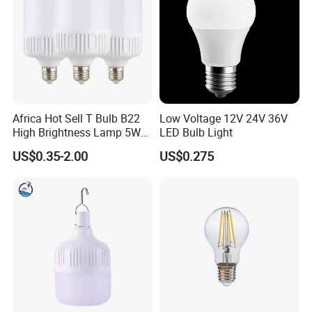
Africa Hot Sell T Bulb B22
Low Voltage 12V 24V 36V
High Brightness Lamp 5W
LED Bulb Light
9W 18W High Power LED
US$0.35-2.00
US$0.275
Bulb Materials