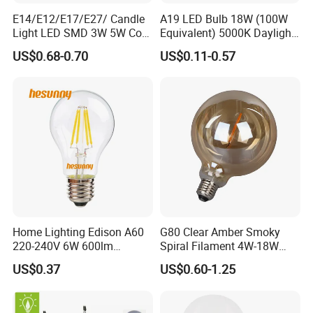
E14/E12/E17/E27/ Candle
A19 LED Bulb 18W (100W
Light LED SMD 3W 5W Corn
Equivalent) 5000K Daylight
Bulb G4 G9 LED Lamp
High Lumen Corn Light LED
US$0.68-0.70
US$0.11-0.57
Bulb for Home & Industrial
Lighting
Home Lighting Edison A60
G80 Clear Amber Smoky
220-240V 6W 600lm
Spiral Filament 4W-18W
Vintage LED Filament Lamp
CCT Dimmer LED Filament
US$0.37
US$0.60-1.25
Bulb