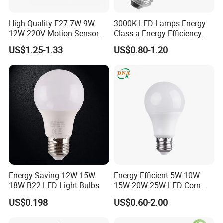
High Quality E27 7W 9W
3000K LED Lamps Energy
12W 220V Motion Sensor
Class a Energy Efficiency
LED Bulb Light From China
Filament Classic a
US$1.25-1.33
US$0.80-1.20
Factory
Energy Saving 12W 15W
Energy-Efficient 5W 10W
18W B22 LED Light Bulbs
15W 20W 25W LED Corn
Light Lamp Bulb for Bright
US$0.198
US$0.60-2.00
and Eco-Friendly Lighting