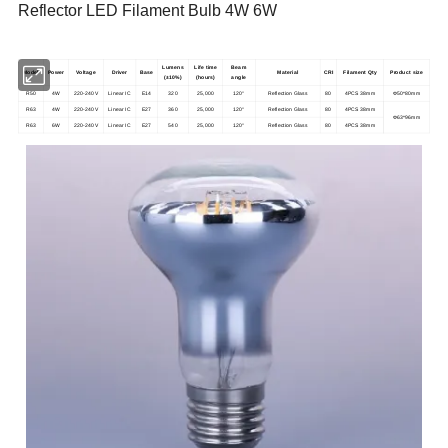
Reflector LED Filament Bulb 4W 6W
Lumens
Life time
Beam
Model
Power
Voltage
Driver
Base
Material
CRI
Filament Qty
Product size
(±10%)
(hours)
angle
R50
4W
220-240V
Linear IC
E14
320
25,000
120°
Reflection Glass
80
4PCS 38mm
Φ50*80mm
R63
4W
220-240V
Linear IC
E27
360
25,000
120°
Reflection Glass
80
4PCS 38mm
Φ63*96mm
R63
6W
220-240V
Linear IC
E27
540
25,000
120°
Reflection Glass
80
4PCS 38mm