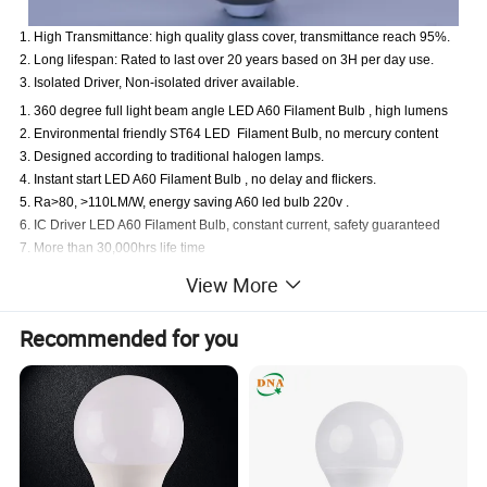
1. High Transmittance: high quality glass cover, transmittance reach 95%.
2. Long lifespan: Rated to last over 20 years based on 3H per day use.
3. Isolated Driver, Non-isolated driver available.
1. 360 degree full light beam angle LED A60 Filament Bulb , high lumens
2. Environmental friendly ST64 LED Filament Bulb, no mercury content
3. Designed according to traditional halogen lamps.
4. Instant start LED A60 Filament Bulb , no delay and flickers.
5. Ra>80, >110LM/W, energy saving A60 led bulb 220v .
6. IC Driver LED A60 Filament Bulb, constant current, safety guaranteed
7. More than 30,000hrs life time
8. Passed CE, RoHS, ERP, UL,SAA certification.
View More
Recommended for you