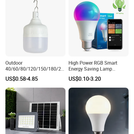
Outdoor
High Power RGB Smart
40/60/80/120/150/180/24
Energy Saving Lamp
0/260/380/450/500W USB
Lighting Emergency Interior
US$0.58-4.85
US$0.10-3.20
Emergency Rechargeable
Bluetooth 85-265V Dob WiFi
LED Light Bulbs
Indoor Tuya Remote Control
IC RC Dimmable Light E27
B22 LED Bulb