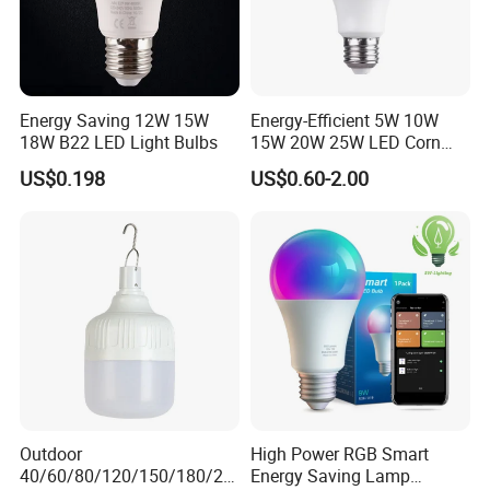
Energy Saving 12W 15W
Energy-Efficient 5W 10W
18W B22 LED Light Bulbs
15W 20W 25W LED Corn
Light Lamp Bulb for Bright
US$0.198
US$0.60-2.00
and Eco-Friendly Lighting
Application
Outdoor
High Power RGB Smart
40/60/80/120/150/180/24
Energy Saving Lamp