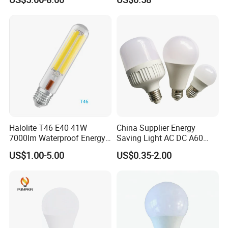
Protecting, Flicker-Free
Warm Yellow and White
Light Source
Halolite T46 E40 41W
China Supplier Energy
7000lm Waterproof Energy
Saving Light AC DC A60
Saving Clear Filament LED
E27 B22 3W 5W 9W SMD
US$1.00-5.00
US$0.35-2.00
Light
LED Bulb Light Bulb Lamp