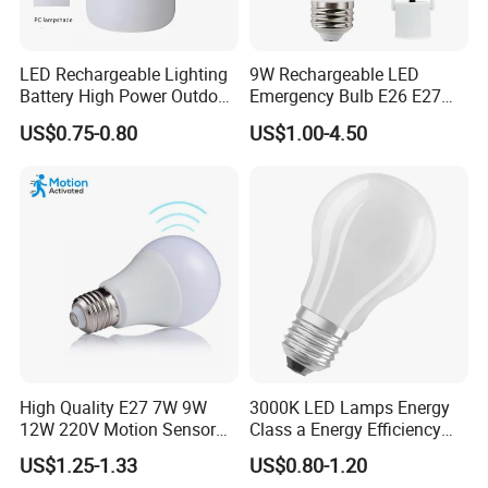
LED Rechargeable Lighting
9W Rechargeable LED
Battery High Power Outdoor
Emergency Bulb E26 E27
Light Camping Lights Solar
Charging Bulb Wireless
US$0.75-0.80
US$1.00-4.50
Portable Lamp Intelligent
LED Emergency Bulb
High Quality E27 7W 9W
3000K LED Lamps Energy
12W 220V Motion Sensor
Class a Energy Efficiency
LED Bulb Light From China
Filament Classic a
US$1.25-1.33
US$0.80-1.20
Factory