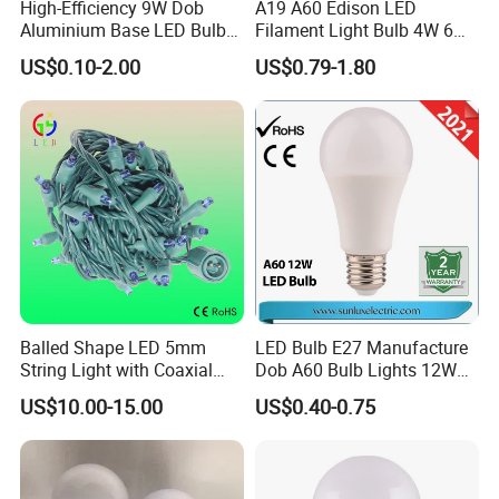
High-Efficiency 9W Dob
A19 A60 Edison LED
Aluminium Base LED Bulb
Filament Light Bulb 4W 6W
with Original PCB Board
8W E27 Base Clear Glass
US$0.10-2.00
US$0.79-1.80
Modern Crystal LED Bulb
Light for Decorative
Residential Energy-Saving
String
Balled Shape LED 5mm
LED Bulb E27 Manufacture
String Light with Coaxial
Dob A60 Bulb Lights 12W
Plugs for Holiday Lighting
9W 6500K with CE
US$10.00-15.00
US$0.40-0.75
Certificate ISO9001
Approved