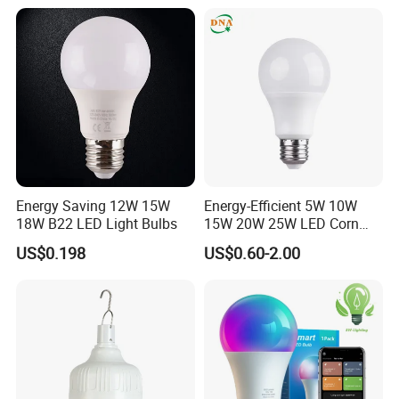
Energy Saving 12W 15W
Energy-Efficient 5W 10W
18W B22 LED Light Bulbs
15W 20W 25W LED Corn
Light Lamp Bulb for Bright
US$0.198
US$0.60-2.00
and Eco-Friendly Lighting