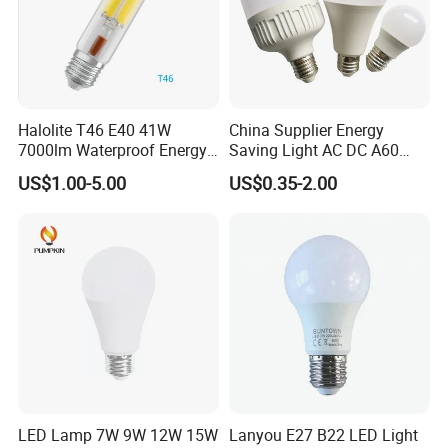
Halolite T46 E40 41W
China Supplier Energy
7000lm Waterproof Energy
Saving Light AC DC A60
Saving Clear Filament LED
E27 B22 3W 5W 9W SMD
US$1.00-5.00
US$0.35-2.00
Light
LED Bulb Light Bulb Lamp
Company Profile
LED Lamp 7W 9W 12W 15W
Lanyou E27 B22 LED Light