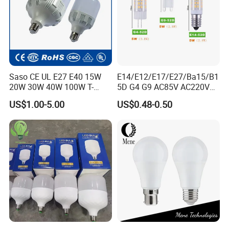
Exhibition
Saso CE UL E27 E40 15W
E14/E12/E17/E27/Ba15/B1
20W 30W 40W 100W T-
5D G4 G9 AC85V AC220V
Shape Powerful LED
SMD LED Lamp Candle
US$1.00-5.00
US$0.48-0.50
Industrial Bulbs Made in
Light LED Corn Bulb
China for Home & Business
Indoor Lighting