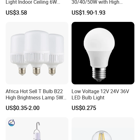
Light Indoor Ceiling 6W
30/40/50W with High
220V MR16 GU10 Plug Type
Lumen LED Bulb Lamp
US$3.58
US$1.90-1.93
Spot Lighting COB LED
Spotlight with Recessed
Aluminum/Plastic Spotlight
Housing
Africa Hot Sell T Bulb B22
Low Voltage 12V 24V 36V
High Brightness Lamp 5W
LED Bulb Light
9W 18W High Power LED
US$0.35-2.00
US$0.275
Bulb Materials