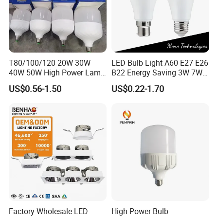
T80/100/120 20W 30W
LED Bulb Light A60 E27 E26
40W 50W High Power Lamp
B22 Energy Saving 3W 7W
Light Bulb New ERP Cool
12W 18W for Home Indoor
US$0.56-1.50
US$0.22-1.70
Warm Day Light E27 E14
Lighting
B22 B15 LED T Bulb
Factory Wholesale LED
High Power Bulb