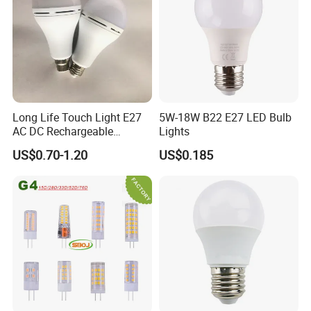
Long Life Touch Light E27
5W-18W B22 E27 LED Bulb
AC DC Rechargeable
Lights
Emergency LED Light Lamp
US$0.70-1.20
US$0.185