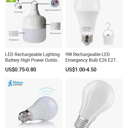
LED Rechargeable Lighting
9W Rechargeable LED
Battery High Power Outdoor
Emergency Bulb E26 E27
Light Camping Lights Solar
Charging Bulb Wireless
US$0.75-0.80
US$1.00-4.50
Portable Lamp Intelligent
LED Emergency Bulb