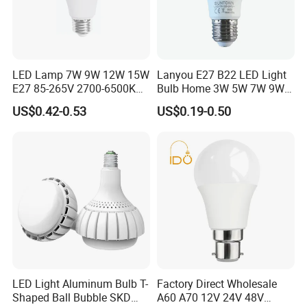
LED Lamp 7W 9W 12W 15W
Lanyou E27 B22 LED Light
E27 85-265V 2700-6500K
Bulb Home 3W 5W 7W 9W
Day Light LED Bulb Lighting
12W 15W 18W 24W LED
US$0.42-0.53
US$0.19-0.50
Bulb Factory Wholesale
Light LED Bulb
LED Light Aluminum Bulb T-
Factory Direct Wholesale
Shaped Ball Bubble SKD
A60 A70 12V 24V 48V