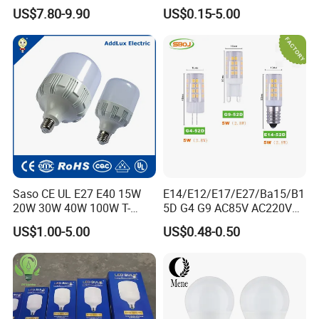
Bulb LED Bulb
AC/DC LED Bulb Light
US$7.80-9.90
US$0.15-5.00
Saso CE UL E27 E40 15W
E14/E12/E17/E27/Ba15/B1
20W 30W 40W 100W T-
5D G4 G9 AC85V AC220V
Shape Powerful LED
SMD LED Lamp Candle
US$1.00-5.00
US$0.48-0.50
Industrial Bulbs Made in
Light LED Corn Bulb
China for Home & Business
Indoor Lighting