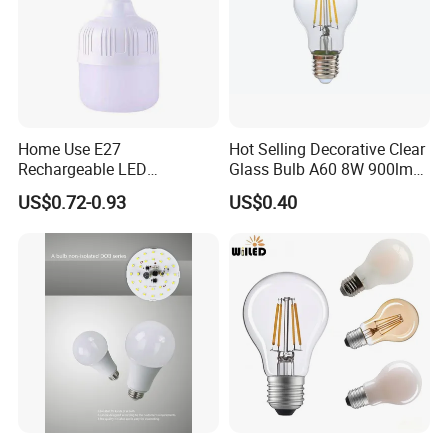
Home Use E27
Hot Selling Decorative Clear
Rechargeable LED
Glass Bulb A60 8W 900lm
Emergency Light Bulb
E27 Linear IC Driver LED
US$0.72-0.93
US$0.40
Filament Bulb