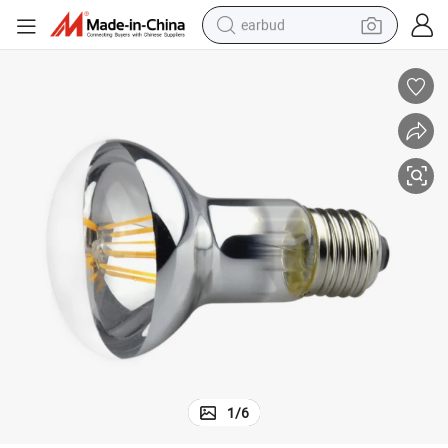
earbud
man watch
tshirt
human hair wig
powder
wheel loader
living room sofa
electric bike
1
/
6