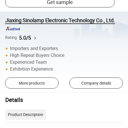
Get sample
Jiaxing Sinolamp Electronic Technology Co., Ltd.
5.0/5
Rating
Importers and Exporters
High Repeat Buyers Choice
Experienced Team
Exhibition Experience
More products
Company details
Details
Product Description