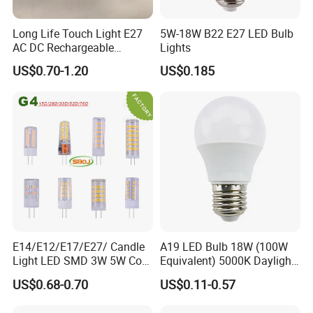
Long Life Touch Light E27
5W-18W B22 E27 LED Bulb
AC DC Rechargeable
Lights
Emergency LED Light Lamp
US$0.70-1.20
US$0.185
E14/E12/E17/E27/ Candle
A19 LED Bulb 18W (100W
Light LED SMD 3W 5W Corn
Equivalent) 5000K Daylight
Bulb G4 G9 LED Lamp
High Lumen Corn Light LED
US$0.68-0.70
US$0.11-0.57
Bulb for Home & Industrial
Lighting