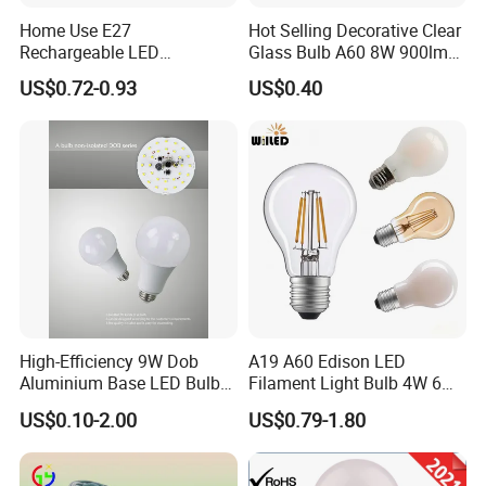
Home Use E27
Hot Selling Decorative Clear
Rechargeable LED
Glass Bulb A60 8W 900lm
Emergency Light Bulb
E27 Linear IC Driver LED
US$0.72-0.93
US$0.40
Filament Bulb
High-Efficiency 9W Dob
A19 A60 Edison LED
Aluminium Base LED Bulb
Filament Light Bulb 4W 6W
with Original PCB Board
8W E27 Base Clear Glass
US$0.10-2.00
US$0.79-1.80
Modern Crystal LED Bulb
Light for Decorative
Residential Energy-Saving