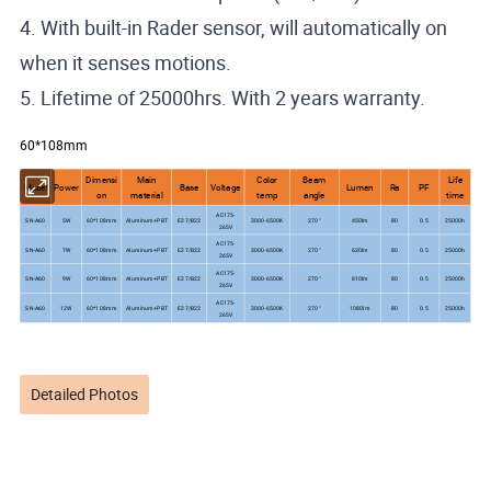
4. With built-in Rader sensor, will automatically on
when it senses motions.
5. Lifetime of 25000hrs. With 2 years warranty.
60*108mm
Dimensi
Main
Color
Beam
Life
Model
Power
Base
Voltage
Lumen
Ra
PF
on
material
temp
angle
time
AC175-
SN-A60
5W
60*108mm
Aluminum+PBT
E27/B22
3000-6500K
270°
450lm
80
0.5
25000h
265V
AC175-
SN-A60
7W
60*108mm
Aluminum+PBT
E27/B22
3000-6500K
270°
630lm
80
0.5
25000h
265V
AC175-
SN-A60
9W
60*108mm
Aluminum+PBT
E27/B22
3000-6500K
270°
810lm
80
0.5
25000h
265V
AC175-
SN-A60
12W
60*108mm
Aluminum+PBT
E27/B22
3000-6500K
270°
1080lm
80
0.5
25000h
265V
Detailed Photos