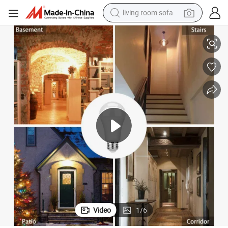
living room sofa
Sensitive 12W LED Motion Sensor Bulb
human hair wig
dirt bike
pullover hoody
powder
electric motorcycle
electric car
alloy wheel
Video
1
/
6