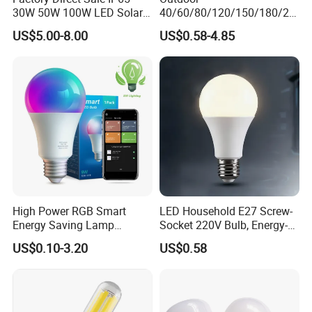
30W 50W 100W LED Solar
40/60/80/120/150/180/24
Flood Landscape Lighting
0/260/380/450/500W USB
US$5.00-8.00
US$0.58-4.85
Emergency Rechargeable
LED Light Bulbs
High Power RGB Smart
LED Household E27 Screw-
Energy Saving Lamp
Socket 220V Bulb, Energy-
About us
Lighting Emergency Interior
Saving Indoor Lighting, Eye-
US$0.10-3.20
US$0.58
Bluetooth 85-265V Dob WiFi
Protecting, Flicker-Free
Indoor Tuya Remote Control
Warm Yellow and White
Jiaxing Sinolamp Electronic Technology specializes
IC RC Dimmable Light E27
Light Source
in indoor LED lighting for more than 15 years. With
B22 LED Bulb