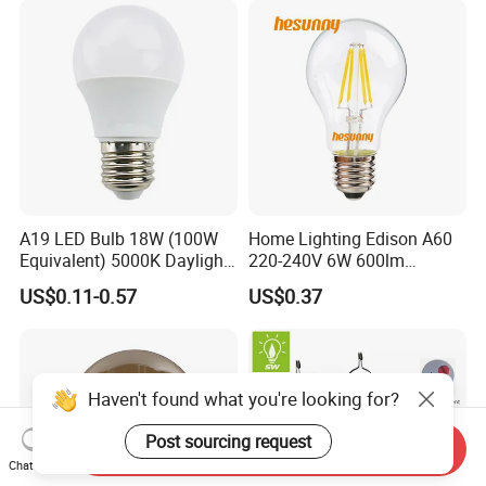
A19 LED Bulb 18W (100W
Home Lighting Edison A60
Equivalent) 5000K Daylight
220-240V 6W 600lm
High Lumen Corn Light LED
Vintage LED Filament Lamp
US$0.11-0.57
US$0.37
Bulb for Home & Industrial
Lighting
Haven't found what you're looking for?
Post sourcing request
Send Inquiry
Chat Now