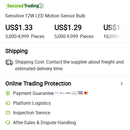

Sensitive 12W LED Motion Sensor Bulb
US$1.33
US$1.29
US$1.2
3,000-4,999
Pieces
5,000-9,999
Pieces
10,000+
Pie
Shipping
Shipping Cost:
Contact the supplier about freight and
estimated delivery time.
Online Trading Protection
Payment Guarantee
Platform Logistics
Clearer shipment tracking with platform-supported logistics.
Inspection Service
Optional pre-shipment inspection for quality and quantity checks.
After-Sales & Dispute Handling
Platform-assisted dispute resolution, including refunds or returns whe