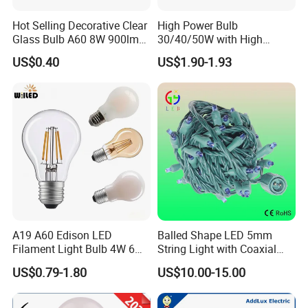
Hot Selling Decorative Clear
High Power Bulb
Glass Bulb A60 8W 900lm
30/40/50W with High
E27 Linear IC Driver LED
Lumen LED Bulb Lamp
US$0.40
US$1.90-1.93
Filament Bulb
A19 A60 Edison LED
Balled Shape LED 5mm
Filament Light Bulb 4W 6W
String Light with Coaxial
8W E27 Base Clear Glass
Plugs for Holiday Lighting
US$0.79-1.80
US$10.00-15.00
Modern Crystal LED Bulb
Light for Decorative
Residential Energy-Saving