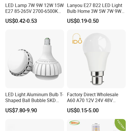
LED Lamp 7W 9W 12W 15W
Lanyou E27 B22 LED Light
E27 85-265V 2700-6500K
Bulb Home 3W 5W 7W 9W
Day Light LED Bulb Lighting
12W 15W 18W 24W LED
US$0.42-0.53
US$0.19-0.50
Bulb Factory Wholesale
Light LED Bulb
Factory and Exhibition
LED Light Aluminum Bulb T-
Factory Direct Wholesale
Shaped Ball Bubble SKD
A60 A70 12V 24V 48V
Bulb LED Bulb
AC/DC LED Bulb Light
US$7.80-9.90
US$0.15-5.00