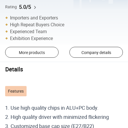
5.0/5
Rating
Importers and Exporters
High Repeat Buyers Choice
Experienced Team
Exhibition Experience
More products
Company details
Details
Features
1. Use high quality chips in ALU+PC body.
2. High quality driver with minimized flickering
3. Customized base cap size (E27/B22)