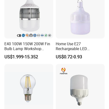
E40 100W 150W 200W Fin
Home Use E27
Bulb Lamp Workshop
Rechargeable LED
Energy Saving Light Bulbs
Emergency Light Bulb
US$1.999-15.352
US$0.72-0.93