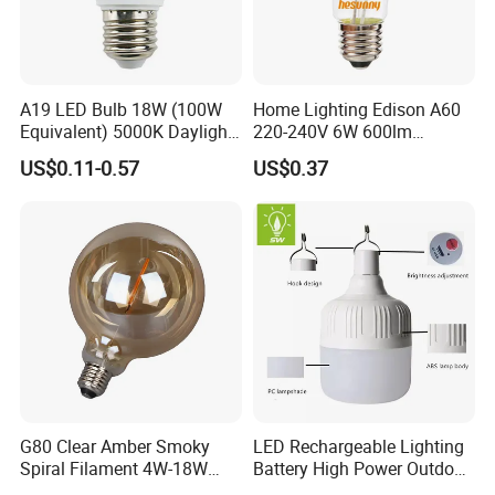
A19 LED Bulb 18W (100W
Home Lighting Edison A60
Equivalent) 5000K Daylight
220-240V 6W 600lm
High Lumen Corn Light LED
Vintage LED Filament Lamp
US$0.11-0.57
US$0.37
Bulb for Home & Industrial
Lighting
G80 Clear Amber Smoky
LED Rechargeable Lighting
Spiral Filament 4W-18W
Battery High Power Outdoor
CCT Dimmer LED Filament
Light Camping Lights Solar