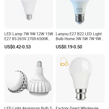
LED Lamp 7W 9W 12W 15W
Lanyou E27 B22 LED Light
E27 85-265V 2700-6500K
Bulb Home 3W 5W 7W 9W
Day Light LED Bulb Lighting
12W 15W 18W 24W LED
US$0.42-0.53
US$0.19-0.50
Bulb Factory Wholesale
Light LED Bulb
LED Light Aluminum Bulb T-
Factory Direct Wholesale