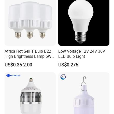
Africa Hot Sell T Bulb B22
Low Voltage 12V 24V 36V
High Brightness Lamp 5W
LED Bulb Light
9W 18W High Power LED
US$0.35-2.00
US$0.275
Bulb Materials