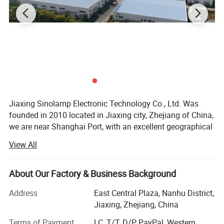
Jiaxing Sinolamp Electronic Technology Co., Ltd. Was
founded in 2010 located in Jiaxing city, Zhejiang of China,
we are near Shanghai Port, with an excellent geographical
lactation and a convenient logistics system. Our factory is
View All
the premier manufacturer specializing in developing,
manufacturing and selling full range of energy saving
lamps and LED light in China.
About Our Factory & Business Background
With the building area of 1000square meters, We have
Address
East Central Plaza, Nanhu District,
over 80employees and high-level R&D engineers who are
Jiaxing, Zhejiang, China
the main power of production, development and
Terms of Payment
LC, T/T, D/P, PayPal, Western