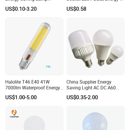
Lighting Emergency Interior
Saving Indoor Lighting, Eye-
US$0.10-3.20
US$0.58
Bluetooth 85-265V Dob WiFi
Protecting, Flicker-Free
Indoor Tuya Remote Control
Warm Yellow and White
IC RC Dimmable Light E27
Light Source
B22 LED Bulb
Halolite T46 E40 41W
China Supplier Energy
7000lm Waterproof Energy
Saving Light AC DC A60
Saving Clear Filament LED
E27 B22 3W 5W 9W SMD
US$1.00-5.00
US$0.35-2.00
Light
LED Bulb Light Bulb Lamp