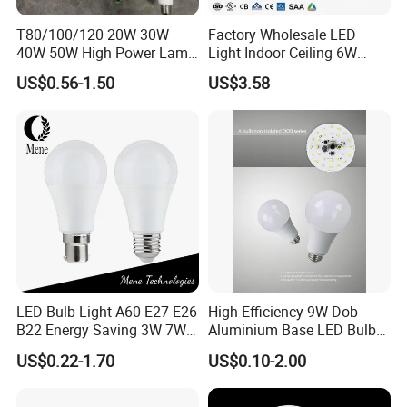
7. Your ideas of design and all your private
T80/100/120 20W 30W
Factory Wholesale LED
information will be protected.
40W 50W High Power Lamp
Light Indoor Ceiling 6W
Light Bulb New ERP Cool
220V MR16 GU10 Plug Type
US$0.56-1.50
US$3.58
Warm Day Light E27 E14
Spot Lighting COB LED
B22 B15 LED T Bulb
Spotlight with Recessed
Aluminum/Plastic Spotlight
Housing
LED Bulb Light A60 E27 E26
High-Efficiency 9W Dob
B22 Energy Saving 3W 7W
Aluminium Base LED Bulb
12W 18W for Home Indoor
with Original PCB Board
US$0.22-1.70
US$0.10-2.00
Lighting