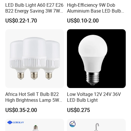
LED Bulb Light A60 E27 E26
High-Efficiency 9W Dob
B22 Energy Saving 3W 7W
Aluminium Base LED Bulb
12W 18W for Home Indoor
with Original PCB Board
US$0.22-1.70
US$0.10-2.00
Lighting
Africa Hot Sell T Bulb B22
Low Voltage 12V 24V 36V
High Brightness Lamp 5W
LED Bulb Light
9W 18W High Power LED
US$0.35-2.00
US$0.275
Bulb Materials