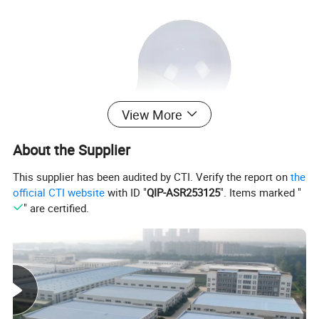
View More
About the Supplier
This supplier has been audited by CTI. Verify the report on
the
official CTI website
with ID "
QIP-ASR253125
". Items marked "
" are certified.