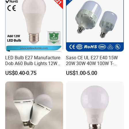
String
LED Bulb E27 Manufacture
Saso CE UL E27 E40 15W
Dob A60 Bulb Lights 12W
20W 30W 40W 100W T-
9W 6500K with CE
Shape Powerful LED
US$0.40-0.75
US$1.00-5.00
Certificate ISO9001
Industrial Bulbs Made in
Approved
China for Home & Business
Indoor Lighting