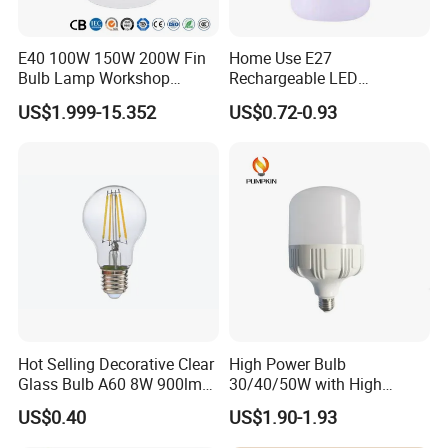
E40 100W 150W 200W Fin
Home Use E27
Bulb Lamp Workshop
Rechargeable LED
Energy Saving Light Bulbs
Emergency Light Bulb
US$1.999-15.352
US$0.72-0.93
Hot Selling Decorative Clear
High Power Bulb
Glass Bulb A60 8W 900lm
30/40/50W with High
E27 Linear IC Driver LED
Lumen LED Bulb Lamp
US$0.40
US$1.90-1.93
Filament Bulb