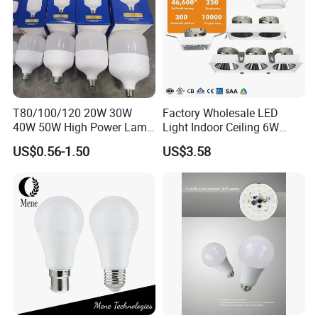
T80/100/120 20W 30W
Factory Wholesale LED
40W 50W High Power Lamp
Light Indoor Ceiling 6W
Light Bulb New ERP Cool
220V MR16 GU10 Plug Type
US$0.56-1.50
US$3.58
Warm Day Light E27 E14
Spot Lighting COB LED
B22 B15 LED T Bulb
Spotlight with Recessed
Aluminum/Plastic Spotlight
Housing