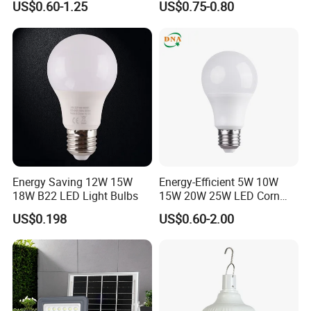
US$0.60-1.25
US$0.75-0.80
Bulb
Portable Lamp Intelligent
LED Emergency Bulb
Energy Saving 12W 15W
Energy-Efficient 5W 10W
18W B22 LED Light Bulbs
15W 20W 25W LED Corn
Light Lamp Bulb for Bright
US$0.198
US$0.60-2.00
and Eco-Friendly Lighting