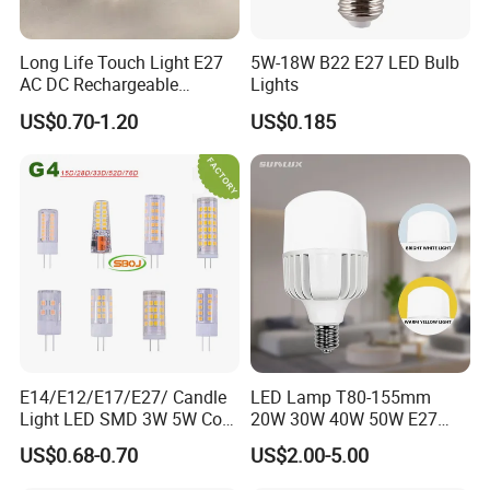
Long Life Touch Light E27
5W-18W B22 E27 LED Bulb
AC DC Rechargeable
Lights
Emergency LED Light Lamp
US$0.70-1.20
US$0.185
E14/E12/E17/E27/ Candle
LED Lamp T80-155mm
Light LED SMD 3W 5W Corn
20W 30W 40W 50W E27
Bulb G4 G9 LED Lamp
B22 High Power LED
US$0.68-0.70
US$2.00-5.00
Column T Shape LED Light
Bulb