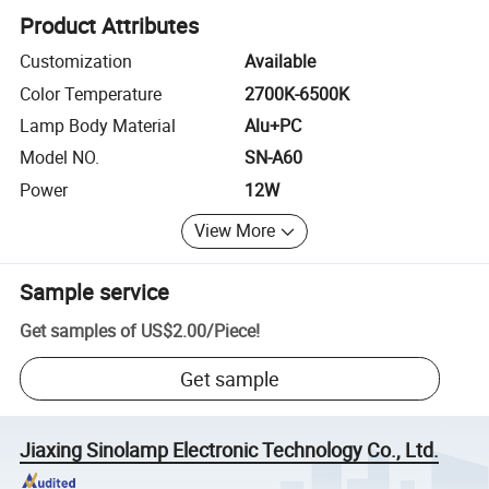
Product Attributes
Customization
Available
Color Temperature
2700K-6500K
Lamp Body Material
Alu+PC
Model NO.
SN-A60
Power
12W
View More
Sample service
Get samples of
US$2.00
/
Piece
!
Get sample
Jiaxing Sinolamp Electronic Technology Co., Ltd.