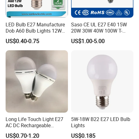
LED Bulb E27 Manufacture
Saso CE UL E27 E40 15W
Dob A60 Bulb Lights 12W
20W 30W 40W 100W T-
9W 6500K with CE
Shape Powerful LED
US$0.40-0.75
US$1.00-5.00
Certificate ISO9001
Industrial Bulbs Made in
Approved
China for Home & Business
Indoor Lighting
Long Life Touch Light E27
5W-18W B22 E27 LED Bulb
AC DC Rechargeable
Lights
Emergency LED Light Lamp
US$0.70-1.20
US$0.185