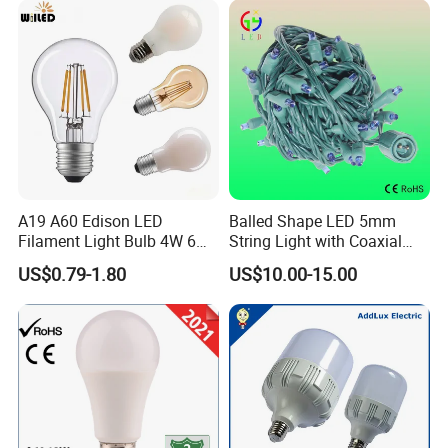
A19 A60 Edison LED
Balled Shape LED 5mm
Filament Light Bulb 4W 6W
String Light with Coaxial
8W E27 Base Clear Glass
Plugs for Holiday Lighting
US$0.79-1.80
US$10.00-15.00
Modern Crystal LED Bulb
Light for Decorative
Residential Energy-Saving
String