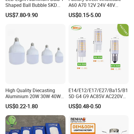
Shaped Ball Bubble SKD
A60 A70 12V 24V 48V
Bulb LED Bulb
AC/DC LED Bulb Light
US$7.80-9.90
US$0.15-5.00
High Quality Diecasting
E14/E12/E17/E27/Ba15/B1
Aluminium 20W 30W 40W
5D G4 G9 AC85V AC220V
50W 60W 80W 100W Super
SMD LED Lamp Candle
US$0.22-1.80
US$0.48-0.50
Bright LED Bulb High Power
Light LED Corn Bulb
Super Bright Lighting Super
Bright E27 LED Lamp for
Home