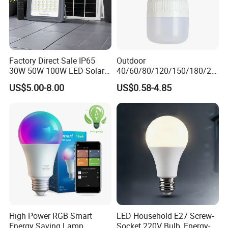
Factory Direct Sale IP65
Outdoor
30W 50W 100W LED Solar
40/60/80/120/150/180/24
Flood Landscape Lighting
0/260/380/450/500W USB
US$5.00-8.00
US$0.58-4.85
Emergency Rechargeable
LED Light Bulbs
High Power RGB Smart
LED Household E27 Screw-
Energy Saving Lamp
Socket 220V Bulb, Energy-