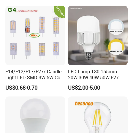
E14/E12/E17/E27/ Candle
LED Lamp T80-155mm
Light LED SMD 3W 5W Corn
20W 30W 40W 50W E27
Bulb G4 G9 LED Lamp
B22 High Power LED
US$0.68-0.70
US$2.00-5.00
Column T Shape LED Light
Bulb