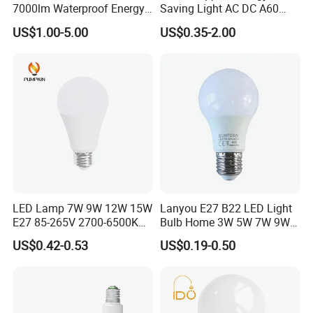
7000lm Waterproof Energy
Saving Light AC DC A60
Saving Clear Filament LED
E27 B22 3W 5W 9W SMD
US$1.00-5.00
US$0.35-2.00
Light
LED Bulb Light Bulb Lamp
LED Lamp 7W 9W 12W 15W
Lanyou E27 B22 LED Light
E27 85-265V 2700-6500K
Bulb Home 3W 5W 7W 9W
Day Light LED Bulb Lighting
12W 15W 18W 24W LED
US$0.42-0.53
US$0.19-0.50
Bulb Factory Wholesale
Light LED Bulb