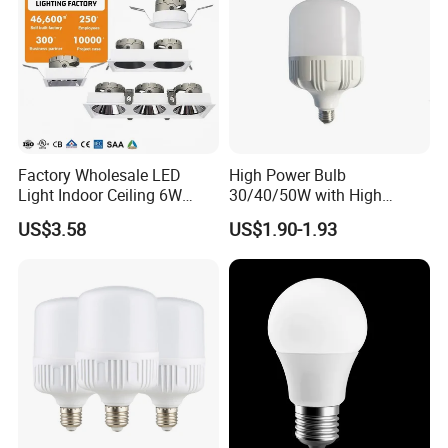
Factory Wholesale LED
High Power Bulb
Light Indoor Ceiling 6W
30/40/50W with High
220V MR16 GU10 Plug Type
Lumen LED Bulb Lamp
US$3.58
US$1.90-1.93
Spot Lighting COB LED
Spotlight with Recessed
Aluminum/Plastic Spotlight
Housing
Our service
1. 7day*24hours online & Email Service
2. Your inquiry related to our products or prices will be replied in 12hrs.