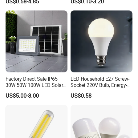
US$0.58-4.85
US$0.10-3.20
Emergency Rechargeable
Bluetooth 85-265V Dob WiFi
LED Light Bulbs
Indoor Tuya Remote Control
IC RC Dimmable Light E27
B22 LED Bulb
Factory Direct Sale IP65
LED Household E27 Screw-
30W 50W 100W LED Solar
Socket 220V Bulb, Energy-
Flood Landscape Lighting
Saving Indoor Lighting, Eye-
US$5.00-8.00
US$0.58
Protecting, Flicker-Free
Warm Yellow and White
Light Source