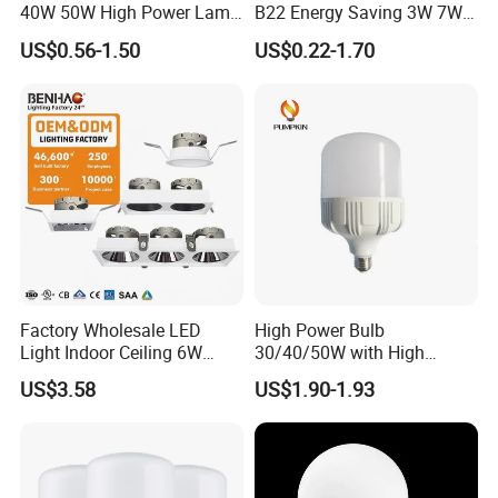
40W 50W High Power Lamp
B22 Energy Saving 3W 7W
Light Bulb New ERP Cool
12W 18W for Home Indoor
US$0.56-1.50
US$0.22-1.70
Warm Day Light E27 E14
Lighting
B22 B15 LED T Bulb
Factory Wholesale LED
High Power Bulb
Light Indoor Ceiling 6W
30/40/50W with High
220V MR16 GU10 Plug Type
Lumen LED Bulb Lamp
US$3.58
US$1.90-1.93
Spot Lighting COB LED
Spotlight with Recessed
Aluminum/Plastic Spotlight
Housing