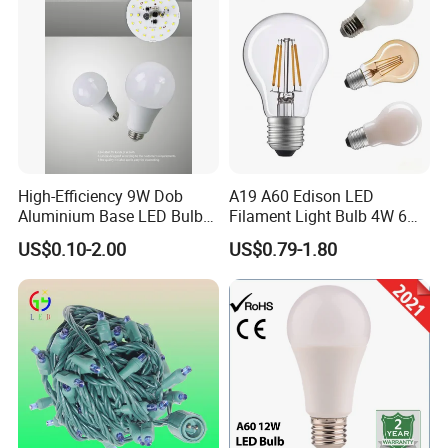
Exhibition
High-Efficiency 9W Dob
A19 A60 Edison LED
Aluminium Base LED Bulb
Filament Light Bulb 4W 6W
with Original PCB Board
8W E27 Base Clear Glass
US$0.10-2.00
US$0.79-1.80
Modern Crystal LED Bulb
Light for Decorative
Residential Energy-Saving
String