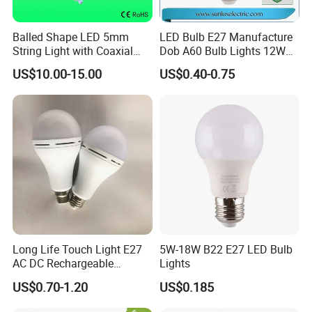
Balled Shape LED 5mm
LED Bulb E27 Manufacture
String Light with Coaxial
Dob A60 Bulb Lights 12W
Plugs for Holiday Lighting
9W 6500K with CE
US$10.00-15.00
US$0.40-0.75
Certificate ISO9001
Approved
Company Profile
Long Life Touch Light E27
5W-18W B22 E27 LED Bulb
AC DC Rechargeable
Lights
Emergency LED Light Lamp
US$0.70-1.20
US$0.185