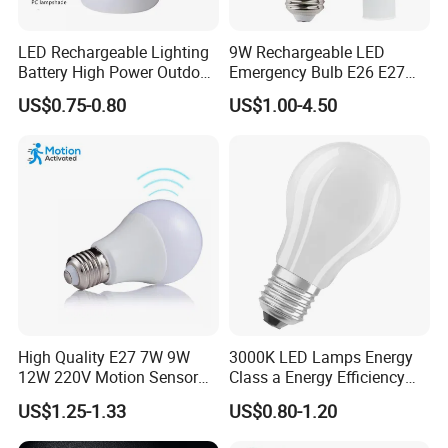
LED Rechargeable Lighting
9W Rechargeable LED
Battery High Power Outdoor
Emergency Bulb E26 E27
Light Camping Lights Solar
Charging Bulb Wireless
US$0.75-0.80
US$1.00-4.50
Portable Lamp Intelligent
LED Emergency Bulb
High Quality E27 7W 9W
3000K LED Lamps Energy
12W 220V Motion Sensor
Class a Energy Efficiency
LED Bulb Light From China
Filament Classic a
US$1.25-1.33
US$0.80-1.20
Factory