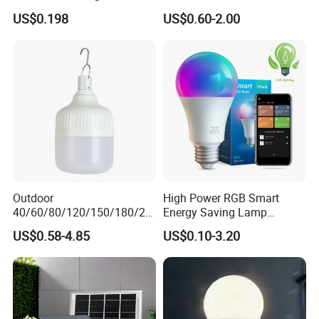
Light Lamp Bulb for Bright
US$0.198
US$0.60-2.00
and Eco-Friendly Lighting
Outdoor
High Power RGB Smart
40/60/80/120/150/180/24
Energy Saving Lamp
0/260/380/450/500W USB
Lighting Emergency Interior
US$0.58-4.85
US$0.10-3.20
Emergency Rechargeable
Bluetooth 85-265V Dob WiFi
LED Light Bulbs
Indoor Tuya Remote Control
IC RC Dimmable Light E27
B22 LED Bulb
Detailed Photos