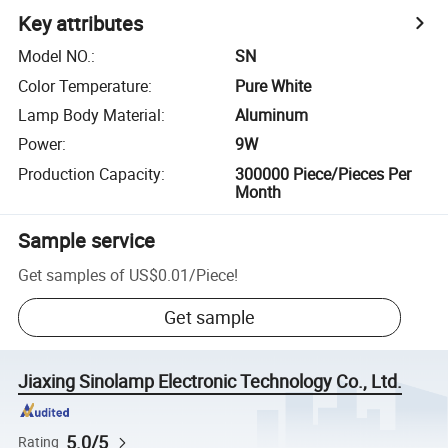
Key attributes
Model NO.
:
SN
Color Temperature
:
Pure White
Lamp Body Material
:
Aluminum
Power
:
9W
Production Capacity
:
300000 Piece/Pieces Per
Month
Sample service
Get samples of
US$0.01
/
Piece
!
Get sample
Jiaxing Sinolamp Electronic Technology Co., Ltd.
5.0/5
Rating