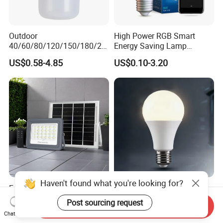
Outdoor
High Power RGB Smart
40/60/80/120/150/180/24
Energy Saving Lamp
0/260/380/450/500W USB
Lighting Emergency Interior
US$0.58-4.85
US$0.10-3.20
Emergency Rechargeable
Bluetooth 85-265V Dob WiFi
LED Light Bulbs
Indoor Tuya Remote Control
IC RC Dimmable Light E27
B22 LED Bulb
Haven't found what you're looking for?
Factory Direct Sale IP65
LED Household E27 Screw-
30W 50W 100W LED Solar
Socket 220V Bulb, Energy-
Post sourcing request
Send Inquiry
Flood Landscape Lighting
Saving Indoor Lighting, Eye-
US$5.00-8.00
US$0.58
Chat Now
Protecting, Flicker-Free