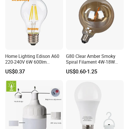
Home Lighting Edison A60
G80 Clear Amber Smoky
220-240V 6W 600lm
Spiral Filament 4W-18W
Vintage LED Filament Lamp
CCT Dimmer LED Filament
US$0.37
US$0.60-1.25
Bulb