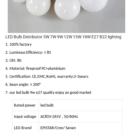
LED Bulb Distributor 5W 7W 9W 12W 15W 18W E27 B22 lighting
1. 100% factory
2. Luminous Efficiency: ≥ 85
3. CRI: 80
4. Material: fireproof PC+aluminium
5. Certification: CE,EMC,RoHS, warranty:2-3years
6. bean angle: ≥ 200°
7. our led bulb 9w e27 quality enjoy an good market
Rated power
led bulb
Input voltage
AC85V-265V , 50/60Hz
LED Brand
EPISTAR/Cree/ Sanan