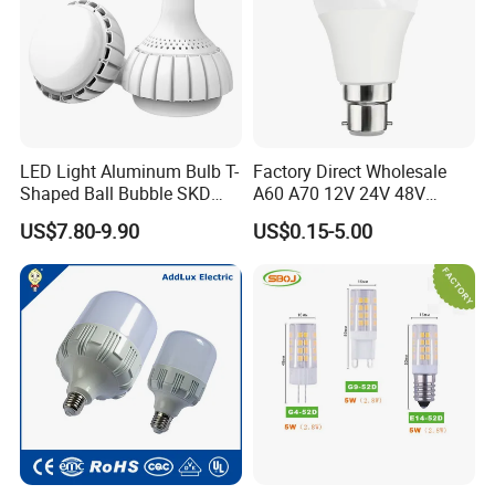
Packaging & Shipping
LED Light Aluminum Bulb T-
Factory Direct Wholesale
Shaped Ball Bubble SKD
A60 A70 12V 24V 48V
Bulb LED Bulb
AC/DC LED Bulb Light
US$7.80-9.90
US$0.15-5.00