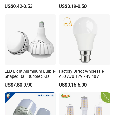
Day Light LED Bulb Lighting
12W 15W 18W 24W LED
US$0.42-0.53
US$0.19-0.50
Bulb Factory Wholesale
Light LED Bulb
LED Light Aluminum Bulb T-
Factory Direct Wholesale
Shaped Ball Bubble SKD
A60 A70 12V 24V 48V
Bulb LED Bulb
AC/DC LED Bulb Light
US$7.80-9.90
US$0.15-5.00