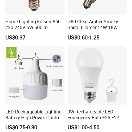
Home Lighting Edison A60
G80 Clear Amber Smoky
220-240V 6W 600lm
Spiral Filament 4W-18W
Vintage LED Filament Lamp
CCT Dimmer LED Filament
US$0.37
US$0.60-1.25
Bulb
LED Rechargeable Lighting
9W Rechargeable LED
Battery High Power Outdoor
Emergency Bulb E26 E27
Light Camping Lights Solar
Charging Bulb Wireless
US$0.75-0.80
US$1.00-4.50
Portable Lamp Intelligent