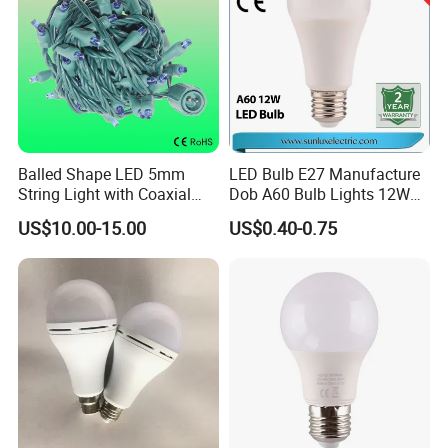
Balled Shape LED 5mm
LED Bulb E27 Manufacture
String Light with Coaxial
Dob A60 Bulb Lights 12W
Plugs for Holiday Lighting
9W 6500K with CE
US$10.00-15.00
US$0.40-0.75
Certificate ISO9001
Approved