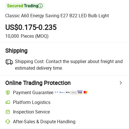

Classic A60 Energy Saving E27 B22 LED Bulb Light
US$0.175-0.235
10,000
Pieces
(MOQ)
Shipping
Shipping Cost:
Contact the supplier about freight and
estimated delivery time.
Online Trading Protection
Payment Guarantee
Platform Logistics
Inspection Service
After-Sales & Dispute Handling