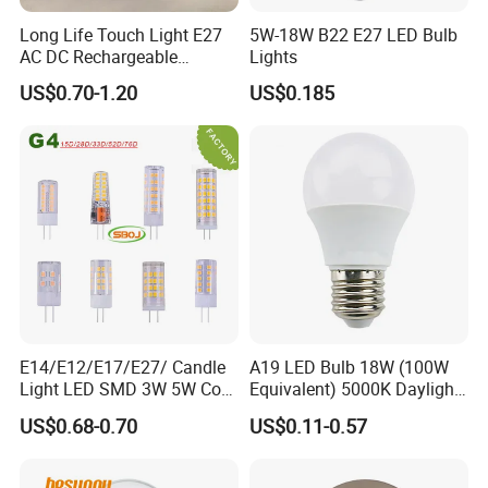
Long Life Touch Light E27
5W-18W B22 E27 LED Bulb
AC DC Rechargeable
Lights
Emergency LED Light Lamp
US$0.70-1.20
US$0.185
E14/E12/E17/E27/ Candle
A19 LED Bulb 18W (100W
Light LED SMD 3W 5W Corn
Equivalent) 5000K Daylight
Bulb G4 G9 LED Lamp
High Lumen Corn Light LED
US$0.68-0.70
US$0.11-0.57
Bulb for Home & Industrial
Lighting