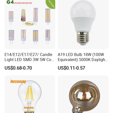
E14/E12/E17/E27/ Candle
A19 LED Bulb 18W (100W
Light LED SMD 3W 5W Corn
Equivalent) 5000K Daylight
Bulb G4 G9 LED Lamp
High Lumen Corn Light LED
US$0.68-0.70
US$0.11-0.57
Bulb for Home & Industrial
Lighting