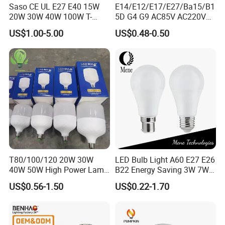
Saso CE UL E27 E40 15W
E14/E12/E17/E27/Ba15/B1
20W 30W 40W 100W T-
5D G4 G9 AC85V AC220V
Shape Powerful LED
SMD LED Lamp Candle
US$1.00-5.00
US$0.48-0.50
Industrial Bulbs Made in
Light LED Corn Bulb
China for Home & Business
Shipping
Indoor Lighting
1. Shipping freight are quoted under your requests
2. Shipping port: Shanghai/ Ningbo, Mainland China
3 .Discounts are offered based on order quantities
Application
T80/100/120 20W 30W
LED Bulb Light A60 E27 E26
40W 50W High Power Lamp
B22 Energy Saving 3W 7W
Light Bulb New ERP Cool
12W 18W for Home Indoor
US$0.56-1.50
US$0.22-1.70
Warm Day Light E27 E14
Lighting
B22 B15 LED T Bulb