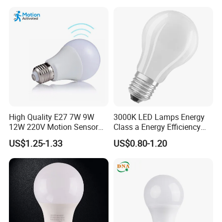
LED Emergency Bulb
High Quality E27 7W 9W
3000K LED Lamps Energy
12W 220V Motion Sensor
Class a Energy Efficiency
LED Bulb Light From China
Filament Classic a
US$1.25-1.33
US$0.80-1.20
Factory