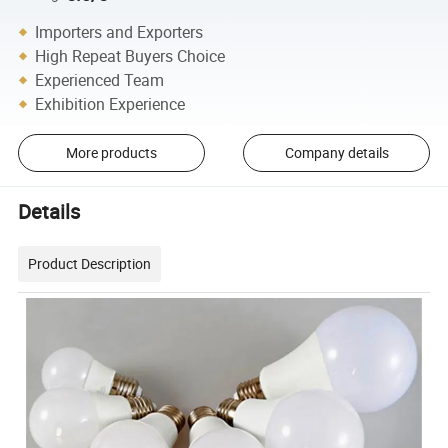
Importers and Exporters
High Repeat Buyers Choice
Experienced Team
Exhibition Experience
More products
Company details
Details
Product Description