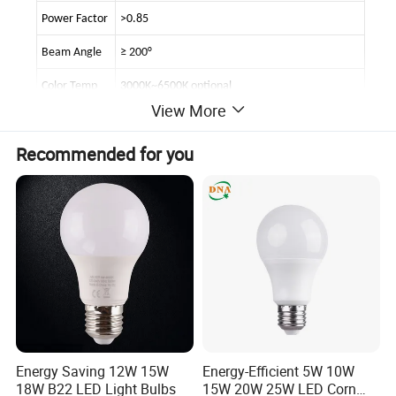
Power Factor
>0.85
Beam Angle
≥ 200°
Color Temp
3000K~6500K optional
View More
Luminous Flux
900lm ±5% , Brightness decay <2% at 3000hours
Recommended for you
Lighting Cri
Cri>80
base:
E14/E26/E27/B22 optional
Life span
>50000 hours
Materials
Aluminum alloy+pc
IP rating
Indoor only
Condition
Temp -20°to 50°& Humidity 20% to 80%
dimmable
optional
Energy Saving 12W 15W
Energy-Efficient 5W 10W
18W B22 LED Light Bulbs
15W 20W 25W LED Corn