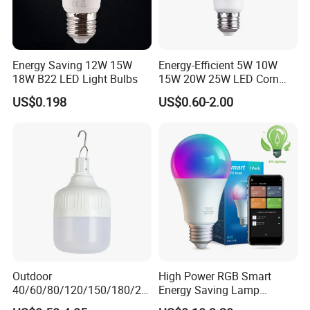
Energy Saving 12W 15W
Energy-Efficient 5W 10W
18W B22 LED Light Bulbs
15W 20W 25W LED Corn
Light Lamp Bulb for Bright
US$0.198
US$0.60-2.00
and Eco-Friendly Lighting
Outdoor
High Power RGB Smart
40/60/80/120/150/180/24
Energy Saving Lamp
0/260/380/450/500W USB
Lighting Emergency Interior