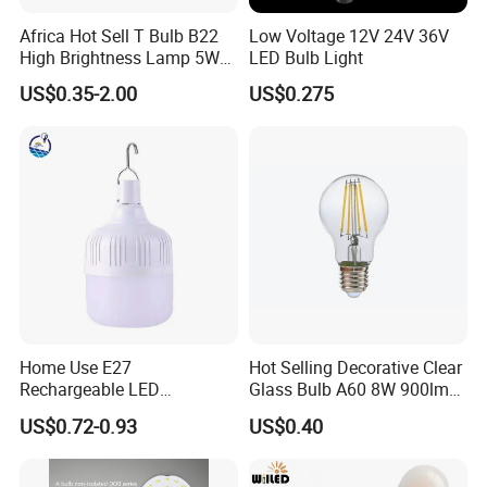
3. Well-trained and experienced staffs to answer all your enquires in
Africa Hot Sell T Bulb B22
Low Voltage 12V 24V 36V
fluent English
High Brightness Lamp 5W
LED Bulb Light
9W 18W High Power LED
4. OEM&ODM, any your customized lightings we can help you to design
US$0.35-2.00
US$0.275
Bulb Materials
and put into product.
5. Distributoership are offered for your unique design and some our
current models
Certifications
Home Use E27
Hot Selling Decorative Clear
Rechargeable LED
Glass Bulb A60 8W 900lm
Emergency Light Bulb
E27 Linear IC Driver LED
US$0.72-0.93
US$0.40
Filament Bulb