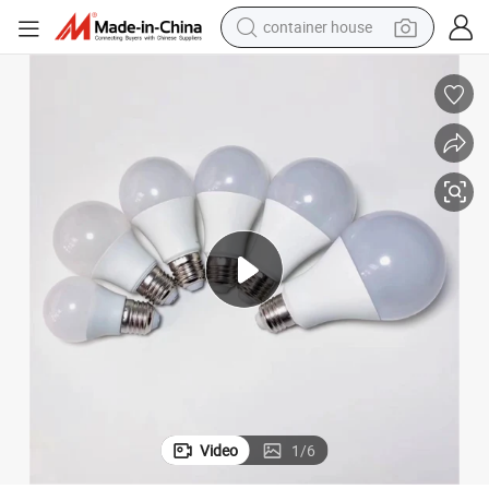
container house
dirt bike
smart phone
crawler excavator
motorcycle
sport shoe
tshirt
powder
Video
1
/
6