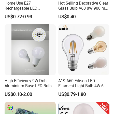
Home Use E27
Hot Selling Decorative Clear
Rechargeable LED
Glass Bulb A60 8W 900lm
Emergency Light Bulb
E27 Linear IC Driver LED
US$0.72-0.93
US$0.40
Filament Bulb
High-Efficiency 9W Dob
A19 A60 Edison LED
Aluminium Base LED Bulb
Filament Light Bulb 4W 6W
with Original PCB Board
8W E27 Base Clear Glass
US$0.10-2.00
US$0.79-1.80
Modern Crystal LED Bulb
Light for Decorative
Residential Energy-Saving
String