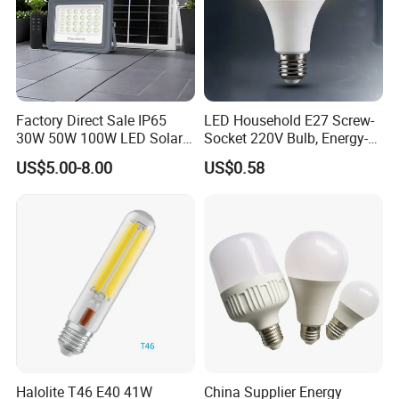
Factory Direct Sale IP65
LED Household E27 Screw-
30W 50W 100W LED Solar
Socket 220V Bulb, Energy-
Flood Landscape Lighting
Saving Indoor Lighting, Eye-
US$5.00-8.00
US$0.58
Protecting, Flicker-Free
Warm Yellow and White
Light Source
Halolite T46 E40 41W
China Supplier Energy