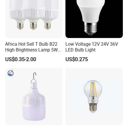
Africa Hot Sell T Bulb B22
Low Voltage 12V 24V 36V
High Brightness Lamp 5W
LED Bulb Light
9W 18W High Power LED
US$0.35-2.00
US$0.275
Bulb Materials