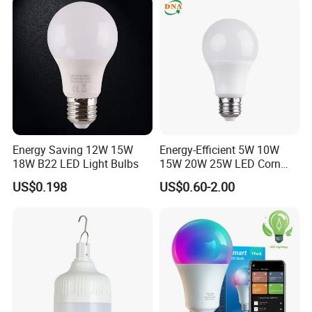
Energy Saving 12W 15W
Energy-Efficient 5W 10W
18W B22 LED Light Bulbs
15W 20W 25W LED Corn
Light Lamp Bulb for Bright
US$0.198
US$0.60-2.00
and Eco-Friendly Lighting