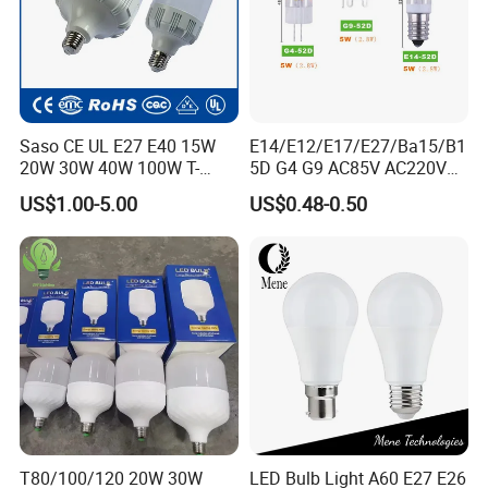
Saso CE UL E27 E40 15W
E14/E12/E17/E27/Ba15/B1
20W 30W 40W 100W T-
5D G4 G9 AC85V AC220V
Shape Powerful LED
SMD LED Lamp Candle
US$1.00-5.00
US$0.48-0.50
Industrial Bulbs Made in
Light LED Corn Bulb
China for Home & Business
Indoor Lighting
T80/100/120 20W 30W
LED Bulb Light A60 E27 E26