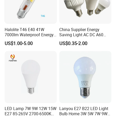
Halolite T46 E40 41W
China Supplier Energy
7000lm Waterproof Energy
Saving Light AC DC A60
Saving Clear Filament LED
E27 B22 3W 5W 9W SMD
US$1.00-5.00
US$0.35-2.00
Light
LED Bulb Light Bulb Lamp
LED Lamp 7W 9W 12W 15W
Lanyou E27 B22 LED Light
E27 85-265V 2700-6500K
Bulb Home 3W 5W 7W 9W