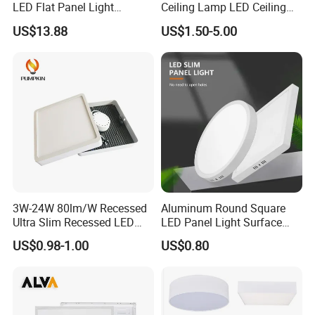
LED Flat Panel Light
Ceiling Lamp LED Ceiling
Prismatic Lens Recessed
Light Lighting Fixture Ibs CE
US$13.88
US$1.50-5.00
Back-Lit Drop Ceiling Lights
ETL FCC
LED Panel
3W-24W 80lm/W Recessed
Aluminum Round Square
Ultra Slim Recessed LED
LED Panel Light Surface
Panel Ceiling Light with Ce
Mounted AC85-265V for
US$0.98-1.00
US$0.80
RoHS
Indoor Use in Bedrooms
Offices Shops & Markets