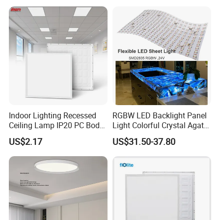
Na Market
Indoor Lighting Recessed
RGBW LED Backlight Panel
Ceiling Lamp IP20 PC Body
Light Colorful Crystal Agate
Square Slim LED SMD2835
Stone Panels for Backlit
US$2.17
US$31.50-37.80
Panel Lights for Industrial
Floor Tile/Wall
Supermarket Office Hotel
Decoration/Translucent
Countertop