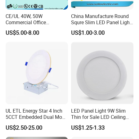
CE/UL 40W, 50W
China Manufacture Round
Commercial Office
Squre Slim LED Panel Light
Recessed Indoor Lighting
3W 6W 9W 12W 18W 24W
US$5.00-8.00
US$1.00-3.00
Backlit LED Ceiling Wall
85V-265V 2 Years Warranty
Panel Light with 3 Year
Warranty
After Sales Service
1. Payment term: TT 30% in advance, balance against the
copy of B/L or LC at sight.
UL ETL Energy Star 4 Inch
LED Panel Light 9W Slim
2. Delivery time: Within 7 days for samples, 25-30 days for
5CCT Embedded Dual Mode
Thin for Sale LED Ceiling
Switching Panel Light LED
Panel Light for House LED
bulk orders afte confirmation.
US$2.50-25.00
US$1.25-1.33
Aluminum Modern
Round Recessed Ceiling
3. Shipping port: Shanghai or Ningbo.
Panel Down Light Bulb