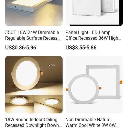
3CCT 18W 24W Dimmable
Panel Light LED Lamp
Regulable Surface Recessed
Office Recessed 36W High
Slim Ceiling Light Ultra
CRI Energy Saving CE RoHS
US$0.36-5.96
US$3.55-5.86
Waterproof Ceiling Lamp
for Indoor Use
Downlight Square Round
Side-Lit LED Panel Dwon
Light
18W Round Indoor Ceiling
Non Dimmable Nature
Recessed Downlight Down
Warm Cool White 3W 6W