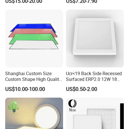
US$15.00-20.00
US$7.20-7.90
Certification
Bedroom Indoor Lighting
Square Ceiling Lamp Office
Panel Light
Shanghai Custom Size
Ucr<19 Back Side Recessed
Custom Shape High Quality
Surfaced ERP2.0 12W 18W
LED Light Sheet for LED
CCT LED Ceiling Panel Light
US$10.00-100.00
US$0.50-2.00
Edge-Lit LED Light Board