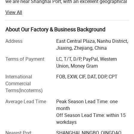
we are near Shanghai Port, with an excellent geographical
lactation and a convenient logistics system. Our factory is
View All
the premier manufacturer specializing in developing,
manufacturing and selling full range of energy saving
lamps and LED light in China.
About Our Factory & Business Background
With the building area of 1000square meters, We have
Address
East Central Plaza, Nanhu District,
over 80employees and high-level R&D engineers who are
Jiaxing, Zhejiang, China
the main power of production, development and
Terms of Payment
LC, T/T, D/P, PayPal, Western
improvement.
Union, Money Gram
We have more than 5 professional production lines,
International
FOB, EXW, CIF, DAT, DDP, CPT
currently our daily produce capacity is over 22000PCS.
Commercial
Supplying to the world class customers regularly, We pay
Terms(Incoterms)
more attention to the lamp quality and services. By now
we have got the ISO9001 Quality Management System
Average Lead Time
Peak Season Lead Time: one
Certificate, and the CE, EMC, FCC, RoHS and SASO
month
approval.
Off Season Lead Time: within 15
workdays
Through the persistent effort of all our staff and more
than 10 years technology innovation, we have rapidly
Nearest Port
SHANGHAI, NINGBO, QINGDAO