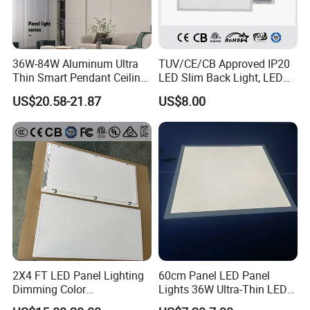
36W-84W Aluminum Ultra
TUV/CE/CB Approved IP20
Thin Smart Pendant Ceiling
LED Slim Back Light, LED
LED Panel Light
Backlit Panel Light,
US$20.58-21.87
US$8.00
Recessed Panel Light
2X4 FT LED Panel Lighting
60cm Panel LED Panel
Dimming Color
Lights 36W Ultra-Thin LED
Temperature; UL ETL FCC
Panel Lamp for Home Decor