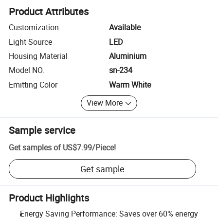
Product Attributes
Customization
Available
Light Source
LED
Housing Material
Aluminium
Model NO.
sn-234
Emitting Color
Warm White
View More
Sample service
Get samples of
US$7.99
/
Piece
!
Get sample
Product Highlights
Energy Saving Performance: Saves over 60% energy