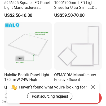
595*595 Square LED Panel
1000*700mm LED Light
Light Manufacturers
Sheet for Ultra Slim LED
Recessed UL CE CB TUV Kc
Light Panel
US$2.50-10.00
US$59.50-70.00
ETL Certification
Halolite Backlit Panel Light
OEM/ODM Manufacturer
180lm/W 24W High
Energy-Efficient
Efficiency LED
595*595mm 600X600mm
Haven't found what you're looking for?
US$0.80-1.20
US$6.00-6.50
LED Panel Light Lamp for
Hostipal School Office
Post sourcing request
Send Inquiry
Chat Now