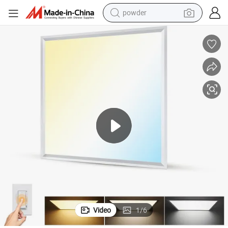
powder
Energy Saving Dimmable Light with Sensor LED Panel
earbud
perfume
sport shoe
shoulder bag
human hair wig
electric bike
running shoe
Video
1
/
6