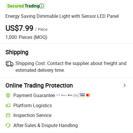

Energy Saving Dimmable Light with Sensor LED Panel
US$7.99
/
Piece
1,000
Pieces
(MOQ)
Shipping
Shipping Cost:
Contact the supplier about freight and
estimated delivery time.
Online Trading Protection
Payment Guarantee
Platform Logistics
Clearer shipment tracking with platform-supported logistics.
Inspection Service
Optional pre-shipment inspection for quality and quantity checks.
After-Sales & Dispute Handling
Platform-assisted dispute resolution, including refunds or returns whe