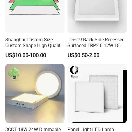
Shanghai Custom Size
Ucr<19 Back Side Recessed
Custom Shape High Quality
Surfaced ERP2.0 12W 18W
LED Light Sheet for LED
CCT LED Ceiling Panel Light
US$10.00-100.00
US$0.50-2.00
Edge-Lit LED Light Board
Application
1. Store, plaza, mall, supermarket, department, and wareho
use lighting.
3CCT 18W 24W Dimmable
Panel Light LED Lamp