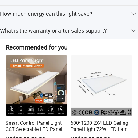
Delivery takes 25-30 days for bulk orders after
How much energy can this light save?
confirmation.
It saves more than 60% energy compared to traditional
What is the warranty or after-sales support?
CFL lights.
We reply to inquiries within 12 hours during working days
Recommended for you
and provide technical support.
Slim Type LED Panel Flat Ceiling Light 40W
Smart Control Panel Light
600*1200 2X4 LED Ceiling
CCT Selectable LED Panel
Panel Light 72W LED Lamp
Light for Any Space
Embedded Large Panel