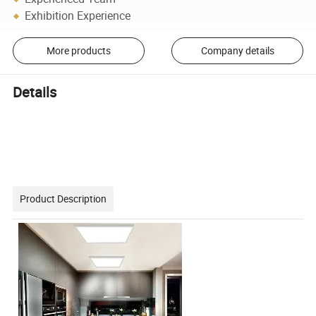
Exhibition Experience
More products
Company details
Details
Product Description