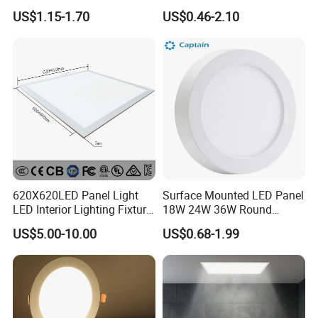
LED Panel Light
9W 18W 24W Surface
US$1.15-1.70
US$0.46-2.10
Mounted Concealed Round
Square LED Ceiling LED
Panel Light
620X620LED Panel Light
Surface Mounted LED Panel
LED Interior Lighting Fixture
18W 24W 36W Round
Recessed RoHS LED Panel
Square LED Panel Light
US$5.00-10.00
US$0.68-1.99
Light CE CB UL ETL