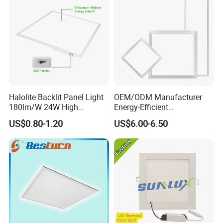
Halolite Backlit Panel Light
OEM/ODM Manufacturer
180lm/W 24W High
Energy-Efficient
Efficiency LED
595*595mm 600X600mm
US$0.80-1.20
US$6.00-6.50
LED Panel Light Lamp for
Hostipal School Office