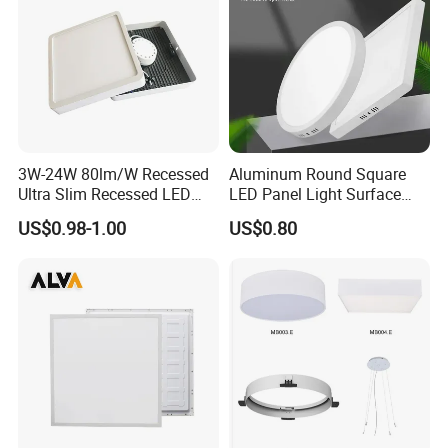
3W-24W 80lm/W Recessed
Aluminum Round Square
Ultra Slim Recessed LED
LED Panel Light Surface
Panel Ceiling Light with Ce
Mounted AC85-265V for
US$0.98-1.00
US$0.80
RoHS
Indoor Use in Bedrooms
Offices Shops & Markets