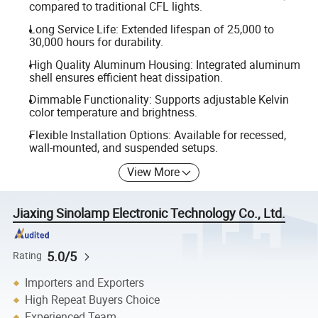
compared to traditional CFL lights.
Long Service Life: Extended lifespan of 25,000 to
30,000 hours for durability.
High Quality Aluminum Housing: Integrated aluminum
shell ensures efficient heat dissipation.
Dimmable Functionality: Supports adjustable Kelvin
color temperature and brightness.
Flexible Installation Options: Available for recessed,
wall-mounted, and suspended setups.
View More
Jiaxing Sinolamp Electronic Technology Co., Ltd.
5.0/5
Rating
Importers and Exporters
High Repeat Buyers Choice
Experienced Team