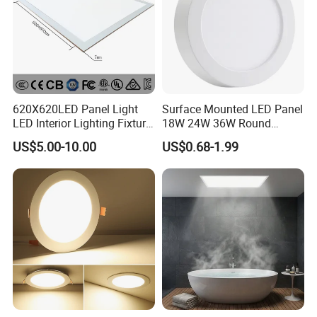
620X620LED Panel Light
Surface Mounted LED Panel
LED Interior Lighting Fixture
18W 24W 36W Round
Recessed RoHS LED Panel
Square LED Panel Light
US$5.00-10.00
US$0.68-1.99
Light CE CB UL ETL
Certifications