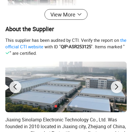
View More
About the Supplier
This supplier has been audited by CTI. Verify the report on
the
official CTI website
with ID "
QIP-ASR253125
". Items marked "
" are certified.
Jiaxing Sinolamp Electronic Technology Co., Ltd. Was
founded in 2010 located in Jiaxing city, Zhejiang of China,