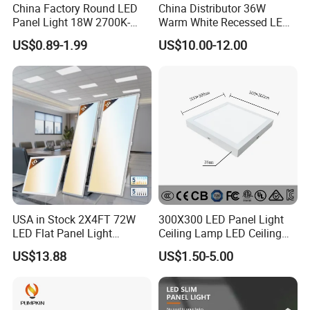
China Factory Round LED
China Distributor 36W
Panel Light 18W 2700K-
Warm White Recessed LED
6500K for Office, Shopping
Ceiling Panel Light for
US$0.89-1.99
US$10.00-12.00
Mall
Bathroom
Exhibition
USA in Stock 2X4FT 72W
300X300 LED Panel Light
LED Flat Panel Light
Ceiling Lamp LED Ceiling
Prismatic Lens Recessed
Light Lighting Fixture Ibs CE
US$13.88
US$1.50-5.00
Back-Lit Drop Ceiling Lights
ETL FCC
LED Panel