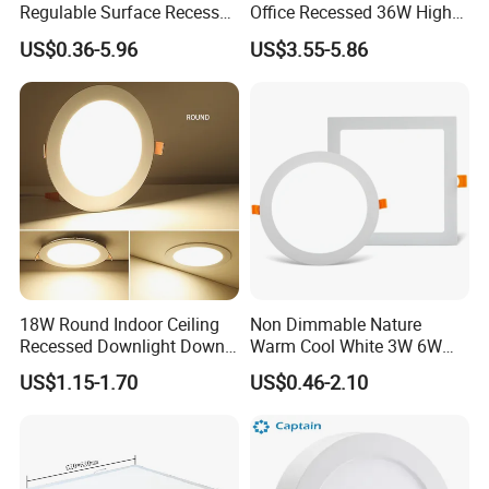
Regulable Surface Recessed
Office Recessed 36W High
2. show room and museum lighting.
Slim Ceiling Light Ultra
CRI Energy Saving CE RoHS
3. School, hospital, office, meeting room, home, residential
US$0.36-5.96
US$3.55-5.86
Waterproof Ceiling Lamp
for Indoor Use
area lighting.
Downlight Square Round
Side-Lit LED Panel Dwon
4. Bar, restaurant, hotel, film cinema, coffee bar, dining roo
Light
m, hall and lobby lighting.
5. Parking ground, subway station, railway station, airport,
and other indoor public place.
18W Round Indoor Ceiling
Non Dimmable Nature
Recessed Downlight Down
Warm Cool White 3W 6W
LED Panel Light
9W 18W 24W Surface
US$1.15-1.70
US$0.46-2.10
Mounted Concealed Round
Square LED Ceiling LED
Panel Light