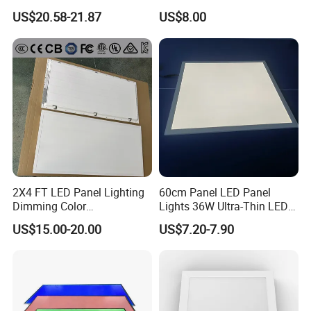
LED Panel Light
Backlit Panel Light,
US$20.58-21.87
US$8.00
7. Super bright 2835SMD LEDs provide higher light
Recessed Panel Light
efficacy and color consistency.
8. CE&RoHS certificated, meet the requirements of SAA
and RoHS compliant.
Detailed Photos
2X4 FT LED Panel Lighting
60cm Panel LED Panel
Dimming Color
Lights 36W Ultra-Thin LED
Temperature; UL ETL FCC
Panel Lamp for Home Decor
US$15.00-20.00
US$7.20-7.90
Certification
Bedroom Indoor Lighting
Square Ceiling Lamp Office
Panel Light