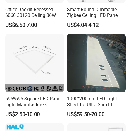
Company Profile
Office Backlit Recessed
Smart Round Dimmable
6060 30120 Ceiling 36W
Zigbee Ceiling LED Panel
40W 48W LED Panel Light
Light for Home and Office
US$6.50-7.00
US$4.04-4.12
595*595 Square LED Panel
1000*700mm LED Light
Light Manufacturers
Sheet for Ultra Slim LED
Recessed UL CE CB TUV Kc
Light Panel
US$2.50-10.00
US$59.50-70.00
ETL Certification