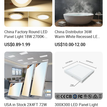
China Factory Round LED
China Distributor 36W
Panel Light 18W 2700K-
Warm White Recessed LED
6500K for Office, Shopping
Ceiling Panel Light for
US$0.89-1.99
US$10.00-12.00
Mall
Bathroom
USA in Stock 2X4FT 72W
300X300 LED Panel Light