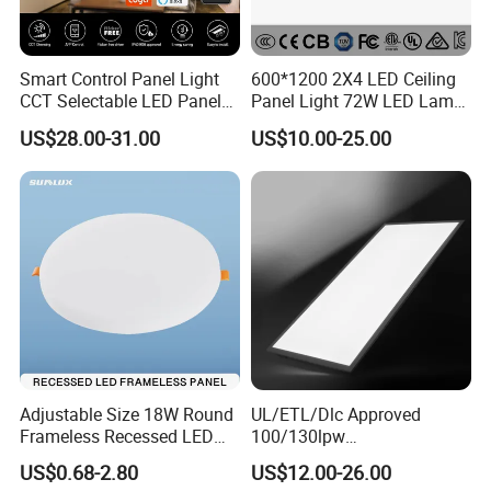
Smart Control Panel Light
600*1200 2X4 LED Ceiling
CCT Selectable LED Panel
Panel Light 72W LED Lamp
Light for Any Space
Embedded Large Panel
US$28.00-31.00
US$10.00-25.00
Light
Adjustable Size 18W Round
UL/ETL/Dlc Approved
Frameless Recessed LED
100/130lpw
Panel Light Without Frame
30W/40W/50W/60W/72W
US$0.68-2.80
US$12.00-26.00
2 X 4 LED Panel Light for