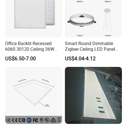
Office Backlit Recessed
Smart Round Dimmable
6060 30120 Ceiling 36W
Zigbee Ceiling LED Panel
40W 48W LED Panel Light
Light for Home and Office
US$6.50-7.00
US$4.04-4.12