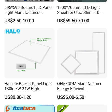
595*595 Square LED Panel
1000*700mm LED Light
Light Manufacturers
Sheet for Ultra Slim LED
Recessed UL CE CB TUV Kc
Light Panel
US$2.50-10.00
US$59.50-70.00
ETL Certification
Halolite Backlit Panel Light
OEM/ODM Manufacturer
180lm/W 24W High
Energy-Efficient
Efficiency LED
595*595mm 600X600mm
US$0.80-1.20
US$6.00-6.50
LED Panel Light Lamp for
Hostipal School Office