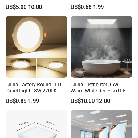
Recessed RoHS LED Panel
Square LED Panel Light
US$5.00-10.00
US$0.68-1.99
Light CE CB UL ETL
China Factory Round LED
China Distributor 36W
Panel Light 18W 2700K-
Warm White Recessed LED
6500K for Office, Shopping
Ceiling Panel Light for
US$0.89-1.99
US$10.00-12.00
Mall
Bathroom