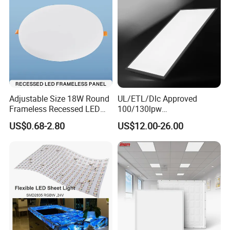
Adjustable Size 18W Round
UL/ETL/Dlc Approved
Frameless Recessed LED
100/130lpw
Panel Light Without Frame
30W/40W/50W/60W/72W
US$0.68-2.80
US$12.00-26.00
2 X 4 LED Panel Light for
Na Market