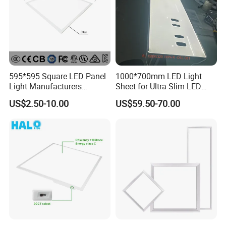
595*595 Square LED Panel
1000*700mm LED Light
Light Manufacturers
Sheet for Ultra Slim LED
Recessed UL CE CB TUV Kc
Light Panel
US$2.50-10.00
US$59.50-70.00
ETL Certification