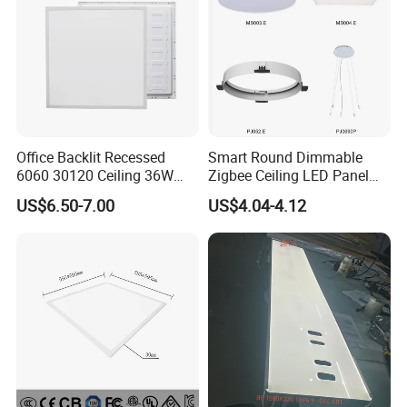
Office Backlit Recessed
Smart Round Dimmable
6060 30120 Ceiling 36W
Zigbee Ceiling LED Panel
40W 48W LED Panel Light
Light for Home and Office
US$6.50-7.00
US$4.04-4.12