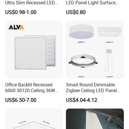
Ultra Slim Recessed LED
LED Panel Light Surface
Panel Ceiling Light with Ce
Mounted AC85-265V for
US$0.98-1.00
US$0.80
RoHS
Indoor Use in Bedrooms
Offices Shops & Markets
Office Backlit Recessed
Smart Round Dimmable
6060 30120 Ceiling 36W
Zigbee Ceiling LED Panel
40W 48W LED Panel Light
Light for Home and Office
US$6.50-7.00
US$4.04-4.12