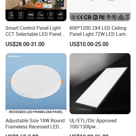
Smart Control Panel Light
600*1200 2X4 LED Ceiling
CCT Selectable LED Panel
Panel Light 72W LED Lamp
Light for Any Space
Embedded Large Panel
US$28.00-31.00
US$10.00-25.00
Light
Adjustable Size 18W Round
UL/ETL/Dlc Approved
Frameless Recessed LED
100/130lpw
Panel Light Without Frame
30W/40W/50W/60W/72W