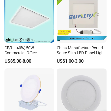
CE/UL 40W, 50W
China Manufacture Round
Commercial Office
Squre Slim LED Panel Light
Recessed Indoor Lighting
3W 6W 9W 12W 18W 24W
US$5.00-8.00
US$1.00-3.00
Backlit LED Ceiling Wall
85V-265V 2 Years Warranty
Panel Light with 3 Year
Warranty