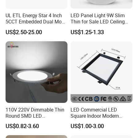
UL ETL Energy Star 4 Inch
LED Panel Light 9W Slim
5CCT Embedded Dual Mode
Thin for Sale LED Ceiling
Switching Panel Light LED
Panel Light for House LED
US$2.50-25.00
US$1.25-1.33
Aluminum Modern
Round Recessed Ceiling
Panel Down Light Bulb
Lamp
110V 220V Dimmable Thin
LED Commercial LED
Round SMD LED
Square Indoor Modern
Luminaires Recessed
Panel Tube Light Opening
US$0.82-3.60
US$1.00-3.00
Lighting 6 Inch 4 Inch
Size 190-200mm
Ceiling Slim Panel LED Pot