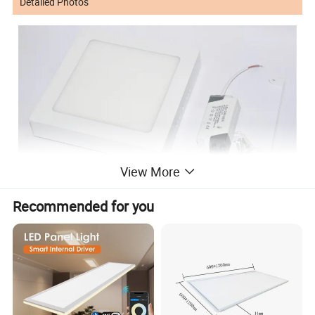
Detailed Photos
View More
Recommended for you