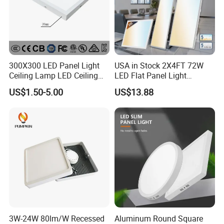
300X300 LED Panel Light
USA in Stock 2X4FT 72W
Ceiling Lamp LED Ceiling
LED Flat Panel Light
Light Lighting Fixture Ibs CE
Prismatic Lens Recessed
US$1.50-5.00
US$13.88
ETL FCC
Back-Lit Drop Ceiling Lights
LED Panel
3W-24W 80lm/W Recessed
Aluminum Round Square