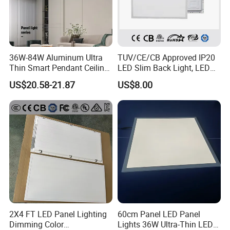
36W-84W Aluminum Ultra
TUV/CE/CB Approved IP20
Thin Smart Pendant Ceiling
LED Slim Back Light, LED
LED Panel Light
Backlit Panel Light,
US$20.58-21.87
US$8.00
Recessed Panel Light
About us
Jiaxing Sinolamp Electronic Technology specializes
in indoor LED lighting for more than 15 years. With
the building area of 400,000 square meters, We
2X4 FT LED Panel Lighting
60cm Panel LED Panel
Dimming Color
Lights 36W Ultra-Thin LED
have over 300 employees which are the main