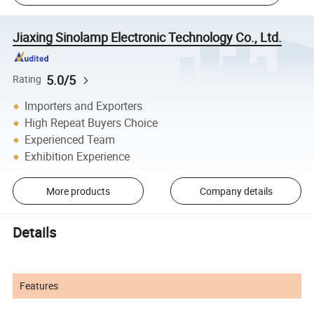
Jiaxing Sinolamp Electronic Technology Co., Ltd.
5.0/5
Rating
Importers and Exporters
High Repeat Buyers Choice
Experienced Team
Exhibition Experience
More products
Company details
Details
Features