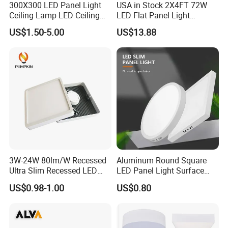
300X300 LED Panel Light
USA in Stock 2X4FT 72W
Ceiling Lamp LED Ceiling
LED Flat Panel Light
Light Lighting Fixture Ibs CE
Prismatic Lens Recessed
US$1.50-5.00
US$13.88
ETL FCC
Back-Lit Drop Ceiling Lights
LED Panel
3W-24W 80lm/W Recessed
Aluminum Round Square
Ultra Slim Recessed LED
LED Panel Light Surface
Panel Ceiling Light with Ce
Mounted AC85-265V for
US$0.98-1.00
US$0.80
RoHS
Indoor Use in Bedrooms
Offices Shops & Markets