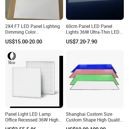
2X4 FT LED Panel Lighting
60cm Panel LED Panel
Dimming Color
Lights 36W Ultra-Thin LED
Temperature; UL ETL FCC
Panel Lamp for Home Decor
US$15.00-20.00
US$7.20-7.90
Certification
Bedroom Indoor Lighting
Square Ceiling Lamp Office
Panel Light
Panel Light LED Lamp
Shanghai Custom Size
Office Recessed 36W High
Custom Shape High Quality
CRI Energy Saving CE RoHS
LED Light Sheet for LED