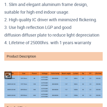
1. Slim and elegant aluminum frame design,
suitable for high end indoor usage.
2. High quality IC driver with minimized flickering.
3. Use high reflection LGP and good
diffusion diffuser plate to reduce light depreciation
4. Lifetime of 25000hrs. with 1 years warranty
Product Description
Model
Size
Power
Voltage
Color temp
Beam angle
Lumen
Ra
PF
Life time
AC170-260V
25000h
SN-SPL-SS-6W
120*120mm
6W
3000-6500K
110°
480lm
80
0.5
AC110-260V
AC170-260V
25000h
SN-SPL-SS-12W
172*172mm
12W
3000-6500K
110°
960lm
80
0.5
AC110-260V
AC170-260V
25000h
SN-SPL-SS-18W
220*220mm
18W
3000-6500K
110°
1600lm
80
0.5
AC110-260V
AC170-260V
25000h
SN-SPL-SS-24W
295*295mm
24W
3000-6500K
110°
1920lm
80
0.5
AC110-260V