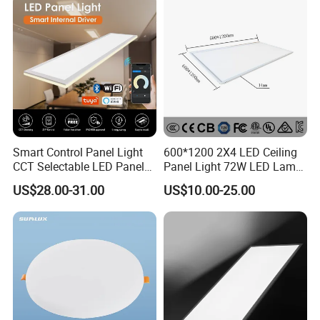
Light 3CCT
Smart Control Panel Light
600*1200 2X4 LED Ceiling
CCT Selectable LED Panel
Panel Light 72W LED Lamp
Light for Any Space
Embedded Large Panel
US$28.00-31.00
US$10.00-25.00
Light