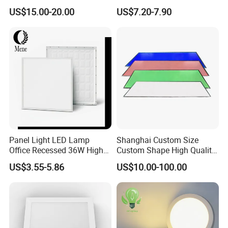
Temperature; UL ETL FCC
Panel Lamp for Home Decor
US$15.00-20.00
US$7.20-7.90
power of production, development, improvement,
Certification
Bedroom Indoor Lighting
Square Ceiling Lamp Office
and customer service. Our products are mainly
Panel Light
included LED bulbs, LED panels, LED tube,
energy-saving lamps, decorative bulbs, halogen
bulb, metal halide lamp, and incandescent bulb.
Certifications
Panel Light LED Lamp
Shanghai Custom Size
Office Recessed 36W High
Custom Shape High Quality
CRI Energy Saving CE RoHS
LED Light Sheet for LED
US$3.55-5.86
US$10.00-100.00
for Indoor Use
Edge-Lit LED Light Board