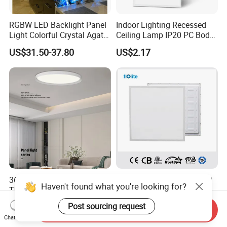
RGBW LED Backlight Panel
Indoor Lighting Recessed
Light Colorful Crystal Agate
Ceiling Lamp IP20 PC Body
Stone Panels for Backlit
Square Slim LED SMD2835
US$31.50-37.80
US$2.17
Floor Tile/Wall
Panel Lights for Industrial
Decoration/Translucent
Supermarket Office Hotel
Countertop
36W-84W Aluminum Ultra
TUV/CE/CB Approved IP20
Haven't found what you're looking for?
Thin Smart Pendant Ceiling
LED Slim Back Light, LED
LED Panel Light
Backlit Panel Light,
US$20.58-21.87
US$8.00
Post sourcing request
Send Inquiry
Recessed Panel Light
Chat Now