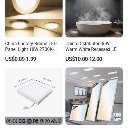
information will be protected.
China Factory Round LED
China Distributor 36W
Panel Light 18W 2700K-
Warm White Recessed LED
6500K for Office, Shopping
Ceiling Panel Light for
US$0.89-1.99
US$10.00-12.00
Mall
Bathroom