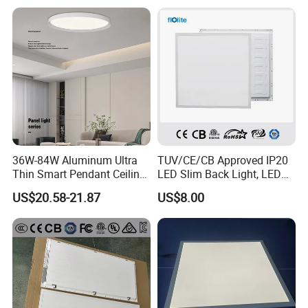
Decoration/Translucent
Supermarket Office Hotel
Countertop
36W-84W Aluminum Ultra
TUV/CE/CB Approved IP20
Thin Smart Pendant Ceiling
LED Slim Back Light, LED
LED Panel Light
Backlit Panel Light,
US$20.58-21.87
US$8.00
Recessed Panel Light