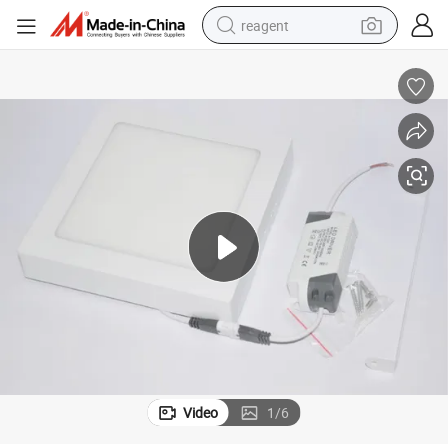
reagent
shoulder bag
basketball shoe
weight loss capsule
alloy wheel
tshirt
racing motorcycle
electric car
Video
1
/
6