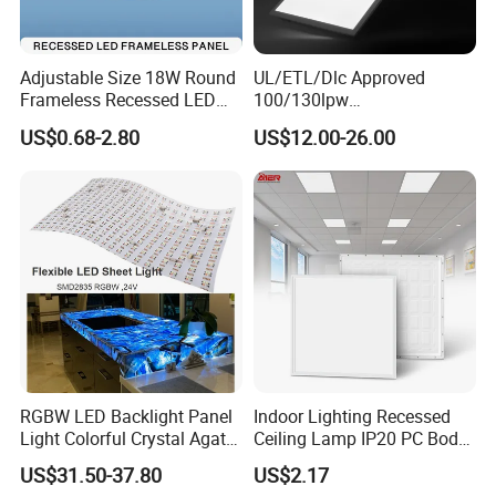
Adjustable Size 18W Round
UL/ETL/Dlc Approved
Frameless Recessed LED
100/130lpw
Panel Light Without Frame
30W/40W/50W/60W/72W
US$0.68-2.80
US$12.00-26.00
2 X 4 LED Panel Light for
Na Market
RGBW LED Backlight Panel
Indoor Lighting Recessed
Light Colorful Crystal Agate
Ceiling Lamp IP20 PC Body
Stone Panels for Backlit
Square Slim LED SMD2835
US$31.50-37.80
US$2.17
Floor Tile/Wall
Panel Lights for Industrial