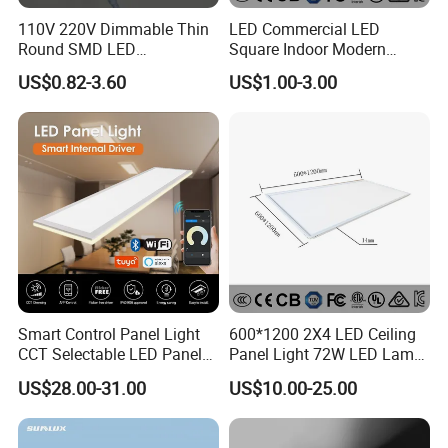
110V 220V Dimmable Thin
LED Commercial LED
Round SMD LED
Square Indoor Modern
Luminaires Recessed
Panel Tube Light Opening
US$0.82-3.60
US$1.00-3.00
Lighting 6 Inch 4 Inch
Size 190-200mm
Ceiling Slim Panel LED Pot
Light 3CCT
Smart Control Panel Light
600*1200 2X4 LED Ceiling
CCT Selectable LED Panel
Panel Light 72W LED Lamp
Light for Any Space
Embedded Large Panel
US$28.00-31.00
US$10.00-25.00
Light