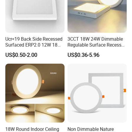
Factory and Exhibition
Ucr<19 Back Side Recessed
3CCT 18W 24W Dimmable
Surfaced ERP2.0 12W 18W
Regulable Surface Recessed
CCT LED Ceiling Panel Light
Slim Ceiling Light Ultra
US$0.50-2.00
US$0.36-5.96
Waterproof Ceiling Lamp
Downlight Square Round
Side-Lit LED Panel Dwon
Light
18W Round Indoor Ceiling
Non Dimmable Nature