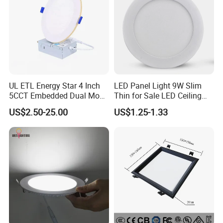
UL ETL Energy Star 4 Inch
LED Panel Light 9W Slim
5CCT Embedded Dual Mode
Thin for Sale LED Ceiling
Switching Panel Light LED
Panel Light for House LED
US$2.50-25.00
US$1.25-1.33
Aluminum Modern
Round Recessed Ceiling
Panel Down Light Bulb
Lamp