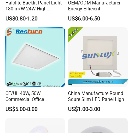
Halolite Backlit Panel Light
OEM/ODM Manufacturer
180lm/W 24W High
Energy-Efficient
Efficiency LED
595*595mm 600X600mm
US$0.80-1.20
US$6.00-6.50
LED Panel Light Lamp for
Hostipal School Office
CE/UL 40W, 50W
China Manufacture Round
Commercial Office
Squre Slim LED Panel Light
Recessed Indoor Lighting
3W 6W 9W 12W 18W 24W
US$5.00-8.00
US$1.00-3.00
Backlit LED Ceiling Wall
85V-265V 2 Years Warranty
Panel Light with 3 Year
Warranty