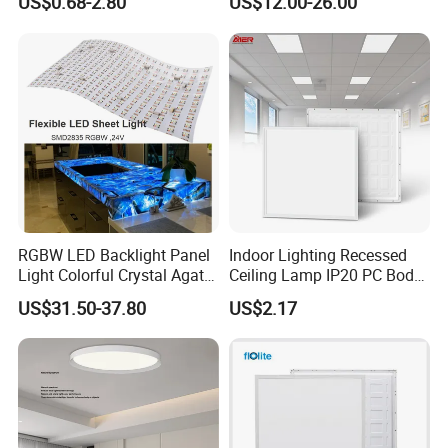
US$0.68-2.80
US$12.00-26.00
2 X 4 LED Panel Light for
Na Market
RGBW LED Backlight Panel
Indoor Lighting Recessed
Light Colorful Crystal Agate
Ceiling Lamp IP20 PC Body
Stone Panels for Backlit
Square Slim LED SMD2835
US$31.50-37.80
US$2.17
Floor Tile/Wall
Panel Lights for Industrial
Decoration/Translucent
Supermarket Office Hotel
Countertop