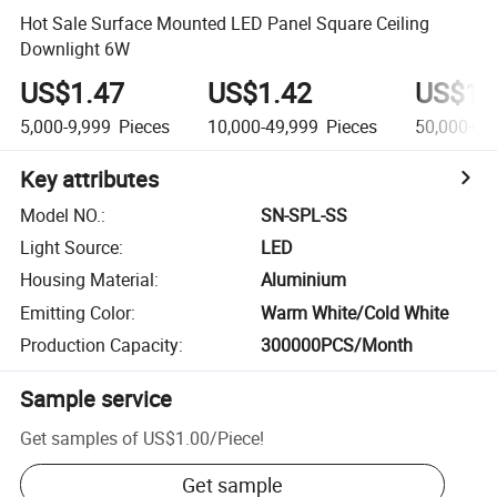
Hot Sale Surface Mounted LED Panel Square Ceiling
Downlight 6W
US$1.47
US$1.42
US$1.
5,000-9,999
Pieces
10,000-49,999
Pieces
50,000+
P
Key attributes
Model NO.
:
SN-SPL-SS
Light Source
:
LED
Housing Material
:
Aluminium
Emitting Color
:
Warm White/Cold White
Production Capacity
:
300000PCS/Month
Sample service
Get samples of
US$1.00
/
Piece
!
Get sample