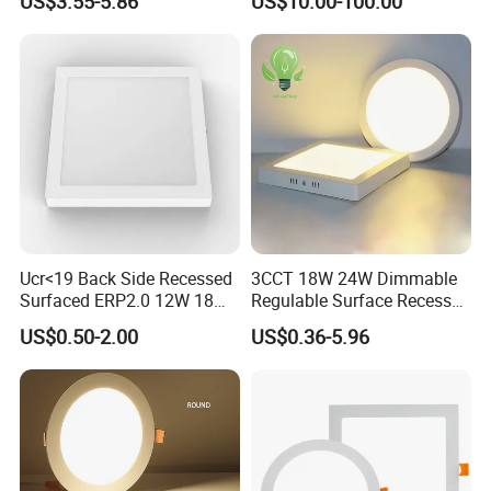
US$3.55-5.86
US$10.00-100.00
for Indoor Use
Edge-Lit LED Light Board
Ucr<19 Back Side Recessed
3CCT 18W 24W Dimmable
Surfaced ERP2.0 12W 18W
Regulable Surface Recessed
CCT LED Ceiling Panel Light
Slim Ceiling Light Ultra
US$0.50-2.00
US$0.36-5.96
Waterproof Ceiling Lamp
Downlight Square Round
Side-Lit LED Panel Dwon
Light