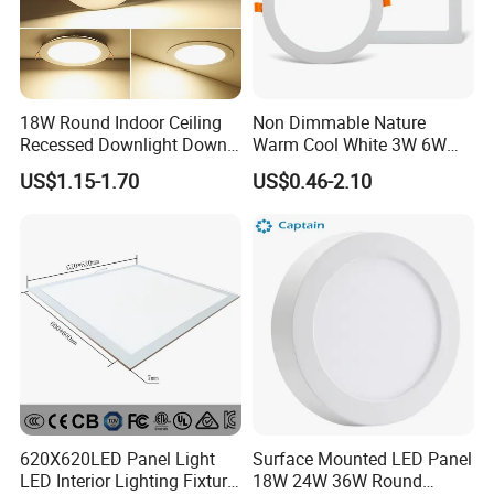
18W Round Indoor Ceiling
Non Dimmable Nature
Recessed Downlight Down
Warm Cool White 3W 6W
LED Panel Light
9W 18W 24W Surface
US$1.15-1.70
US$0.46-2.10
Mounted Concealed Round
Square LED Ceiling LED
Panel Light
620X620LED Panel Light
Surface Mounted LED Panel
LED Interior Lighting Fixture
18W 24W 36W Round