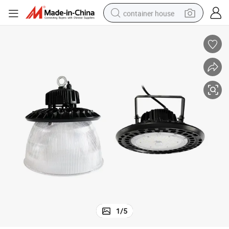
container house
basketball shoe
farm tractor
running shoe
powder
electric tricycle
earbud
electric bike
1
/
5