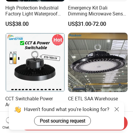
High Protection Industrial
Emergency Kit Dali
Factory Light Waterproof
Dimming Microwave Sensor
Dustproof and Corrosion
100W 150W 200W 240W
US$38.00
US$31.00-72.00
Resistant LED Lighting
IP66 CCT Selectable Power
Fixture
Adjustable Warehouse Light
UFO LED High Bay Light
with Reflector
CCT Switchable Power
CE ETL SAA Warehouse
Adjustable IP65 Warehouse
Factory Gymnasium
Haven't found what you're looking for?
UFO LED High Bay Light
Workshop Indoor Industrial
US$25.00-30.00
US$17.00-22.00
Fixtures UFO Lighting
Post sourcing request
Sensor Dimmable 300W
Send Inquiry
250W 100W 120W 150W
Chat Now