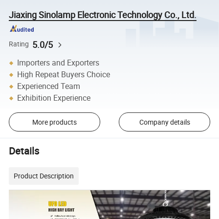
Jiaxing Sinolamp Electronic Technology Co., Ltd.
5.0/5
Rating
Importers and Exporters
High Repeat Buyers Choice
Experienced Team
Exhibition Experience
More products
Company details
Details
Product Description