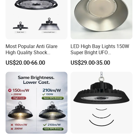
Most Popular Anti Glare
LED High Bay Lights 150W
High Quality Shock
Super Bright UFO
Resistant LED Chip LED
Waterproof Commercial
US$20.00-66.00
US$29.00-35.00
High Bay Light for
Industrial Market
Supermarket Storage Area
Warehouse Garage Homes
Outdoor Indoor Pendant
Light