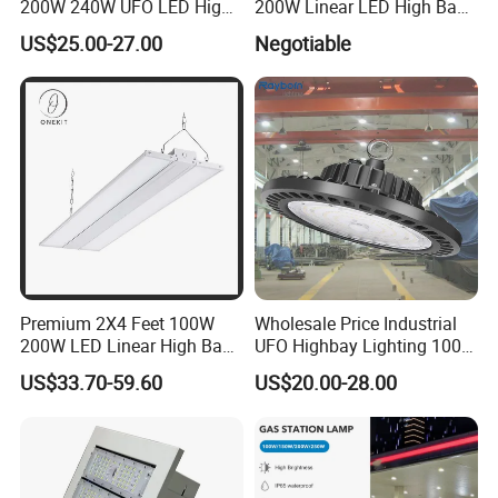
200W 240W UFO LED High
200W Linear LED High Bay
Bay Light LED Lighting
LED Light for Warehouse
US$25.00-27.00
Negotiable
Lighting 170lm/W with
ETL/cETL/FCC/CE
Premium 2X4 Feet 100W
Wholesale Price Industrial
200W LED Linear High Bay
UFO Highbay Lighting 100W
Light for Gym Warehouse
150W 200W 250W
US$33.70-59.60
US$20.00-28.00
Power/CCT Selection
Switchable LED High Bay
Light for Workshop
Warehouse Factory
Gymnasium