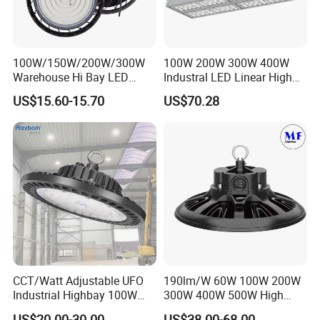
100W/150W/200W/300W
100W 200W 300W 400W
Warehouse Hi Bay LED
Industral LED Linear High
Lighting UFO Light
Bay Ceiling Tri-Proof Light
US$15.60-15.70
US$70.28
for Warehouse Shopping
Mall Hanging Lighting
CCT/Watt Adjustable UFO
190lm/W 60W 100W 200W
Industrial Highbay 100W
300W 400W 500W High
150W 200W 250W 300W
Power CCT Adjustable IP65
US$20.00-30.00
US$38.00-68.00