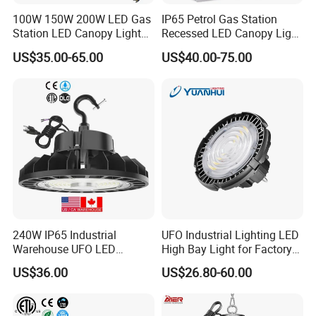
100W 150W 200W LED Gas
IP65 Petrol Gas Station
Station LED Canopy Lights
Recessed LED Canopy Light
with CE, RoHS
5 Years Warranty
US$35.00-65.00
US$40.00-75.00
240W IP65 Industrial
UFO Industrial Lighting LED
Warehouse UFO LED
High Bay Light for Factory
Highbay Light
Warehouse Mine
US$36.00
US$26.80-60.00