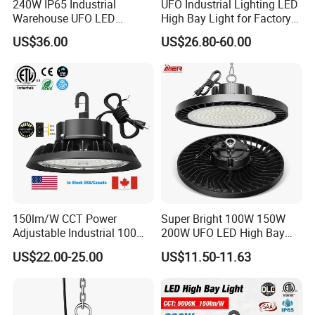
240W IP65 Industrial
UFO Industrial Lighting LED
Warehouse UFO LED
High Bay Light for Factory
Highbay Light
Warehouse Mine
US$36.00
US$26.80-60.00
150lm/W CCT Power
Super Bright 100W 150W
Adjustable Industrial 100W-
200W UFO LED High Bay
300W LED High Bay Light
Light Indoor Industrial
US$22.00-25.00
US$11.50-11.63
Lighting LED Lamp for
Garage Factory Workshop
Warehouse