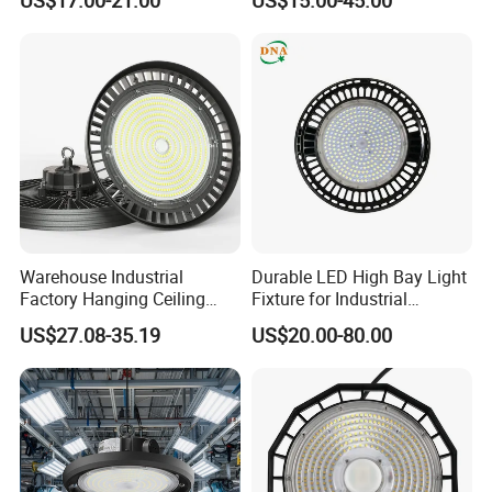
Mining Lamp Market
Selectable CCT
Warehouses Workshop
Tunableindustrial LED High
Stadium Garage IP66
Bay Light
Waterproof LED High Bay
Light
Certifications
Warehouse Industrial
Durable LED High Bay Light
Factory Hanging Ceiling
Fixture for Industrial
Fittings Low UFO Lighting
Applications
US$27.08-35.19
US$20.00-80.00
Fixtures Bulb 150W LED
High Bay Light for 5000K
5700K 6500K