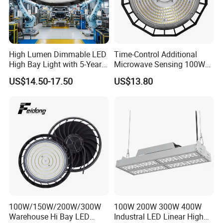
Packaging & Shipping
High Lumen Dimmable LED
Time-Control Additional
High Bay Light with 5-Year
Microwave Sensing 100W
Warranty
150W 200W 240W
US$14.50-17.50
US$13.80
130lm/W High Bay Light
100W/150W/200W/300W
100W 200W 300W 400W
Warehouse Hi Bay LED
Industral LED Linear High