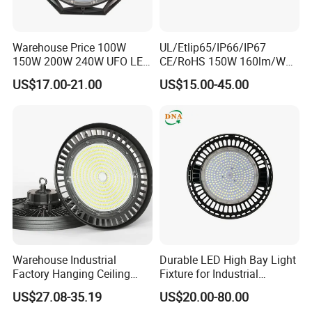
Warehouse Price 100W
UL/Etlip65/IP66/IP67
150W 200W 240W UFO LED
CE/RoHS 150W 160lm/W
High Bay Light Super Bright
170lm/W Wattage
US$17.00-21.00
US$15.00-45.00
Mining Lamp Market
Selectable CCT
Warehouses Workshop
Tunableindustrial LED High
Stadium Garage IP66
Bay Light
Waterproof LED High Bay
Light
Warehouse Industrial
Durable LED High Bay Light
Factory Hanging Ceiling
Fixture for Industrial
Fittings Low UFO Lighting
Applications
US$27.08-35.19
US$20.00-80.00
Fixtures Bulb 150W LED