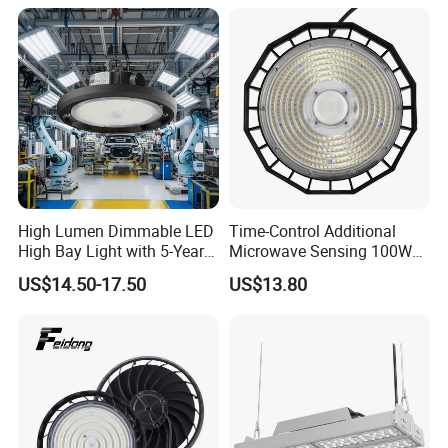
High Bay Light for 5000K
5700K 6500K
High Lumen Dimmable LED
Time-Control Additional
High Bay Light with 5-Year
Microwave Sensing 100W
Warranty
150W 200W 240W
US$14.50-17.50
US$13.80
130lm/W High Bay Light