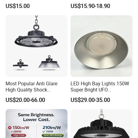
Indoor Industrial UFO LED
100W 150W 200W 240W
US$15.00
US$15.90-18.90
High Bay Light for
300W New LED UFO High
Warehouse
Bay Light with Hat 0-10V
Dimmable Motion Sensor
Highbay UFO Lamp IP65
Most Popular Anti Glare
LED High Bay Lights 150W
High Quality Shock
Super Bright UFO
Resistant LED Chip LED
Waterproof Commercial
US$20.00-66.00
US$29.00-35.00
High Bay Light for
Industrial Market
Supermarket Storage Area
Warehouse Garage Homes
Outdoor Indoor Pendant
Light