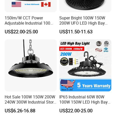
Net Weight(kg)
1.68
1.68
2.46
2.9
5.2
150lm/W CCT Power
Super Bright 100W 150W
Gross Weight(Kg)
2.08
2.08
3
3.5
5.7
Adjustable Industrial 100W-
200W UFO LED High Bay
300W LED High Bay Light
Light Indoor Industrial
US$22.00-25.00
US$11.50-11.63
Lighting LED Lamp for
Garage Factory Workshop
Warehouse
Hot Sale 100W 150W 200W
IP65 Industrial 60W 80W
240W 300W Industrial Store
100W 150W LED High Bay
Horse Lighting IP66
Lighting
US$6.26-16.88
US$22.00-25.00
Waterproof UFO Warehouse