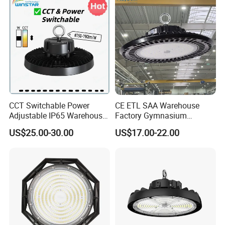
UFO LED High Bay Light
with Reflector
CCT Switchable Power
CE ETL SAA Warehouse
Adjustable IP65 Warehouse
Factory Gymnasium
UFO LED High Bay Light
Workshop Indoor Industrial
US$25.00-30.00
US$17.00-22.00
Fixtures UFO Lighting
Sensor Dimmable 300W
250W 100W 120W 150W
200W LED High Bay Light