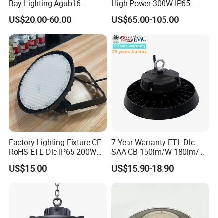
Bay Lighting Agub16
High Power 300W IP65
3CCT/Power/Beam Angels
Outdoor LED Flood Light
US$20.00-60.00
US$65.00-105.00
Selectable DIP Switch UFO
Industrial LED High Bay
Factory Price 190lm/W for
Light
Warehouse Factory 60W
100W 150W 200W 500W
Factory Lighting Fixture CE
7 Year Warranty ETL Dlc
RoHS ETL Dlc IP65 200W
SAA CB 150lm/W 180lm/W
Indoor Industrial UFO LED
100W 150W 200W 240W
US$15.00
US$15.90-18.90
High Bay Light for
300W New LED UFO High
Warehouse
Bay Light with Hat 0-10V
Dimmable Motion Sensor
Highbay UFO Lamp IP65