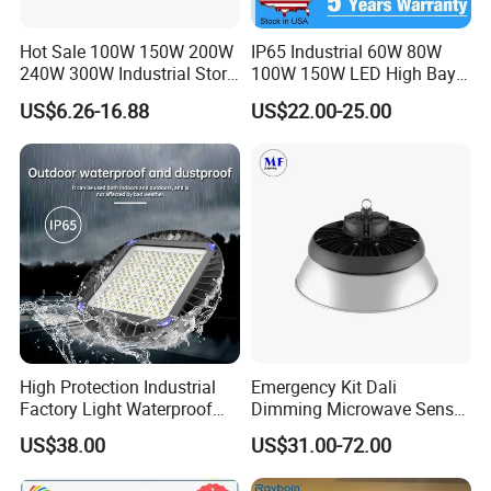
Hot Sale 100W 150W 200W
IP65 Industrial 60W 80W
240W 300W Industrial Store
100W 150W LED High Bay
Horse Lighting IP66
Lighting
US$6.26-16.88
US$22.00-25.00
Waterproof UFO Warehouse
LED High Bay Light
High Protection Industrial
Emergency Kit Dali
Factory Light Waterproof
Dimming Microwave Sensor
Dustproof and Corrosion
100W 150W 200W 240W
US$38.00
US$31.00-72.00
Resistant LED Lighting
IP66 CCT Selectable Power
Fixture
Adjustable Warehouse Light