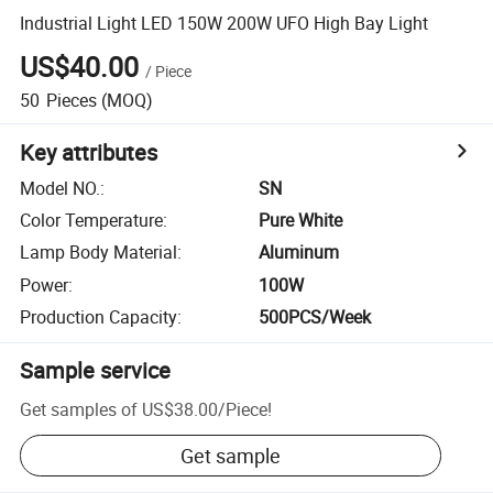
Industrial Light LED 150W 200W UFO High Bay Light
US$40.00
/
Piece
50
Pieces
(MOQ)
Key attributes
Model NO.
:
SN
Color Temperature
:
Pure White
Lamp Body Material
:
Aluminum
Power
:
100W
Production Capacity
:
500PCS/Week
Sample service
Get samples of
US$38.00
/
Piece
!
Get sample