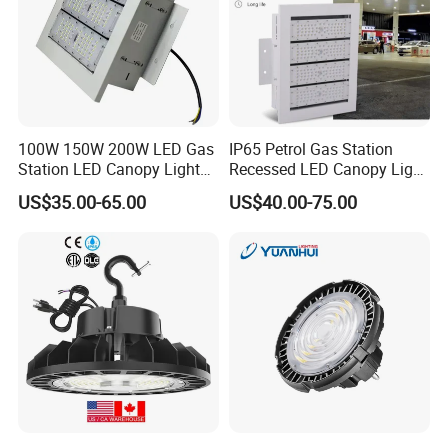
100W 150W 200W LED Gas
IP65 Petrol Gas Station
Station LED Canopy Lights
Recessed LED Canopy Light
with CE, RoHS
5 Years Warranty
US$35.00-65.00
US$40.00-75.00