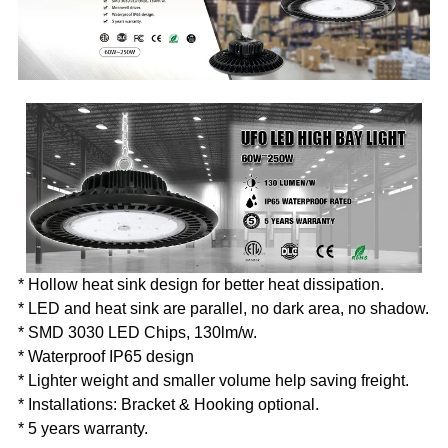
* Hollow heat sink design for better heat dissipation.
* LED and heat sink are parallel, no dark area, no shadow.
* SMD 3030 LED Chips, 130lm/w.
* Waterproof IP65 design
* Lighter weight and smaller volume help saving freight.
* Installations: Bracket & Hooking optional.
* 5 years warranty.