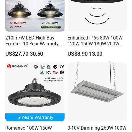
210lm/W LED High Bay
Enhanced IP65 80W 100W
Fixture - 10-Year Warranty
120W 150W 180W 200W
for Cost Savings
240W Adjustable Wattage &
US$27.70-30.50
US$8.90-13.00
CCT UFO High Bay Light for
Warehouse Factory Garage
Workshop
Romanso 100W 150W
0-10V Dimming 260W 100W