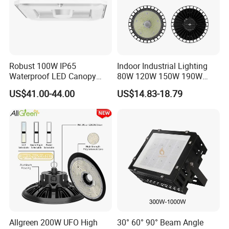
Robust 100W IP65
Indoor Industrial Lighting
Waterproof LED Canopy
80W 120W 150W 190W
Light for Gas Stations and
250W IP65 Warehouse
US$41.00-44.00
US$14.83-18.79
Outdoor Garages
Linear Explosion Proof
Professional-Grade Outdoor
Sensor UFO LED High Bay
Ceiling
Light for Workshop
Company Profile
Allgreen 200W UFO High
30° 60° 90° Beam Angle