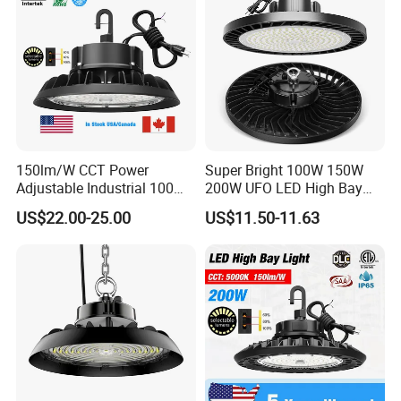
150lm/W CCT Power
Super Bright 100W 150W
Adjustable Industrial 100W-
200W UFO LED High Bay
300W LED High Bay Light
Light Indoor Industrial
US$22.00-25.00
US$11.50-11.63
Lighting LED Lamp for
Garage Factory Workshop
Warehouse