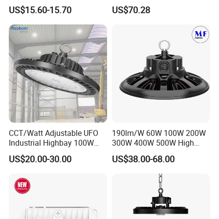
Lighting UFO Light
Bay Ceiling Tri-Proof Light
US$15.60-15.70
US$70.28
for Warehouse Shopping
Mall Hanging Lighting
Exhibition
CCT/Watt Adjustable UFO
190lm/W 60W 100W 200W
Industrial Highbay 100W
300W 400W 500W High
150W 200W 250W 300W
Power CCT Adjustable IP65
US$20.00-30.00
US$38.00-68.00
400W 500W Hanging Low
Waterproof Warehouse
LED High Bay Light for
Workshop Industrial UFO
Commercial Warehouse
LED High Bay Light
Factory Workshop