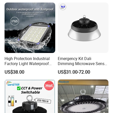
LED High Bay Light
Detailed Photos
High Protection Industrial
Emergency Kit Dali
Factory Light Waterproof
Dimming Microwave Sensor
Dustproof and Corrosion
100W 150W 200W 240W
US$38.00
US$31.00-72.00
Resistant LED Lighting
IP66 CCT Selectable Power
Fixture
Adjustable Warehouse Light
UFO LED High Bay Light
with Reflector