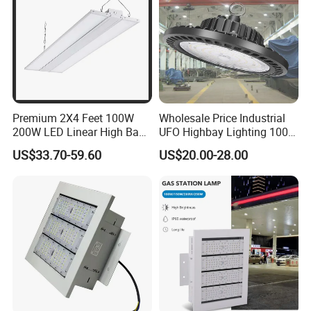
Premium 2X4 Feet 100W
Wholesale Price Industrial
200W LED Linear High Bay
UFO Highbay Lighting 100W
Light for Gym Warehouse
150W 200W 250W
US$33.70-59.60
US$20.00-28.00
Power/CCT Selection
Switchable LED High Bay
Light for Workshop
Warehouse Factory
Gymnasium