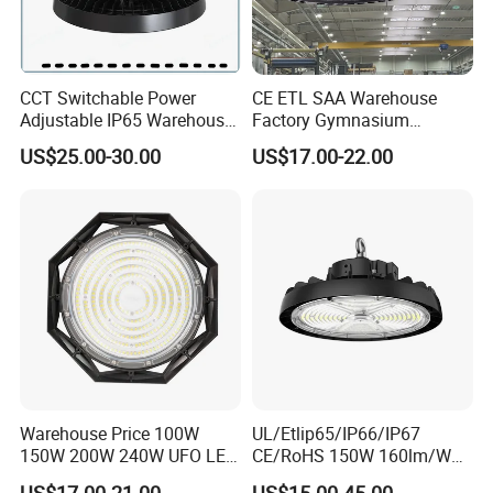
CCT Switchable Power
CE ETL SAA Warehouse
Adjustable IP65 Warehouse
Factory Gymnasium
UFO LED High Bay Light
Workshop Indoor Industrial
US$25.00-30.00
US$17.00-22.00
Fixtures UFO Lighting
Sensor Dimmable 300W
250W 100W 120W 150W
200W LED High Bay Light
Warehouse Price 100W
UL/Etlip65/IP66/IP67
150W 200W 240W UFO LED
CE/RoHS 150W 160lm/W
High Bay Light Super Bright
170lm/W Wattage
US$17.00-21.00
US$15.00-45.00