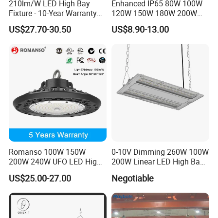
210lm/W LED High Bay
Enhanced IP65 80W 100W
Fixture - 10-Year Warranty
120W 150W 180W 200W
for Cost Savings
240W Adjustable Wattage &
US$27.70-30.50
US$8.90-13.00
CCT UFO High Bay Light for
Warehouse Factory Garage
Workshop
Romanso 100W 150W
0-10V Dimming 260W 100W
200W 240W UFO LED High
200W Linear LED High Bay
Bay Light LED Lighting
LED Light for Warehouse
US$25.00-27.00
Negotiable
Lighting 170lm/W with
ETL/cETL/FCC/CE