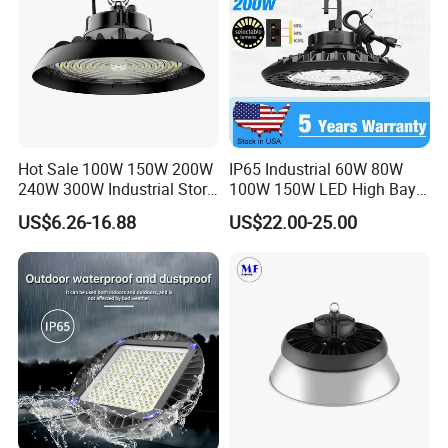
Hot Sale 100W 150W 200W
IP65 Industrial 60W 80W
240W 300W Industrial Store
100W 150W LED High Bay
Horse Lighting IP66
Lighting
US$6.26-16.88
US$22.00-25.00
Waterproof UFO Warehouse
LED High Bay Light