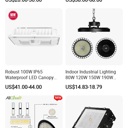
400W 500W Hanging Low
Waterproof Warehouse
LED High Bay Light for
Workshop Industrial UFO
Commercial Warehouse
LED High Bay Light
Factory Workshop
Robust 100W IP65
Indoor Industrial Lighting
Waterproof LED Canopy
80W 120W 150W 190W
Light for Gas Stations and
250W IP65 Warehouse
US$41.00-44.00
US$14.83-18.79
Outdoor Garages
Linear Explosion Proof
Professional-Grade Outdoor
Sensor UFO LED High Bay
Ceiling
Light for Workshop