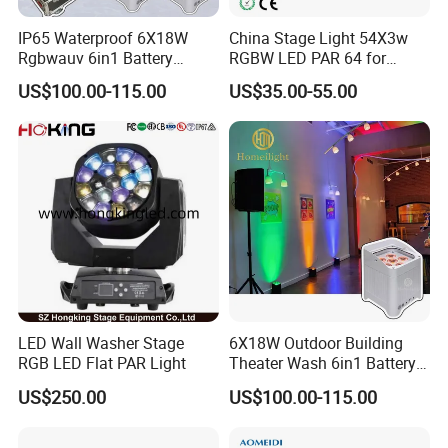
IP65 Waterproof 6X18W
China Stage Light 54X3w
Rgbwauv 6in1 Battery
RGBW LED PAR 64 for
Uplight
Wedding
US$100.00-115.00
US$35.00-55.00
LED Wall Washer Stage
6X18W Outdoor Building
RGB LED Flat PAR Light
Theater Wash 6in1 Battery
Uplight
US$250.00
US$100.00-115.00