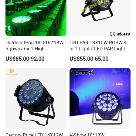
Outdoor IP65 18LEDs*18W
LED PAR 18X10W RGBW 4-
Rgbwuv 6in1 High
in-1 Light / LED PAR Light
Application
Brightness LED PAR Stage
18X10W Rgwb
US$85.00-92.00
US$55.00-65.00
Light for Events Party
Factory Price LED 14X12W
V-Show 18*18W