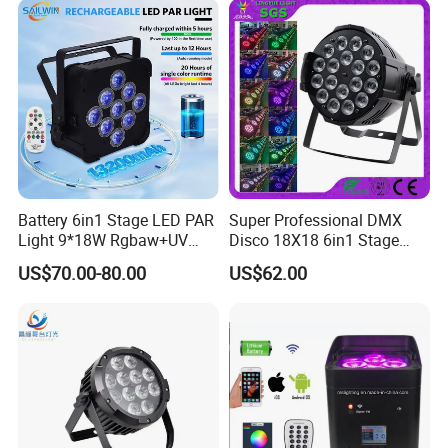
Battery 6in1 Stage LED PAR
Super Professional DMX
Light 9*18W Rgbaw+UV
Disco 18X18 6in1 Stage
2.4GHz for DJ Lighting
Bright LED PAR Can DJ
US$70.00-80.00
US$62.00
Light