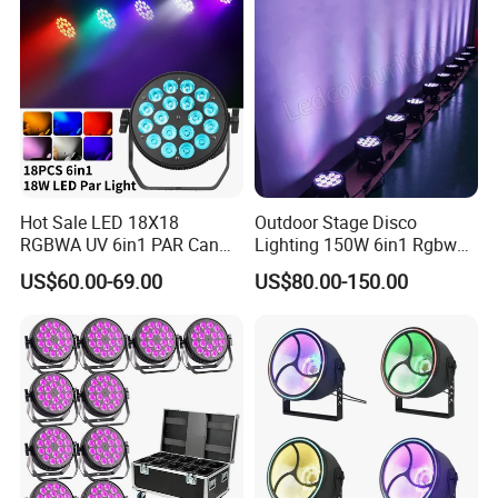
Hot Sale LED 18X18
Outdoor Stage Disco
RGBWA UV 6in1 PAR Can
Lighting 150W 6in1 Rgbwuv
Slim Fat DJ LED PAR Light
Stage DMX LED PAR Light
US$60.00-69.00
US$80.00-150.00
for Stage Show Event Party
Wedding