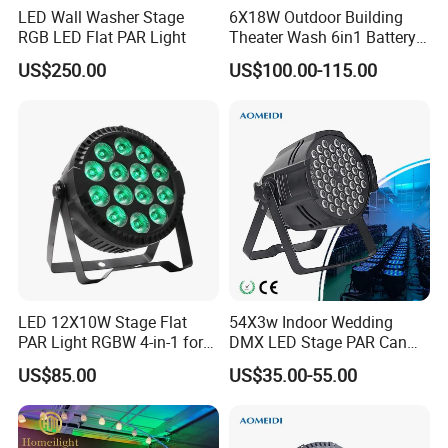
LED Wall Washer Stage
6X18W Outdoor Building
RGB LED Flat PAR Light
Theater Wash 6in1 Battery
Uplight
US$250.00
US$100.00-115.00
LED 12X10W Stage Flat
54X3w Indoor Wedding
PAR Light RGBW 4-in-1 for
DMX LED Stage PAR Can
DJ Disco Party Wedding
Light RGBW
US$85.00
US$35.00-55.00