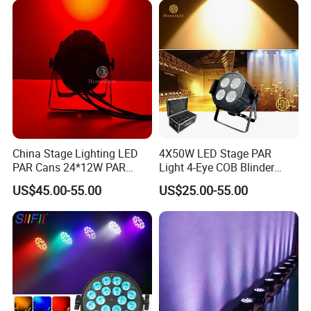
China Stage Lighting LED
4X50W LED Stage PAR
PAR Cans 24*12W PAR
Light 4-Eye COB Blinder
Light
Light
US$45.00-55.00
US$25.00-55.00