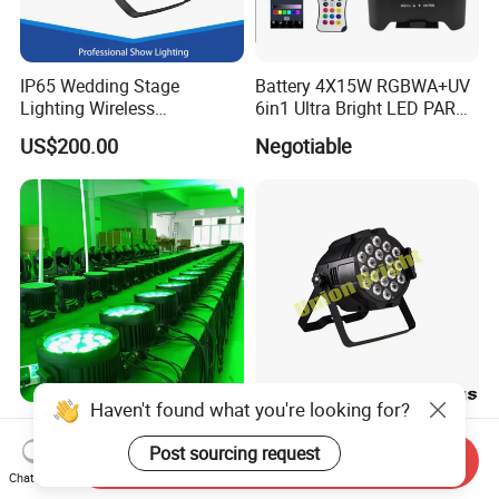
IP65 Wedding Stage
Battery 4X15W RGBWA+UV
Lighting Wireless
6in1 Ultra Bright LED PAR
Waterproof Battery Flat PAR
Light WiFi (Remote) DMX
US$200.00
Negotiable
Light
512 with IR
Haven't found what you're looking for?
Outdoor IP65 18LEDs*18W
LED PAR 18X10W RGBW 4-
Rgbwuv 6in1 High
in-1 Light / LED PAR Light
Post sourcing request
Send Inquiry
Brightness LED PAR Stage
18X10W Rgwb
Chat Now
US$85.00-92.00
US$55.00-65.00
Light for Events Party