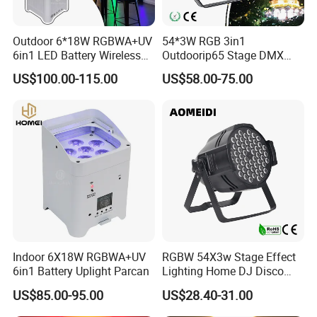
Outdoor 6*18W RGBWA+UV
54*3W RGB 3in1
6in1 LED Battery Wireless
Outdoorip65 Stage DMX
DMX WiFi Uplight
LED Waterproof PAR Light
US$100.00-115.00
US$58.00-75.00
Indoor 6X18W RGBWA+UV
RGBW 54X3w Stage Effect
6in1 Battery Uplight Parcan
Lighting Home DJ Disco
Party Light DMX LED PAR
US$85.00-95.00
US$28.40-31.00