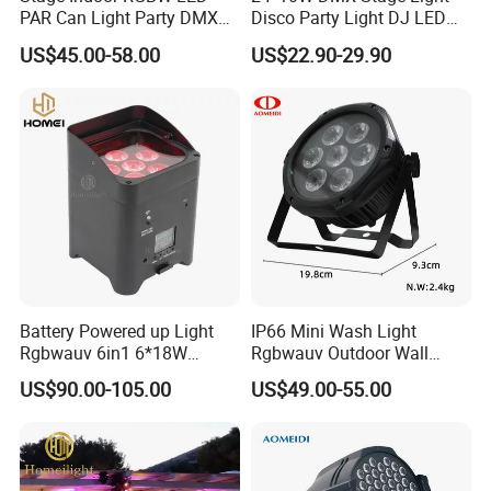
PAR Can Light Party DMX
Disco Party Light DJ LED
Indoor DJ Nightclub
PAR for Club
US$45.00-58.00
US$22.90-29.90
Battery Powered up Light
IP66 Mini Wash Light
Rgbwauv 6in1 6*18W
Rgbwauv Outdoor Wall
Wireless LED WiFi PAR Light
Washer DMX Waterproof
US$90.00-105.00
US$49.00-55.00
LED PAR