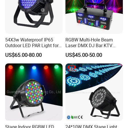
54X3w Waterproof IP65
RGBW Multi-Hole Beam
Outdoor LED PAR Light for
Laser DMX DJ Bar KTV
Party
Party Stage Effect Light
US$65.00-80.00
US$45.00-50.00
Stage Indoor RGBW LED
24*10W DMX Stage Light