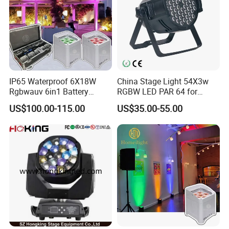
IP65 Waterproof 6X18W
China Stage Light 54X3w
Rgbwauv 6in1 Battery
RGBW LED PAR 64 for
Uplight
Wedding
US$100.00-115.00
US$35.00-55.00