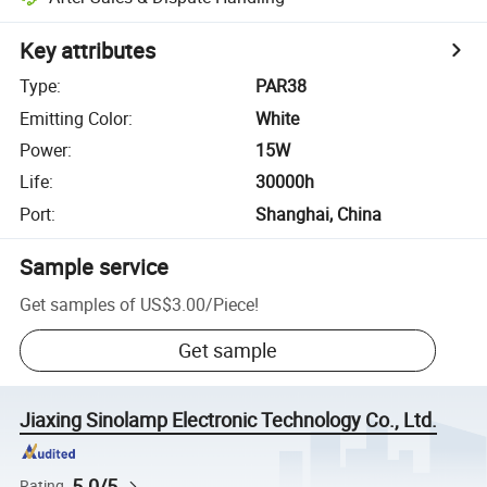
Key attributes
Type
:
PAR38
Emitting Color
:
White
Power
:
15W
Life
:
30000h
Port
:
Shanghai, China
Sample service
Get samples of
US$3.00
/
Piece
!
Get sample
Jiaxing Sinolamp Electronic Technology Co., Ltd.
5.0/5
Rating