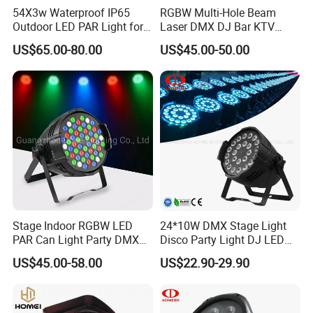
54X3w Waterproof IP65
RGBW Multi-Hole Beam
Outdoor LED PAR Light for
Laser DMX DJ Bar KTV
Party
Party Stage Effect Light
US$65.00-80.00
US$45.00-50.00
Stage Indoor RGBW LED
24*10W DMX Stage Light
PAR Can Light Party DMX
Disco Party Light DJ LED
Indoor DJ Nightclub
PAR for Club
US$45.00-58.00
US$22.90-29.90