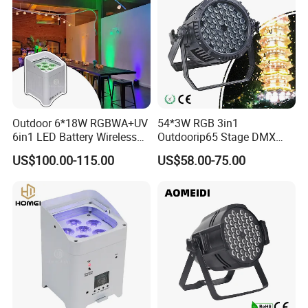
Outdoor 6*18W RGBWA+UV
54*3W RGB 3in1
6in1 LED Battery Wireless
Outdoorip65 Stage DMX
DMX WiFi Uplight
LED Waterproof PAR Light
US$100.00-115.00
US$58.00-75.00