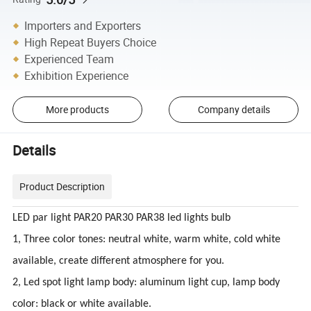
Importers and Exporters
High Repeat Buyers Choice
Experienced Team
Exhibition Experience
More products
Company details
Details
Product Description
LED par light PAR20 PAR30 PAR38 led lights bulb
1, Three color tones: neutral white, warm white, cold white
available, create different atmosphere for you.
2, Led spot light lamp body: aluminum light cup, lamp body
color: black or white available.