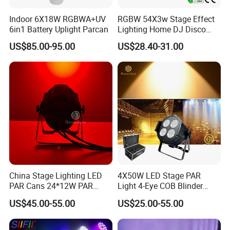
Indoor 6X18W RGBWA+UV
RGBW 54X3w Stage Effect
6in1 Battery Uplight Parcan
Lighting Home DJ Disco
Party Light DMX LED PAR
US$85.00-95.00
US$28.40-31.00
China Stage Lighting LED
4X50W LED Stage PAR
PAR Cans 24*12W PAR
Light 4-Eye COB Blinder
Light
Light
US$45.00-55.00
US$25.00-55.00