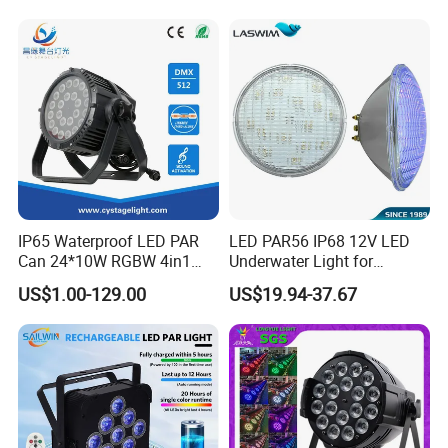
Professional DJ Lighting
Auxiliary Colorful Backlight
IP65 Waterproof LED PAR
LED PAR56 IP68 12V LED
Can 24*10W RGBW 4in1
Underwater Light for
Stage Light
Swimming
US$1.00-129.00
US$19.94-37.67
Pool/Fountain/Pond/Lake