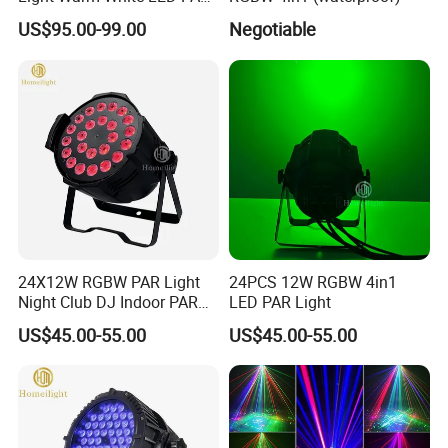
High Quality China LED
US$95.00-99.00
Negotiable
Stage Light
24X12W RGBW PAR Light
24PCS 12W RGBW 4in1
Night Club DJ Indoor PAR
LED PAR Light
Can
US$45.00-55.00
US$45.00-55.00