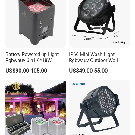
Battery Powered up Light
IP66 Mini Wash Light
Rgbwauv 6in1 6*18W
Rgbwauv Outdoor Wall
Wireless LED WiFi PAR Light
Washer DMX Waterproof
US$90.00-105.00
US$49.00-55.00
LED PAR