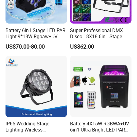
Battery 6in1 Stage LED PAR
Super Professional DMX
Light 9*18W Rgbaw+UV
Disco 18X18 6in1 Stage
2.4GHz for DJ Lighting
Bright LED PAR Can DJ
US$70.00-80.00
US$62.00
Light
IP65 Wedding Stage
Battery 4X15W RGBWA+UV
Lighting Wireless
6in1 Ultra Bright LED PAR
Waterproof Battery Flat PAR
Light WiFi (Remote) DMX