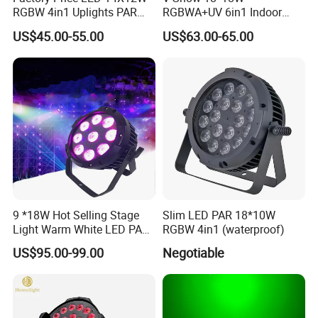
RGBW 4in1 Uplights PAR
RGBWA+UV 6in1 Indoor
Light
LED PAR Can Light Stage
US$45.00-55.00
US$63.00-65.00
Light
Company Profile
9 *18W Hot Selling Stage
Slim LED PAR 18*10W
Light Warm White LED PAR
RGBW 4in1 (waterproof)
High Quality China LED
US$95.00-99.00
Negotiable
Stage Light