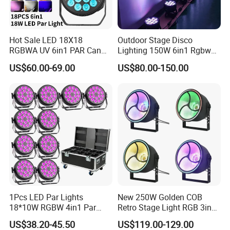
Hot Sale LED 18X18
Outdoor Stage Disco
RGBWA UV 6in1 PAR Can
Lighting 150W 6in1 Rgbwuv
Slim Fat DJ LED PAR Light
Stage DMX LED PAR Light
US$60.00-69.00
US$80.00-150.00
for Stage Show Event Party
Wedding
1Pcs LED Par Lights
New 250W Golden COB
18*10W RGBW 4in1 Par
Retro Stage Light RGB 3in1
Can Stage Light Disco Party
DMX512 Music Voice
US$38.20-45.50
US$119.00-129.00
Bar Luces Para Effect
Control LED Light Source