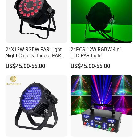
24X12W RGBW PAR Light
24PCS 12W RGBW 4in1
Night Club DJ Indoor PAR
LED PAR Light
Can
US$45.00-55.00
US$45.00-55.00
Exhibition