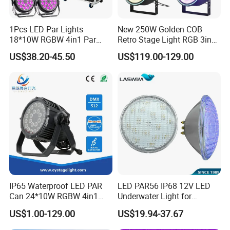
1Pcs LED Par Lights
New 250W Golden COB
18*10W RGBW 4in1 Par
Retro Stage Light RGB 3in1
Can Stage Light Disco Party
DMX512 Music Voice
US$38.20-45.50
US$119.00-129.00
Bar Luces Para Effect
Control LED Light Source
Professional DJ Lighting
Auxiliary Colorful Backlight
IP65 Waterproof LED PAR
LED PAR56 IP68 12V LED
Can 24*10W RGBW 4in1
Underwater Light for
Stage Light
Swimming
US$1.00-129.00
US$19.94-37.67
Pool/Fountain/Pond/Lake