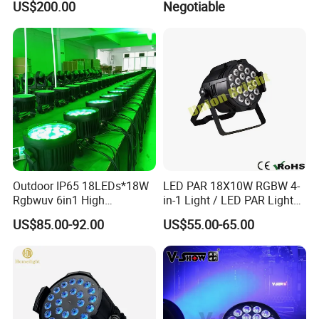
US$200.00
Negotiable
Light
512 with IR
Outdoor IP65 18LEDs*18W
LED PAR 18X10W RGBW 4-
Rgbwuv 6in1 High
in-1 Light / LED PAR Light
Brightness LED PAR Stage
18X10W Rgwb
US$85.00-92.00
US$55.00-65.00
Light for Events Party