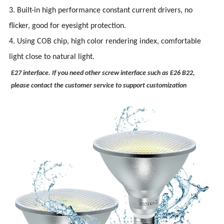
3. Built-in high performance constant current drivers, no
flicker, good for eyesight protection.
4. Using COB chip, high color rendering index, comfortable
light close to natural light.
E27 interface. If you need other screw interface such as E26 B22,
please contact the customer service to support customization