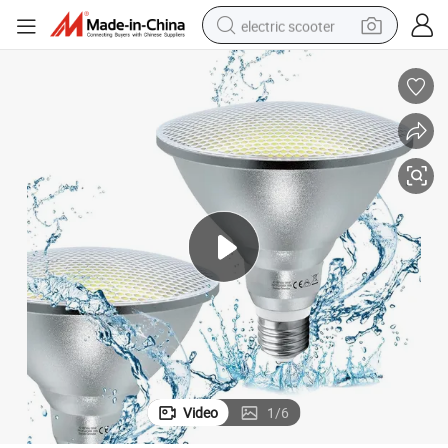
electric scooter
crawler excavator
perfume
farm tractor
tote bag
reagent
tshirt
smart phone
Video
1
/
6