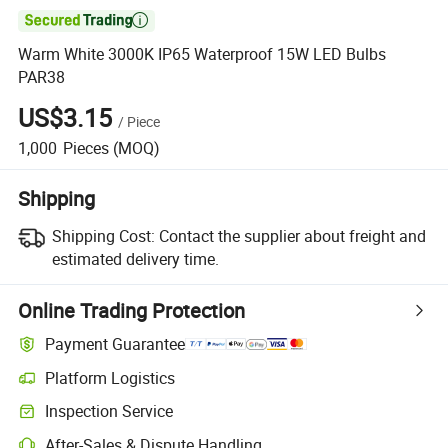

Warm White 3000K IP65 Waterproof 15W LED Bulbs
PAR38
US$3.15
/
Piece
1,000
Pieces
(MOQ)
Shipping
Shipping Cost:
Contact the supplier about freight and
estimated delivery time.
Online Trading Protection
Payment Guarantee
Platform Logistics
Inspection Service
After-Sales & Dispute Handling