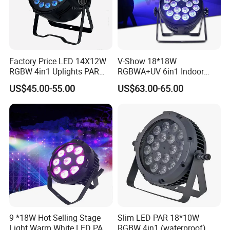
Factory Price LED 14X12W
V-Show 18*18W
RGBW 4in1 Uplights PAR
RGBWA+UV 6in1 Indoor
Light
LED PAR Can Light Stage
US$45.00-55.00
US$63.00-65.00
Light
9 *18W Hot Selling Stage
Slim LED PAR 18*10W
Light Warm White LED PAR
RGBW 4in1 (waterproof)