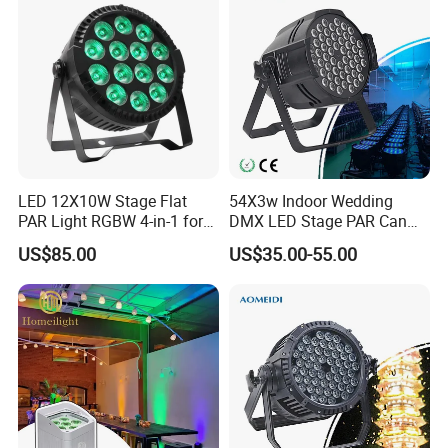
LED 12X10W Stage Flat
54X3w Indoor Wedding
PAR Light RGBW 4-in-1 for
DMX LED Stage PAR Can
DJ Disco Party Wedding
Light RGBW
US$85.00
US$35.00-55.00