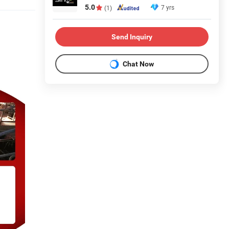
5.0
7 yrs
(1)
Send Inquiry
Chat Now