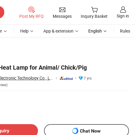
Sign in
Post My RFQ
Messages
Inquiry Basket
r
Help
App & extension
English
Rules
 Heat Lamp for Animal/ Chick/Pig
Jiaxing Sinolamp Electronic Technology Co., Ltd.
7 yrs
view)
quiry
Chat Now