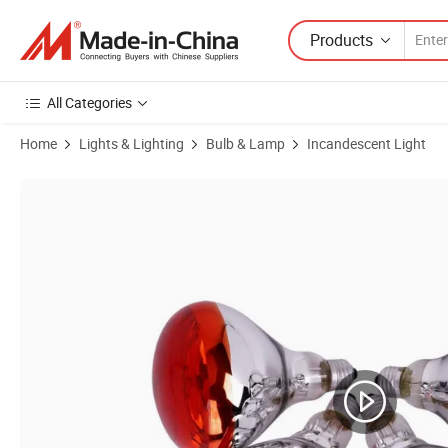
Products
All Categories
Home
Lights & Lighting
Bulb & Lamp
Incandescent Light
Product Images of IR R125 Infrared Heat Lamp for Animal/ Chick/Pig