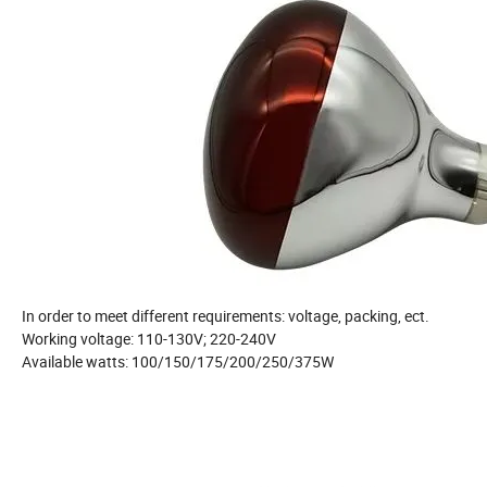
In order to meet different requirements: voltage, packing, ect.
Working voltage: 110-130V; 220-240V
Available watts: 100/150/175/200/250/375W