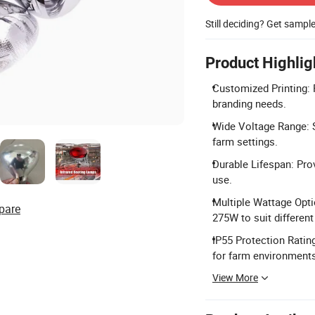
Still deciding? Get sampl
Product Highlig
Customized Printing: 
branding needs.
Wide Voltage Range: S
farm settings.
Durable Lifespan: Pro
use.
Multiple Wattage Opti
pare
275W to suit different
IP55 Protection Ratin
for farm environment
View More