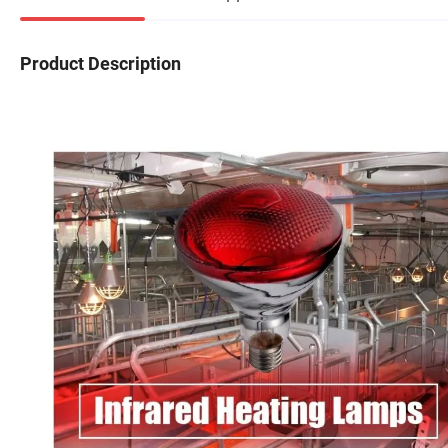
Product Description