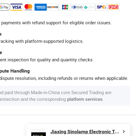
 payments with refund support for eligible order issues.
s
racking with platform-supported logistics.
e
ent inspection for quality and quantity checks.
spute Handling
ispute resolution, including refunds or returns when applicable.
nd paid through Made-in-China.com Secured Trading are
 protection and the corresponding
.
platform services
Jiaxing Sinolamp Electronic Technology Co., Ltd.