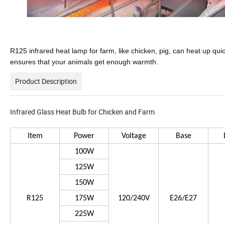
R125 infrared heat lamp for farm, like chicken, pig, can heat up qui
ensures that your animals get enough warmth.
Product Description
Infrared Glass Heat Bulb for Chicken and Farm
Item
Power
Voltage
Base
100W
125W
150W
R125
175W
120/240V
E26/E27
225W