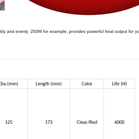
ckly and evenly. 250W for example, provides powerful heat output for you
Dia.(mm)
Length (mm)
Color
Life (H)
125
173
Clear/Red
6000