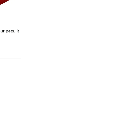
r pets. It