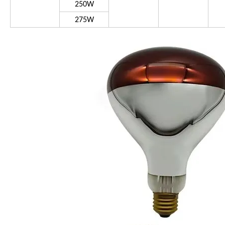
250W
275W