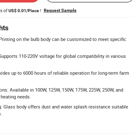
es of
!
Request Sample
US$ 0.01/Piece
hts
Printing on the bulb body can be customized to meet specific
upports 110-220V voltage for global compatibility in various
vides up to 6000 hours of reliable operation for long-term farm
ons: Available in 100W, 125W, 150W, 175W, 225W, 250W, and
 heating needs.
g: Glass body offers dust and water splash resistance suitable
s.