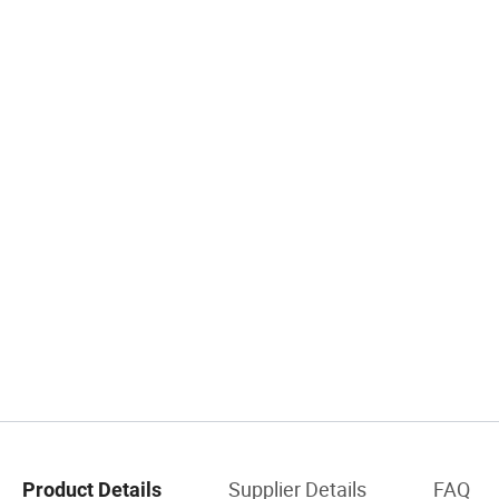
Supplier Details
FAQ
Product Details