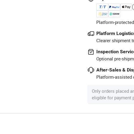
Platform-protected
Platform Logistic
Clearer shipment t
Inspection Servic
Optional pre-shipm
After-Sales & Di
Platform-assisted d
Only orders placed a
eligible for payment