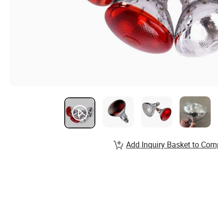
Add Inquiry Basket to Com