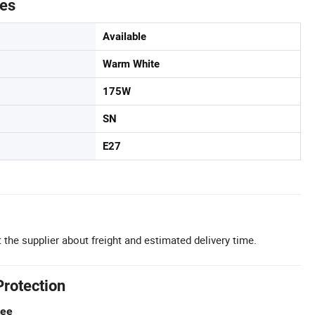
tes
Available
Warm White
175W
SN
E27
 the supplier about freight and estimated delivery time.
Protection
tee