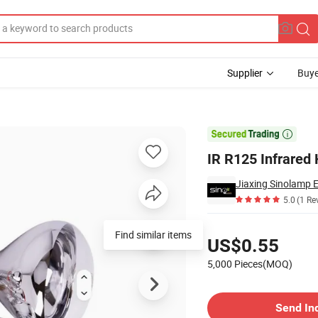
Supplier
Buye

IR R125 Infrared
5.0
(1 Re
Pricing
US$0.55
5,000 Pieces(MOQ)
Contact Supplier
Send In