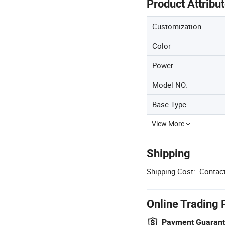
Product Attribu
Customization
Color
Power
Model NO.
Base Type
View More
Shipping
Shipping Cost:
Contact
Online Trading 
Payment Guaran