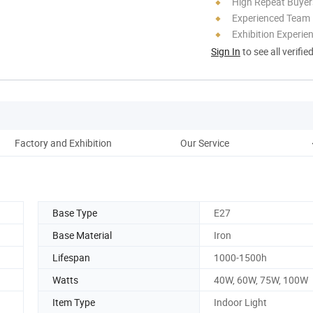
High Repeat Buyer
Experienced Team
Exhibition Experie
Sign In
to see all verifie
Factory and Exhibition
Our Service
Base Type
E27
Base Material
Iron
Lifespan
1000-1500h
Watts
40W, 60W, 75W, 100W
Item Type
Indoor Light