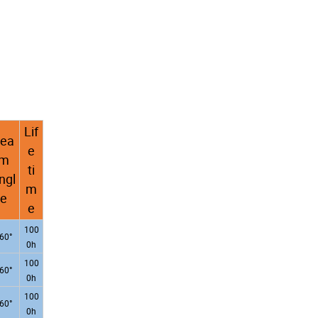
Lif
ea
e
m
ti
ngl
m
e
e
100
60°
0h
100
60°
0h
100
60°
0h