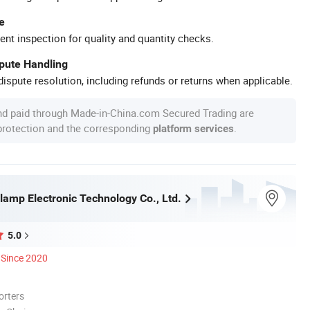
e
ent inspection for quality and quantity checks.
spute Handling
ispute resolution, including refunds or returns when applicable.
nd paid through Made-in-China.com Secured Trading are
 protection and the corresponding
.
platform services
lamp Electronic Technology Co., Ltd.
5.0
Since 2020
orters