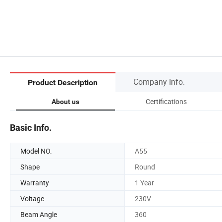
Company Info.
Product Description
Certifications
About us
Basic Info.
Model NO.
A55
Shape
Round
Warranty
1 Year
Voltage
230V
Beam Angle
360