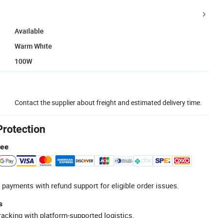
Available
Warm White
100W
Contact the supplier about freight and estimated delivery time.
Protection
tee
 payments with refund support for eligible order issues.
s
racking with platform-supported logistics.