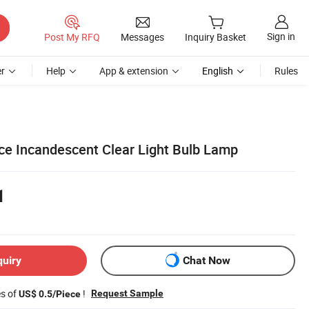
Sign in
Post My RFQ
Messages
Inquiry Basket
r
Help
App & extension
English
Rules
ice Incandescent Clear Light Bulb Lamp
1
quiry
Chat Now
es of
!
Request Sample
US$ 0.5/Piece