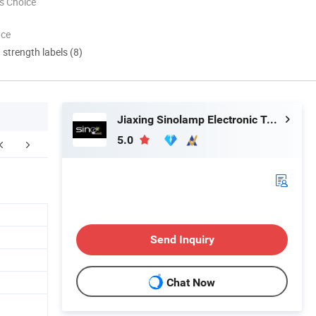
s Choice
nce
d strength labels (8)
Jiaxing Sinolamp Electronic Technology Co., Ltd.
5.0
Send Inquiry
Chat Now