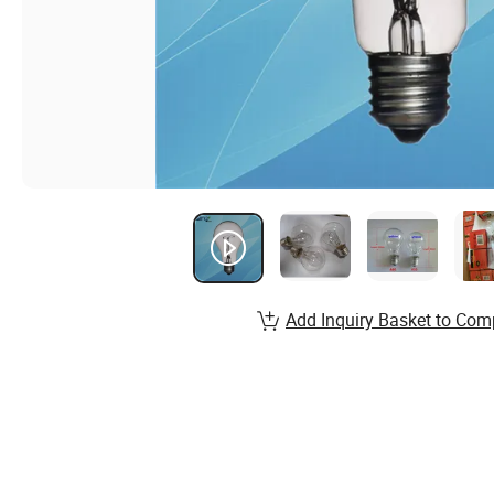
Add Inquiry Basket to Com