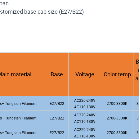
span.
 customized base cap size (E27/B22)
B
ain material
Base
Voltage
Color temp
a
AC220-240V
E27/B22
2700-3300K
3
s+ Tungsten Filament
AC110-130V
AC220-240V
E27/B22
2700-3300K
3
s+ Tungsten Filament
AC110-130V
AC220-240V
E27/B22
2700-3300K
3
s+ Tungsten Filament
AC110-130V