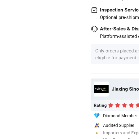
Inspection Servic
Optional pre-shipm
After-Sales & Di
Platform-assisted d
Only orders placed a
eligible for payment
Jiaxing Sino
Rating
Diamond Member
Audited Supplier
Importers and Exp