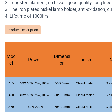
2. Tungsten filament, no flicker, good quality, long life
3. The iron plated nickel lamp holder, anti-oxidation,
4. Lifetime of 1000hrs.
Product Description
Mod
Dimensi
Power
Finish
M
el
on
A55
40W, 60W, 75W, 100W
55*96mm
Clear/Frosted
Glas
A60
40W, 60W, 75W, 100W
60*103mm
Clear/Frosted
Glas
A70
150W, 200W
70*130mm
Clear/Frosted
Glas