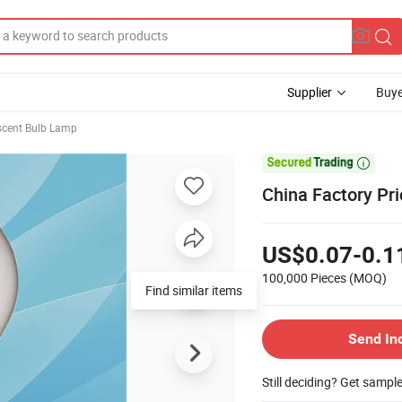
Supplier
Buye
scent Bulb Lamp

China Factory Pr
US$0.07-0.1
100,000 Pieces
(MOQ)
Find similar items
Send In
Still deciding? Get sampl