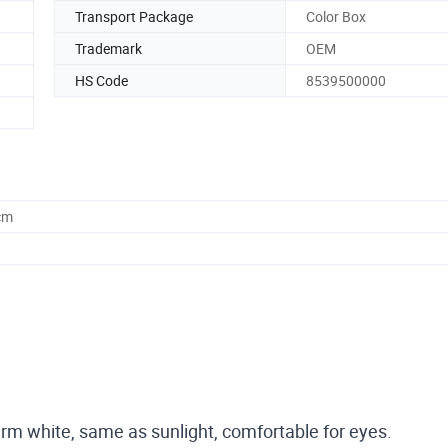
Transport Package
Color Box
Trademark
OEM
HS Code
8539500000
cm
, warm white, same as sunlight, comfortable for eyes.