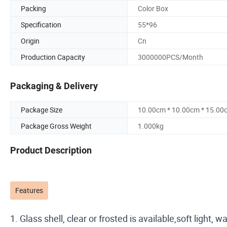
Packing
Color Box
Specification
55*96
Origin
Cn
Production Capacity
3000000PCS/Month
Packaging & Delivery
Package Size
10.00cm * 10.00cm * 15.00
Package Gross Weight
1.000kg
Product Description
Features
1. Glass shell, clear or frosted is available,soft light