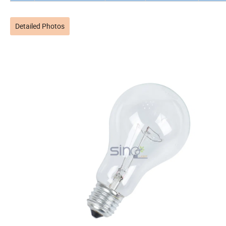
Detailed Photos