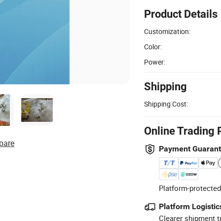
Product Details
Customization:
Color:
Power:
Shipping
Shipping Cost:
Online Trading 
pare
Payment Guaran
Platform-protected
Platform Logistic
Clearer shipment t