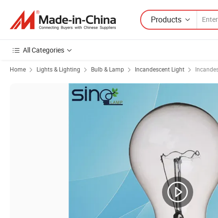
Products
All Categories
Home
Lights & Lighting
Bulb & Lamp
Incandescent Light
Incande