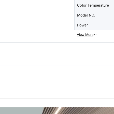
Color Temperature
Model NO.
Power
View More