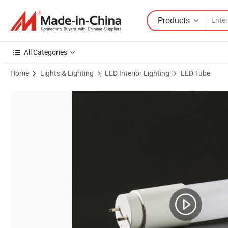
Products
All Categories
Home
Lights & Lighting
LED Interior Lighting
LED Tube
Product Images of Glass Tube 600mm 1200mm Daylight T8 LED Tube