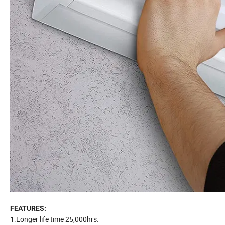
FEATURES:
1.Longer life time 25,000hrs.