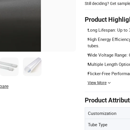
Still deciding? Get sampl
Product Highlig
Long Lifespan: Up to 3
High Energy Efficienc
tubes.
Wide Voltage Range: C
Multiple Length Opti
Flicker-Free Performan
View More
pare
Product Attribu
Customization
Tube Type