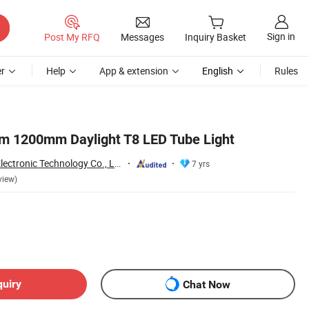
Sign in
Post My RFQ
Messages
Inquiry Basket
r
Help
App & extension
English
Rules
m 1200mm Daylight T8 LED Tube Light
Jiaxing Sinolamp Electronic Technology Co., Ltd.
7 yrs
view)
quiry
Chat Now