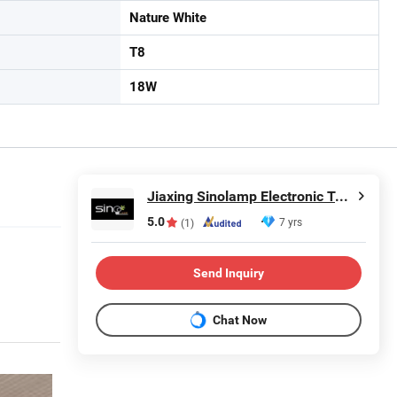
Nature White
T8
18W
Jiaxing Sinolamp Electronic Technology Co., Ltd.
5.0
7 yrs
(1)
Send Inquiry
Chat Now