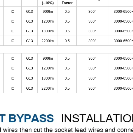
(±10%)
Factor
IC
G13
900lm
0.5
300°
3000-6500
IC
G13
1200lm
0.5
300°
3000-6500
IC
G13
1800lm
0.5
300°
3000-6500
IC
G13
2200lm
0.5
300°
3000-6500
IC
G13
900lm
0.5
300°
3000-6500
IC
G13
1200lm
0.5
300°
3000-6500
IC
G13
1800lm
0.5
300°
3000-6500
IC
G13
2200lm
0.5
300°
3000-6500