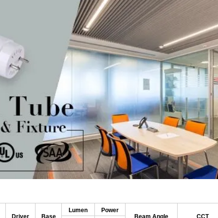
Lumen
Power
Driver
Base
Beam Angle
CCT