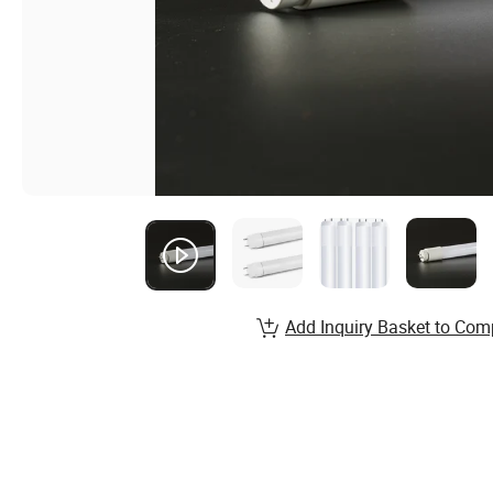
Add Inquiry Basket to Com