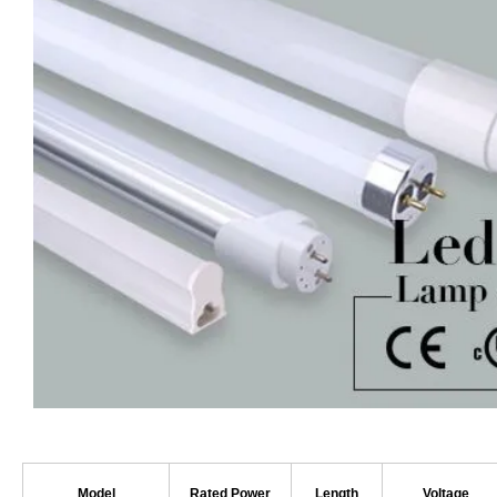
Model
Rated Power
Length
Voltage