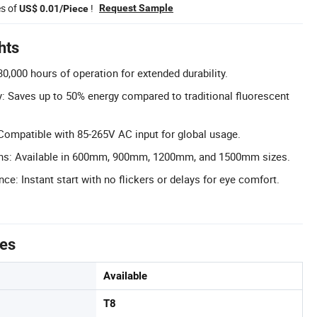
es of
!
Request Sample
US$ 0.01/Piece
hts
0,000 hours of operation for extended durability.
y: Saves up to 50% energy compared to traditional fluorescent
ompatible with 85-265V AC input for global usage.
ons: Available in 600mm, 900mm, 1200mm, and 1500mm sizes.
ce: Instant start with no flickers or delays for eye comfort.
tes
Available
T8