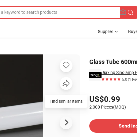
Supplier
Buye
 Light
Glass Tube 600m
5.0
(1 Re
Pricing
US$0.99
Find similar items
2,000 Pieces(MOQ)
Contact Supplier
Send In