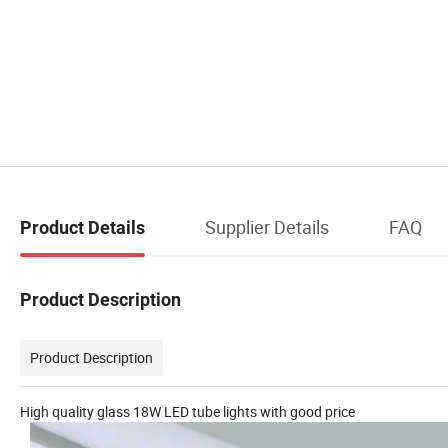
Supplier Details
FAQ
Product Details
Product Description
Product Description
High quality glass 18W LED tube lights with good price