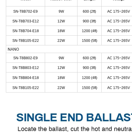
SN-T8B702-E9
9W
600 (2ft)
AC 175~265V
SN-T8B703-E12
12W
900 (3ft)
AC 175~265V
SN-T8B704-E18
18W
1200 (4ft)
AC 175~265V
SN-T8B105-E22
22W
1500 (5ft)
AC 175~265V
NANO
SN-T8B802-E9
9W
600 (2ft)
AC 175~265V
SN-T8B803-E12
12W
900 (3ft)
AC 175~265V
SN-T8B804-E18
18W
1200 (4ft)
AC 175~265V
SN-T8B105-E22
22W
1500 (5ft)
AC 175~265V