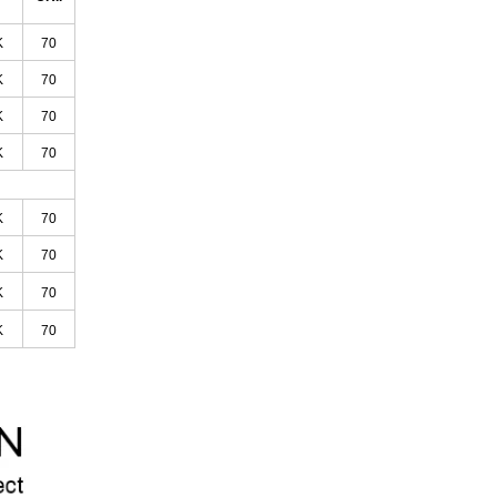
K
70
K
70
K
70
K
70
K
70
K
70
K
70
K
70