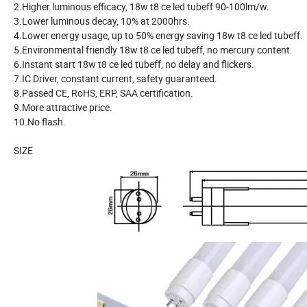
2.Higher luminous efficacy, 18w t8 ce led tubeff 90-100lm/w.
3.Lower luminous decay, 10% at 2000hrs.
4.Lower energy usage, up to 50% energy saving 18w t8 ce led tubeff.
5.Environmental friendly 18w t8 ce led tubeff, no mercury content.
6.Instant start 18w t8 ce led tubeff, no delay and flickers.
7.IC Driver, constant current, safety guaranteed.
8.Passed CE, RoHS, ERP, SAA certification.
9.More attractive price.
10.No flash.
SIZE